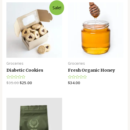
Sale!
Groceries
Groceries
Diabetic Cookies
Fresh Organic Honey
Rated
$
35.00
$
25.00
Rated
$
34.00
0
0
out
out
of
of
5
5