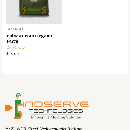
Groceries
Pulses From Organic
Farm
Rated
$
15.00
0
out
of
5
5/93, NGR Street,
Vedhagounder thottam