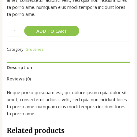
amet, consectetur adipisci velit, sed quia non incidunt lores
ta porro ame. numquam eius modi tempora incidunt lores
ta porro ame.
ADD TO CART
Category:
Groceries
Description
Reviews (0)
Neque porro quisquam est, qui dolore ipsum quia dolor sit
amet, consectetur adipisci velit, sed quia non incidunt lores
ta porro ame. numquam eius modi tempora incidunt lores
ta porro ame.
Related products