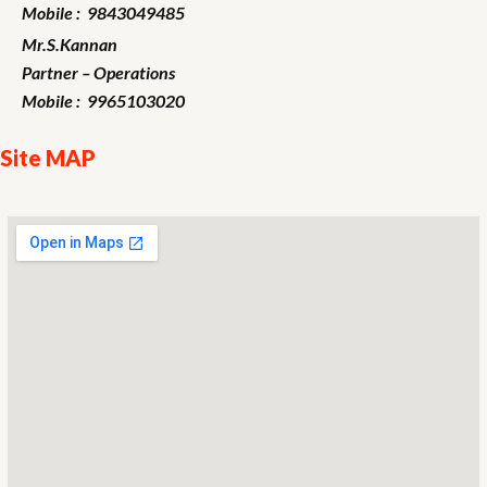
Mobile : 9843049485
Mr.S.Kannan
Partner – Operations
Mobile : 9965103020
Site MAP