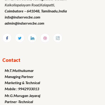
Kaikollapalayam Road,Kalapatti,
Coimbatore – 641048,
Tamilnadu
,India
info@indservecbe.com
admin@indservecbe.com
Contact
Mr.T.Muthukumar
Managing Partner
Marketing
& Technical
Mobile : 9942933013
Mr.G.Murugan
Jayaraj
Partner -Technical