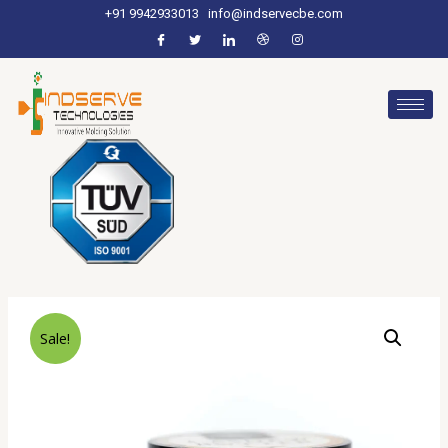
+91 9942933013
info@indservecbe.com
Sale!