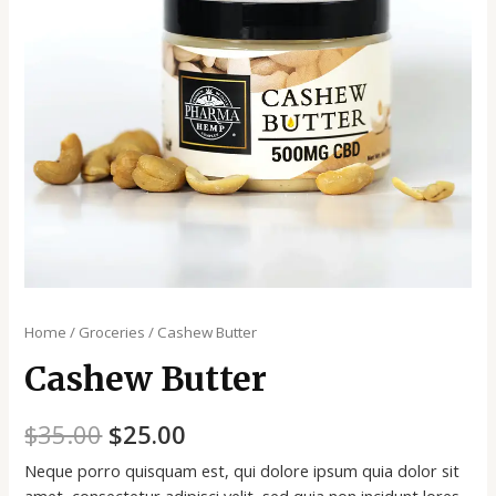
Home
/
Groceries
/ Cashew Butter
Cashew Butter
$
35.00
$
25.00
Neque porro quisquam est, qui dolore ipsum quia dolor sit