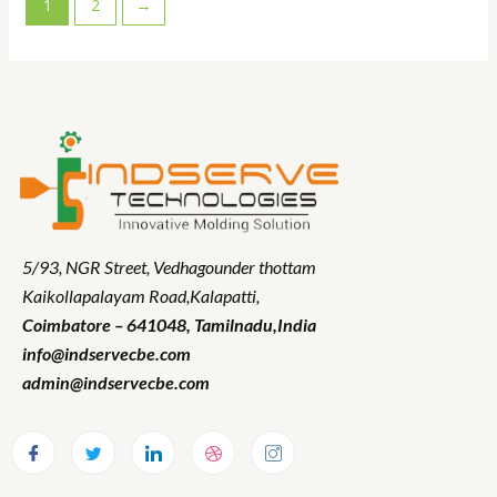
1
2
→
5/93, NGR Street,
Vedhagounder thottam
Kaikollapalayam Road,Kalapatti,
Coimbatore – 641048,
Tamilnadu
,India
info@indservecbe.com
admin@indservecbe.com