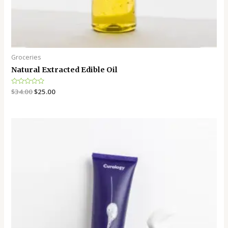
Groceries
Natural Extracted Edible Oil
Rated
$
34.00
$
25.00
0
out
of
5