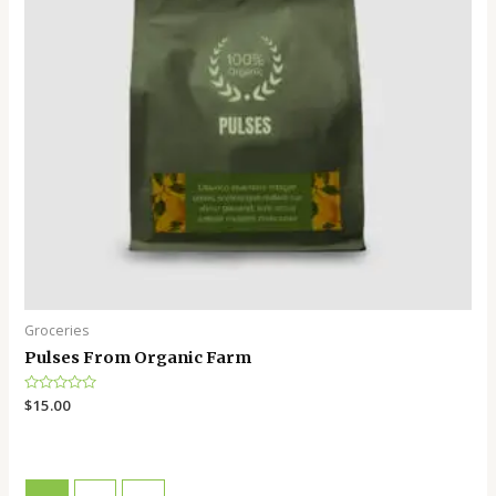
Groceries
Pulses From Organic Farm
Rated
$
15.00
0
out
of
5