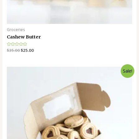
Groceries
Cashew Butter
Rated
$
35.00
$
25.00
0
out
of
5
Sale!