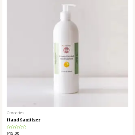
Groceries
Hand Sanitizer
Rated
$
15.00