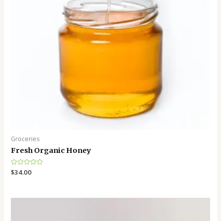
Groceries
Fresh Organic Honey
Rated
$
34.00
0
out
of
5