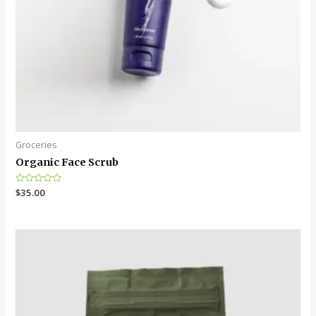
Groceries
Organic Face Scrub
Rated
$
35.00
0
out
of
5