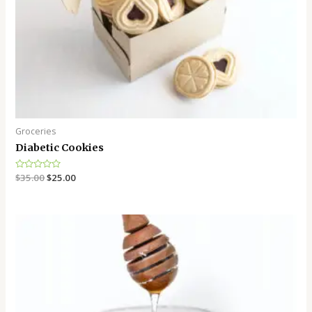
Groceries
Diabetic Cookies
Rated
$
35.00
$
25.00
0
out
of
5