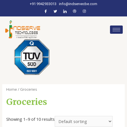
+91 9942933013
info@indservecbe.com
Home
/ Groceries
Groceries
Showing 1–9 of 10 results