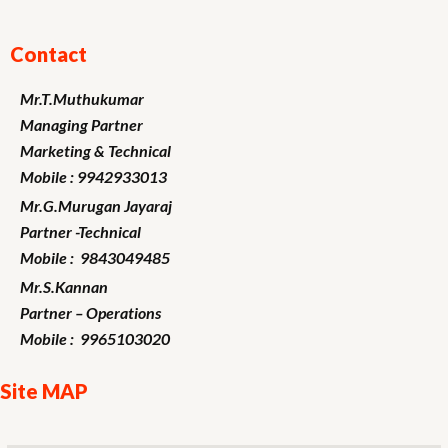
Contact
Mr.T.Muthukumar
Managing Partner
Marketing
& Technical
Mobile : 9942933013
Mr.G.Murugan
Jayaraj
Partner -Technical
Mobile : 9843049485
Mr.S.Kannan
Partner – Operations
Mobile : 9965103020
Site MAP