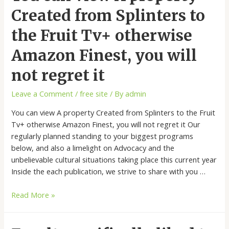
Created from Splinters to
the Fruit Tv+ otherwise
Amazon Finest, you will
not regret it
Leave a Comment
/
free site
/ By
admin
You can view A property Created from Splinters to the Fruit
Tv+ otherwise Amazon Finest, you will not regret it Our
regularly planned standing to your biggest programs
below, and also a limelight on Advocacy and the
unbelievable cultural situations taking place this current year
Inside the each publication, we strive to share with you …
Read More »