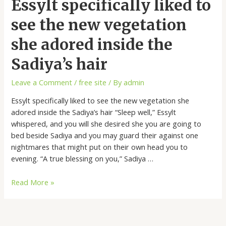
Essylt specifically liked to
see the new vegetation
she adored inside the
Sadiya’s hair
Leave a Comment
/
free site
/ By
admin
Essylt specifically liked to see the new vegetation she
adored inside the Sadiya’s hair “Sleep well,” Essylt
whispered, and you will she desired she you are going to
bed beside Sadiya and you may guard their against one
nightmares that might put on their own head you to
evening. “A true blessing on you,” Sadiya …
Read More »