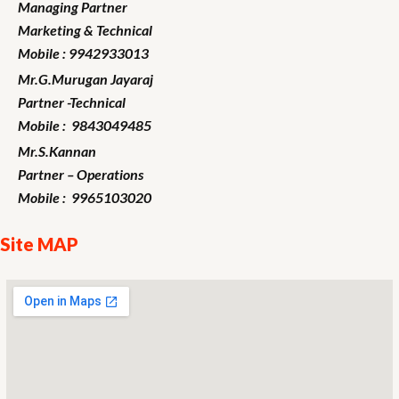
Managing Partner
Marketing
& Technical
Mobile : 9942933013
Mr.G.Murugan
Jayaraj
Partner -Technical
Mobile : 9843049485
Mr.S.Kannan
Partner – Operations
Mobile : 9965103020
Site MAP