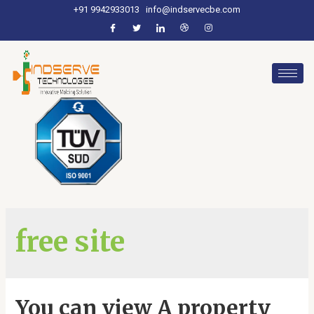
+91 9942933013
info@indservecbe.com
free site
You can view A property