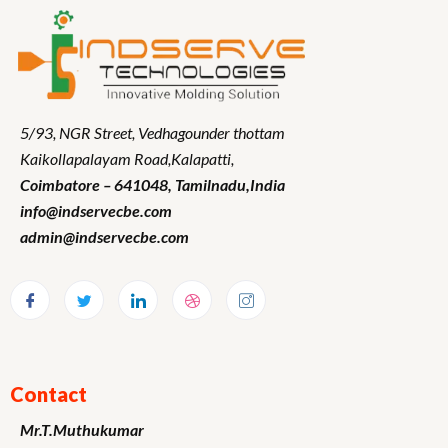
5/93, NGR Street,
Vedhagounder thottam
Kaikollapalayam Road,Kalapatti,
Coimbatore – 641048,
Tamilnadu
,India
info@indservecbe.com
admin@indservecbe.com
Contact
Mr.T.Muthukumar