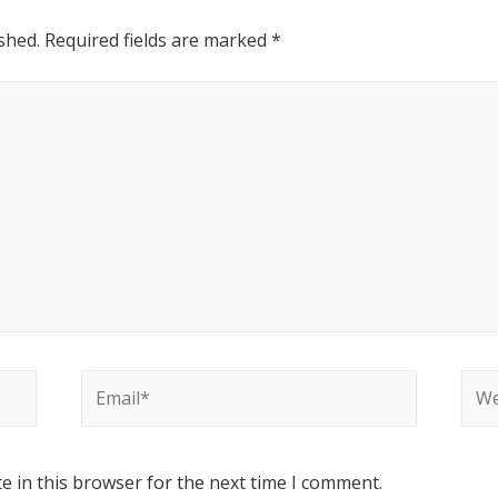
shed.
Required fields are marked
*
e in this browser for the next time I comment.