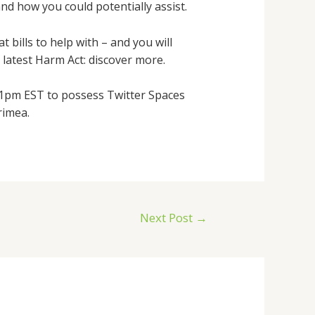
nd how you could potentially assist.
 bills to help with – and you will
latest Harm Act: discover more.
t 1pm EST to possess Twitter Spaces
rimea.
Next Post
→