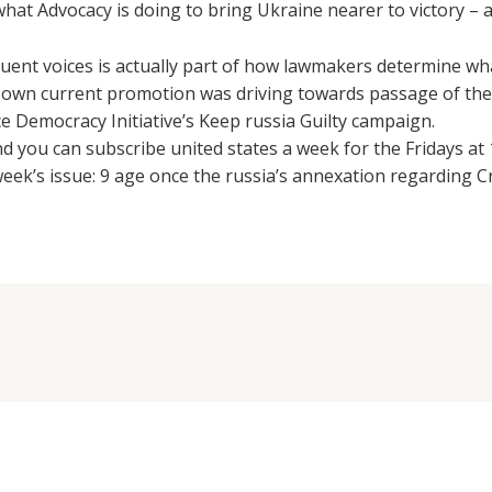
what Advocacy is doing to bring Ukraine nearer to victory – a
uent voices is actually part of how lawmakers determine what
own current promotion was driving towards passage of the 
ce Democracy Initiative’s Keep russia Guilty campaign.
nd you can subscribe united states a week for the Fridays a
week’s issue: 9 age once the russia’s annexation regarding C