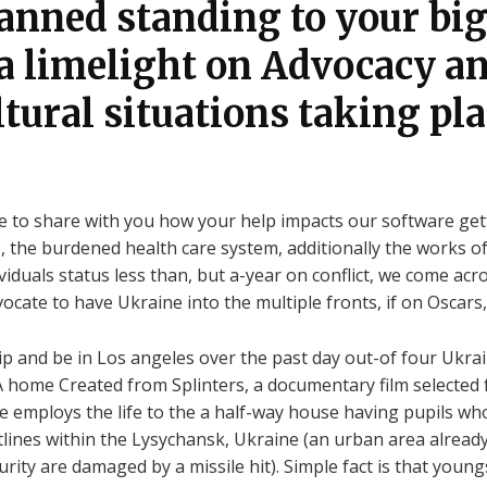
lanned standing to your b
 a limelight on Advocacy a
tural situations taking pla
ive to share with you how your help impacts our software get
, the burdened health care system, additionally the works 
ividuals status less than, but a-year on conflict, we come a
ocate to have Ukraine into the multiple fronts, if on Oscars
p and be in Los angeles over the past day out-of four Ukra
home Created from Splinters, a documentary film selected f
e employs the life to the a half-way house having pupils who
tlines within the Lysychansk, Ukraine (an urban area alread
rity are damaged by a missile hit). Simple fact is that youn