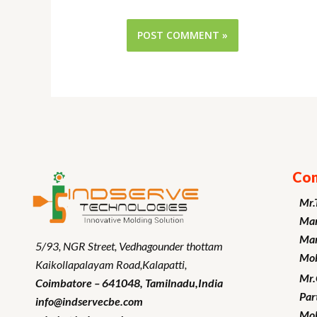
Con
Mr.
Man
Mar
5/93, NGR Street,
Vedhagounder thottam
Mob
Kaikollapalayam Road,Kalapatti,
Mr
Coimbatore – 641048,
Tamilnadu
,India
Par
info@indservecbe.com
Mob