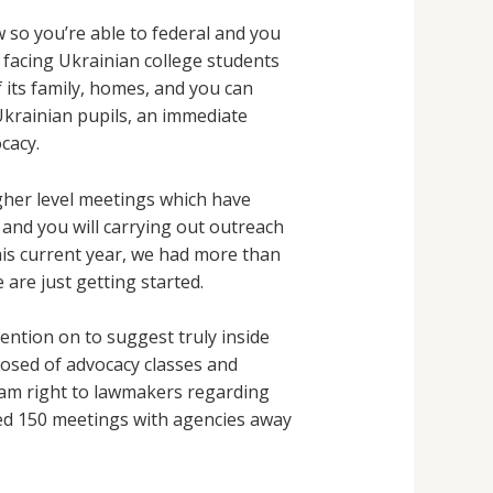
 so you’re able to federal and you
 facing Ukrainian college students
f its family, homes, and you can
krainian pupils, an immediate
cacy.
gher level meetings which have
and you will carrying out outreach
this current year, we had more than
are just getting started.
ntion on to suggest truly inside
osed of advocacy classes and
 cam right to lawmakers regarding
red 150 meetings with agencies away