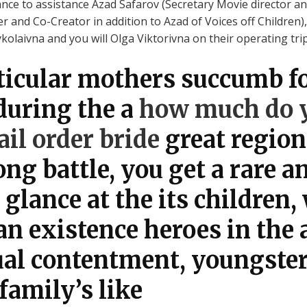
ce to assistance Azad Safarov (Secretary Movie director and
 and Co-Creator in addition to Azad of Voices off Children),
aivna and you will Olga Viktorivna on their operating trip t
ticular mothers succumb f
during the a
how much do y
il order bride
great region
ng battle, you get a rare a
glance at the its children,
n existence heroes in the 
dual contentment, youngste
family’s like