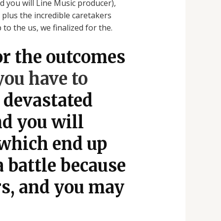
 you will Line Music producer),
 plus the incredible caretakers
o the us, we finalized for the.
or the outcomes
ou have to
 devastated
nd you will
 which end up
a battle because
rs, and you may