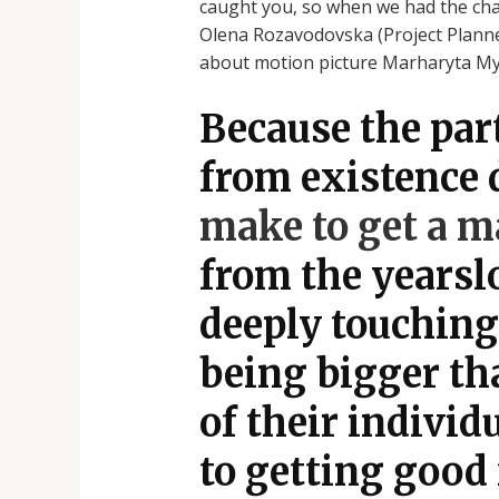
caught you, so when we had the chan
Olena Rozavodovska (Project Planner
about motion picture Marharyta Mykol
Because the par
from existence 
make to get a ma
from the yearslo
deeply touching 
being bigger tha
of their indivi
to getting good 