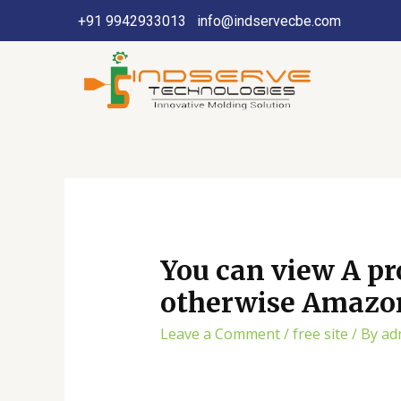
+91 9942933013
info@indservecbe.com
You can view A pr
otherwise Amazon 
Leave a Comment
/
free site
/ By
ad