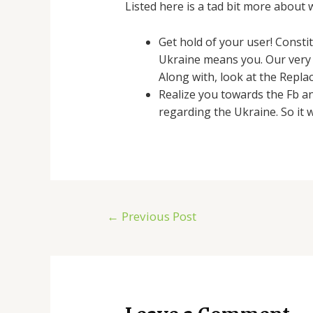
Listed here is a tad bit more about 
Get hold of your user! Constit
Ukraine means you. Our very 
Along with, look at the Repla
Realize you towards the Fb a
regarding the Ukraine. So it 
←
Previous Post