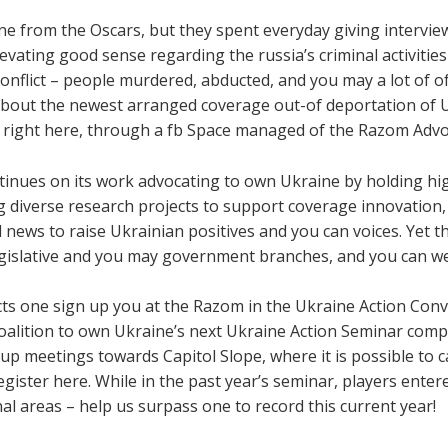
ne from the Oscars, but they spent everyday giving interview
vating good sense regarding the russia’s criminal activities
 conflict – people murdered, abducted, and you may a lot of o
bout the newest arranged coverage out-of deportation of U
, right here, through a fb Space managed of the Razom Advo
tinues on its work advocating to own Ukraine by holding hi
diverse research projects to support coverage innovation, 
 news to raise Ukrainian positives and you can voices. Yet 
egislative and you may government branches, and you can we 
ts one sign up you at the Razom in the Ukraine Action Conve
Coalition to own Ukraine’s next Ukraine Action Seminar comp
up meetings towards Capitol Slope, where it is possible to
ister here. While in the past year’s seminar, players ente
l areas – help us surpass one to record this current year!