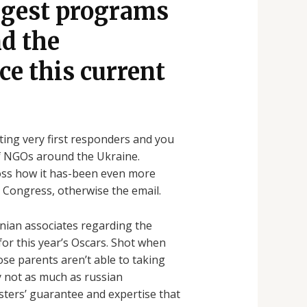
iggest programs
nd the
ce this current
ting very first responders and you
of NGOs around the Ukraine.
cross how it has-been even more
, Congress, otherwise the email.
inian associates regarding the
or this year’s Oscars. Shot when
se parents aren’t able to taking
y not as much as russian
gsters’ guarantee and expertise that