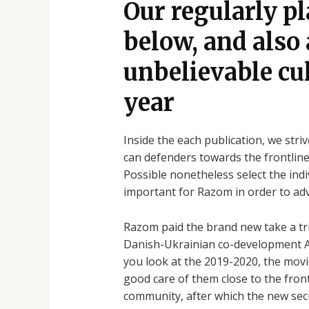
Our regularly p
below, and also
unbelievable cul
year
Inside the each publication, we str
can defenders towards the frontline
Possible nonetheless select the ind
important for Razom in order to adv
Razom paid the brand new take a tri
Danish-Ukrainian co-development A 
you look at the 2019-2020, the movi
good care of them close to the fron
community, after which the new secu