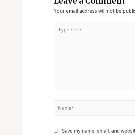
Leave a Comment
Your email address will not be publi
Save my name, email, and websit