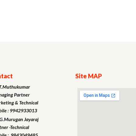
tact
Site MAP
T.Muthukumar
aging Partner
keting
& Technical
ile : 9942933013
.G.Murugan
Jayaraj
tner -Technical
ile : 9843049485