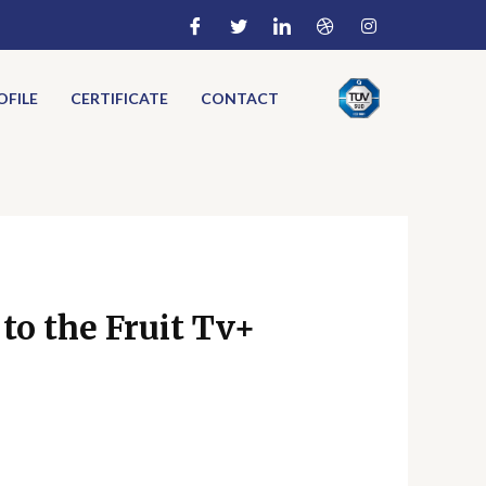
FILE
CERTIFICATE
CONTACT
to the Fruit Tv+