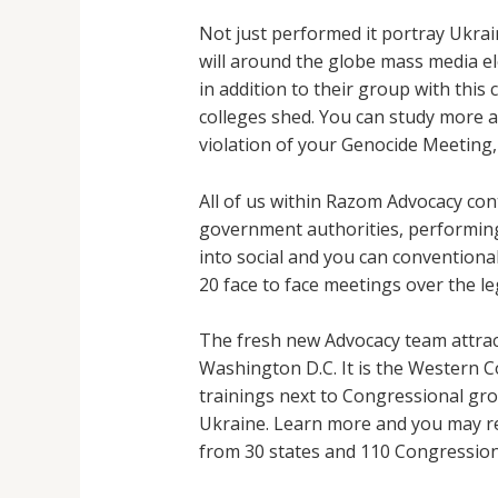
Not just performed it portray Ukrai
will around the globe mass media ele
in addition to their group with this
colleges shed.
You can study more a
violation of your Genocide Meeting
All of us within Razom Advocacy con
government authorities, performing 
into social and you can conventional
20 face to face meetings over the l
The fresh new Advocacy team attrac
Washington D.C. It is the Western 
trainings next to Congressional gro
Ukraine. Learn more and you may reg
from 30 states and 110 Congressiona