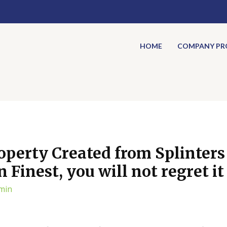
HOME
COMPANY PRO
operty Created from Splinters 
Finest, you will not regret it
min