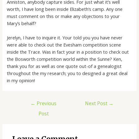
Anniston, anybody capture sides. For just what it’s well
worth, I have long been inside Elizabeth’s camp. Any one
must comment on this or make any objections to your
Mary’s behalf?
Jerelyn, I have to inquire it. Your told you you have never
were able to check out the Evesham competition scene
inside the Trace. Was in fact your in a position to check out
the Bosworth competition world within the Sunne? Ken,
thank you for as well as one quote out-of a genealogist
throughout the my research; you to designed a great deal
in my opinion!
←
Previous
Next Post
→
Post