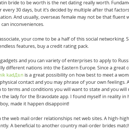
n bride to be worth is the net dating really worth. Fundame
 every 30 days, but it’s decided by multiple after that facto
ation. And usually, overseas female may not be that fluent w
 can inconveniences.
associate, your come to be a half of this social networking. 
ndless features, buy a credit rating pack.
adgets and you can variety of enterprises to apply to Russia
ly different nations into the Eastern Europe. Since a great c
ik kadД±n
is a great possibility on how best to meet a wom
 physical contact and you may phrase of your own feelings. A
 to terms and conditions you will want to state and you will
the lady for the Bravodate app. I found myself in reality in 
 boy, made it happen disappoint!
on the web mail order relationships net web sites. A high-high
ently. A beneficial to another country mail-order brides matc