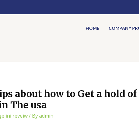
HOME
COMPANY PRO
ips about how to Get a hold of
tin The usa
gelini reveiw
/ By
admin