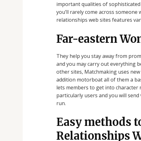
important qualities of sophisticated
you’ll rarely come across someone 
relationships web sites features var
Far-eastern Wo
They help you stay away from promi
and you may carry out everything be
other sites, Matchmaking uses new L
addition motorboat all of them a ba
lets members to get into character 
particularly users and you will sen
run.
Easy methods t
Relationships W