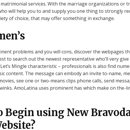
 matrimonial services. With the marriage organizations or trad
who will help you to and supply you one thing to strongly r
iety of choice, that may offer something in exchange.
men’s
nent problems and you will cons, discover the webpages that
st to search out the newest representative who’ll very give
et’s Mingle characteristic – professionals is also find nu
sic content. The message can embody an invite to-name, messa
movies, see one or two-means clips phone calls, send message
d winks. AmoLatina uses prominent has which make on the-li
o Begin using New Bravoda
ebsite?