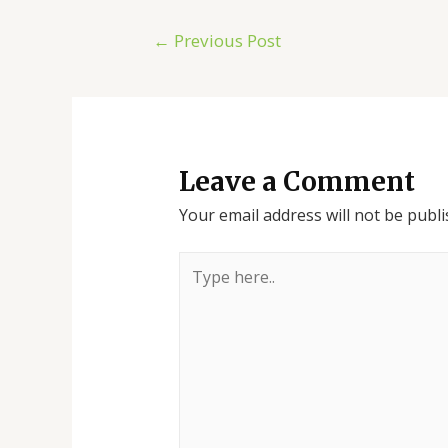
←
Previous Post
Leave a Comment
Your email address will not be publi