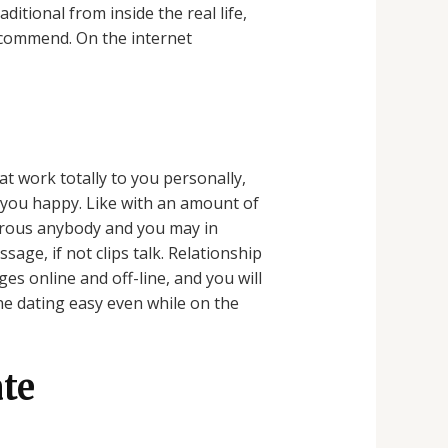
itional from inside the real life,
ecommend. On the internet
 work totally to you personally,
 you happy. Like with an amount of
merous anybody and you may in
ge, if not clips talk. Relationship
s online and off-line, and you will
ne dating easy even while on the
te