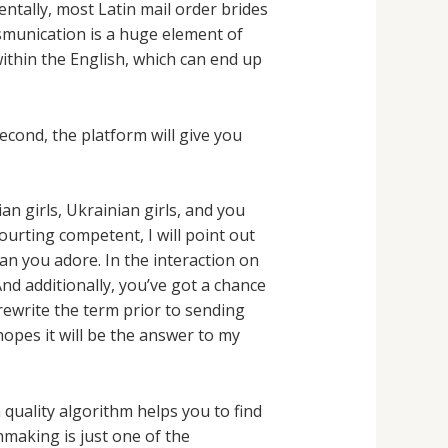
ntally, most Latin mail order brides
rsmunication is a huge element of
ithin the English, which can end up
Second, the platform will give you
n girls, Ukrainian girls, and you
ourting competent, I will point out
an you adore. In the interaction on
nd additionally, you’ve got a chance
 rewrite the term prior to sending
hopes it will be the answer to my
 quality algorithm helps you to find
hmaking is just one of the