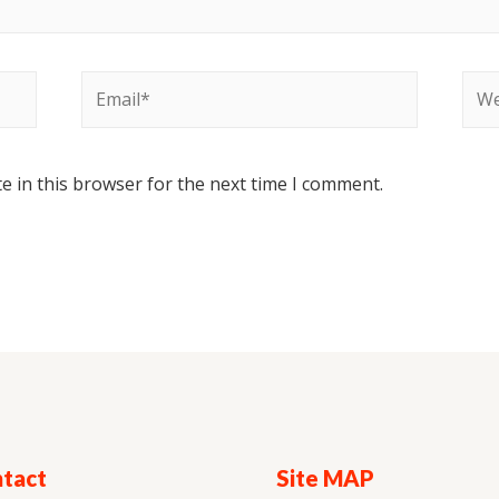
e in this browser for the next time I comment.
tact
Site MAP