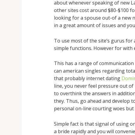
about whenever speaking of new Lati
other sites cost around $80-$100 for
looking for a spouse out-of a new n
in a great amount of issues and you
To use most of the site’s gurus for 
simple functions. However for with e
This has a range of communication g
can american singles regarding total
that probably internet dating
Domin
line, you never feel pressure out of
to overthink the answers in addition
they. Thus, go ahead and develop to 
personal on-line courting woes but
Simple fact is that signal of using 
a bride rapidly and you will conveni