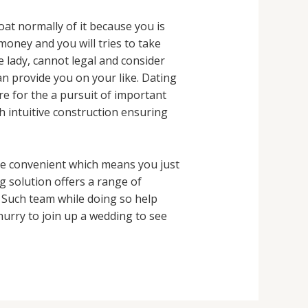
at normally of it because you is
money and you will tries to take
e lady, cannot legal and consider
n provide you on your like. Dating
e for the a pursuit of important
h intuitive construction ensuring
be convenient which means you just
 solution offers a range of
. Such team while doing so help
 hurry to join up a wedding to see