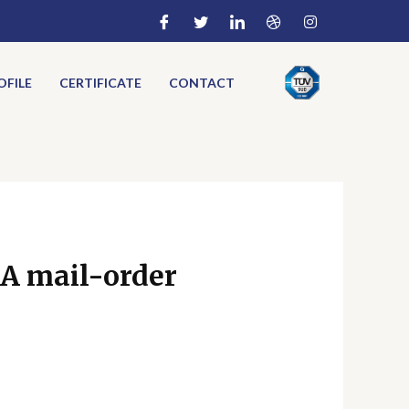
FILE
CERTIFICATE
CONTACT
 A mail-order