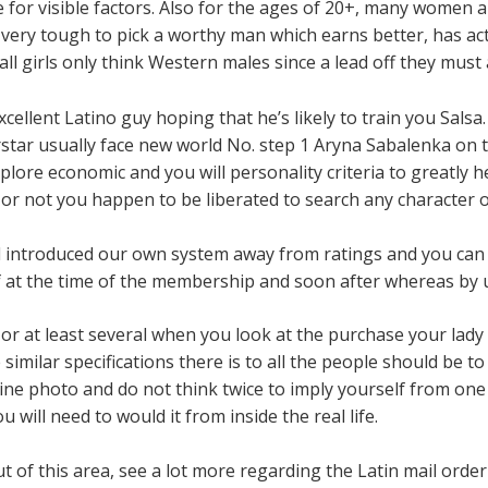
e for visible factors. Also for the ages of 20+, many women a
’s very tough to pick a worthy man which earns better, has a
 all girls only think Western males since a lead off they must 
ellent Latino guy hoping that he’s likely to train you Salsa.
tar usually face new world No. step 1 Aryna Sabalenka on th
ore economic and you will personality criteria to greatly h
r not you happen to be liberated to search any character o
d introduced our own system away from ratings and you can 
 at the time of the membership and soon after whereas by us
age or at least several when you look at the purchase your lad
milar specifications there is to all the people should be to
ine photo and do not think twice to imply yourself from one o
 will need to would it from inside the real life.
ut of this area, see a lot more regarding the Latin mail order 