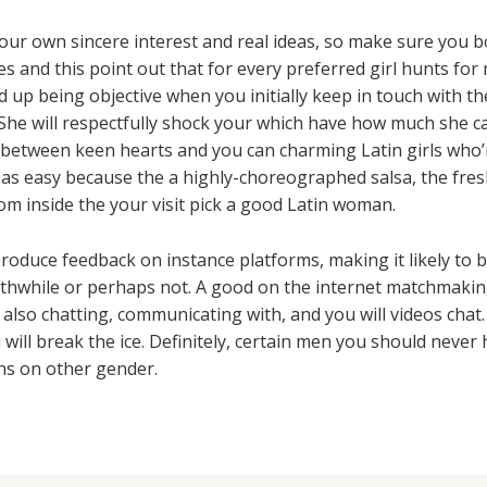
ur own sincere interest and real ideas, so make sure you bo
s and this point out that for every preferred girl hunts for 
 up being objective when you initially keep in touch with th
She will respectfully shock your which have how much she ca
between keen hearts and you can charming Latin girls who’r
e as easy because the a highly-choreographed salsa, the fres
om inside the your visit pick a good Latin woman.
roduce feedback on instance platforms, making it likely to 
rthwhile or perhaps not. A good on the internet matchmaking
also chatting, communicating with, and you will videos chat
 will break the ice. Definitely, certain men you should never
ns on other gender.