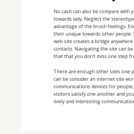
No cash can also be compare with yo
towards lady. Neglect the stereotype
advantage of the brush feelings. End
their unique towards other people. 
web site creates a bridge anywhere 
contacts. Navigating the site can b
that that you don’t miss one step fr
There are enough other sites one p
can be consider an internet site wo
communications devices for people, 
visitors satisfy one another and you
lively and interesting communicatio