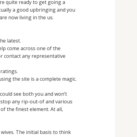
re quite ready to get going a
ctually a good upbringing and you
are now living in the us.
e latest.
elp come across one of the
r contact any representative
ratings.
ing the site is a complete magic.
y could see both you and won’t
 stop any rip-out-of and various
f the finest element. At all,
wives. The initial basis to think