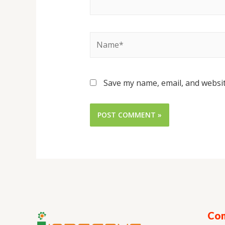
Save my name, email, and websit
Con