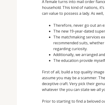
A female turns into mail order fianc
household. This kind of nations, it
can value to possess a lady. As well,
Therefore, never go out an exc
The new 19-year-dated supers
The matchmaking services expl
recommended suits, whether o
regarding curiosity.
Additionally, we arranged an
The education provide myself
First of all, build a top quality im
assume you may be a scammer. The si
deceptive craft. Very pick their genu
whatever the you can state we-all you
Prior to starting to find a beloved o