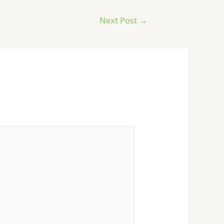
Next Post
→