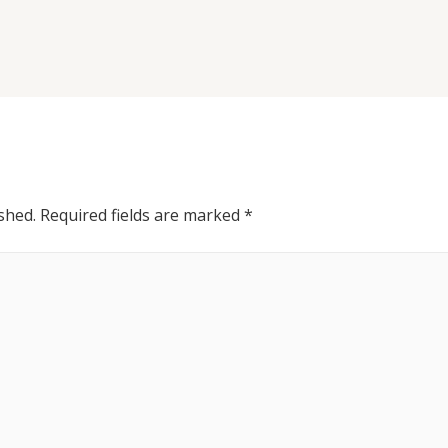
shed.
Required fields are marked
*