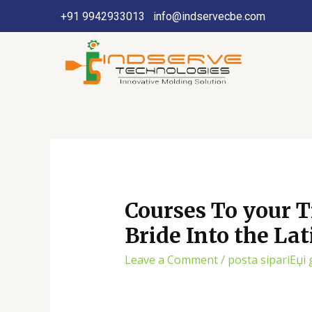
+91 9942933013
info@indservecbe.com
Courses To your T
Bride Into the La
Leave a Comment
/
posta sipariЕџi 