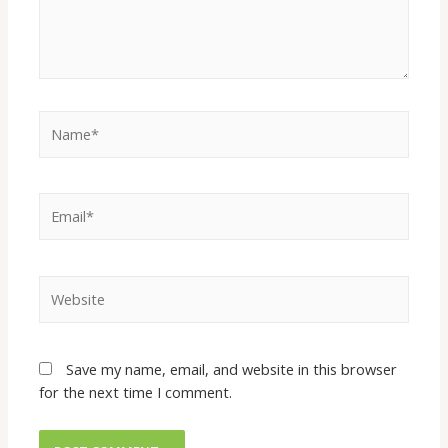
Save my name, email, and website in this browser
for the next time I comment.