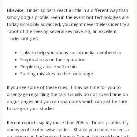
Likewise, Tinder spiders react a little in a different way than
simply bogus profile. Even in the event bot technologies are
today incredibly advanced, you might nevertheless identify a
robot of the seeking several key have. Eg, an excellent
Tinder bot get:
Links to help you phony social media membership
Skeptical links on the reputation
Perplexing advice within bio
Spelling mistakes to their web page
If you see some of these cues, it may be time for you to
disengage regarding the talk. Usually do not spend time on
bogus pages and you can spambots which can just be sure
to bargain your studies.
Recent reports signify more than 20% of Tinder profiles try
phony profile otherwise spiders. Should you choose select a
bot when you find yourself gonna Tinder, you could contact