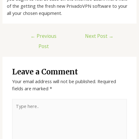
of the getting the fresh new PrivadoVPN software to your
all your chosen equipment.
←
Previous
Next Post
→
Post
Leave a Comment
Your email address will not be published.
Required
fields are marked
*