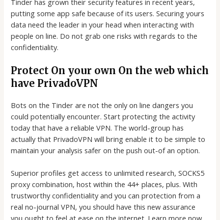
Tinder has grown their security features in recent years,
putting some app safe because of its users. Securing yours
data need the leader in your head when interacting with
people on line. Do not grab one risks with regards to the
confidentiality.
Protect On your own On the web which
have PrivadoVPN
Bots on the Tinder are not the only on line dangers you
could potentially encounter. Start protecting the activity
today that have a reliable VPN. The world-group has
actually that PrivadoVPN will bring enable it to be simple to
maintain your analysis safer on the push out-of an option.
Superior profiles get access to unlimited research, SOCKS5
proxy combination, host within the 44+ places, plus. With
trustworthy confidentiality and you can protection from a
real no-journal VPN, you should have this new assurance
you ought to feel at ease on the internet. Learn more now