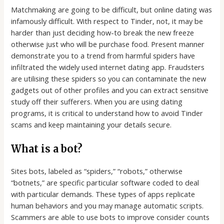
Matchmaking are going to be difficult, but online dating was
infamously difficult. With respect to Tinder, not, it may be
harder than just deciding how-to break the new freeze
otherwise just who will be purchase food. Present manner
demonstrate you to a trend from harmful spiders have
infiltrated the widely used internet dating app. Fraudsters
are utilising these spiders so you can contaminate the new
gadgets out of other profiles and you can extract sensitive
study off their sufferers. When you are using dating
programs, it is critical to understand how to avoid Tinder
scams and keep maintaining your details secure.
What is a bot?
Sites bots, labeled as “spiders,” “robots,” otherwise
“botnets,” are specific particular software coded to deal
with particular demands. These types of apps replicate
human behaviors and you may manage automatic scripts.
Scammers are able to use bots to improve consider counts