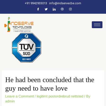
+91 9942933013
info@indservecbe.com
He had been concluded that the
guy need to have love
Leave a Comment
/
legitimt postordrebrud nettsted
/ By
admin