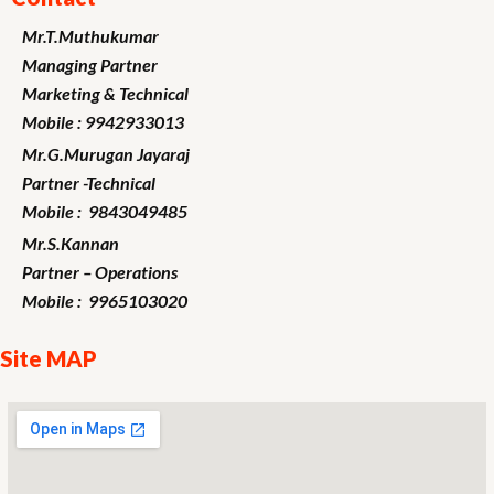
Mr.T.Muthukumar
Managing Partner
Marketing
& Technical
Mobile : 9942933013
Mr.G.Murugan
Jayaraj
Partner -Technical
Mobile : 9843049485
Mr.S.Kannan
Partner – Operations
Mobile : 9965103020
Site MAP