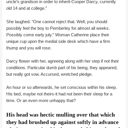
uncle’s grandson in order to inherit-Cooper Darcy, currently
old 14 and at college.”
She laughed. “One cannot reject that. Well, you should
possibly feel the boy to Pemberley for almost all weeks.
Possibly come early july.” Woman Catherine place their
unique cup upon the medial side desk which have a firm
thump and you will rose.
Darcy flower with her, agreeing along with her step if not their
conditions. Particular dumb part of his being, they appeared,
but really got vow. Accursed, wretched pledge.
An hour or so afterwards, he set conscious within his sleep.
His bed, maybe not theirs-it had not been their sleep for a
time. Or an even more unhappy that?
His head was hectic mulling over that which
they had brushed up against softly in advance