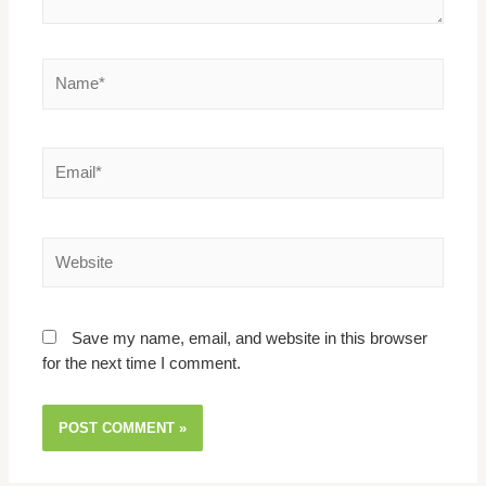
Save my name, email, and website in this browser
for the next time I comment.