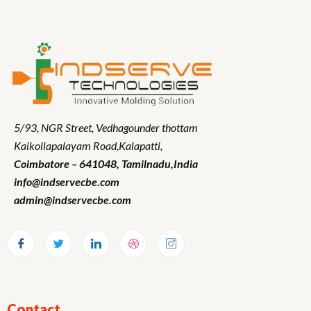
5/93, NGR Street,
Vedhagounder thottam
Kaikollapalayam Road,Kalapatti,
Coimbatore – 641048,
Tamilnadu
,India
info@indservecbe.com
admin@indservecbe.com
Contact