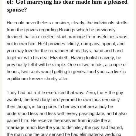
of: Got marrying his dear made him a pleased
spouse?
He could nevertheless consider, clearly, the individuals strolls
from the groves regarding Rosings which he previously
decided that an excellent staid marriage from usefulness was
not to own him. He’d provides felicity, company, appeal, and
you may love for the remainder of his days, hand and hand
together with his dear Elizabeth. Having foolish naivety, he
previously felt it will be simple. One or two minds, a couple of
heads, two souls would getting in general and you can live-in
equilibrium forever shortly after.
They had not a little exercised that way. Zero, the E the guy
wanted, the fresh lady he’d yearned to own thus seriously
then though, is long gone. In her own set are a lady he
understood less and less with every passing date, and it also
pained him. He receive themselves from inside the a
marriage much like the you to definitely the guy had feared,
the main one the guy sensed he had eliminated-a wedding