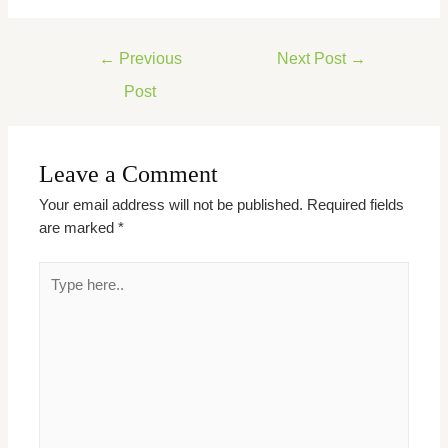
←
Previous
Next Post
→
Post
Leave a Comment
Your email address will not be published.
Required fields
are marked
*