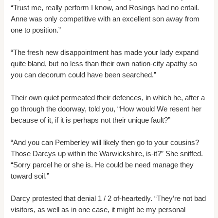
“Trust me, really perform I know, and Rosings had no entail.
Anne was only competitive with an excellent son away from
one to position.”
“The fresh new disappointment has made your lady expand
quite bland, but no less than their own nation-city apathy so
you can decorum could have been searched.”
Their own quiet permeated their defences, in which he, after a
go through the doorway, told you, “How would We resent her
because of it, if it is perhaps not their unique fault?”
“And you can Pemberley will likely then go to your cousins?
Those Darcys up within the Warwickshire, is-it?” She sniffed.
“Sorry parcel he or she is. He could be need manage they
toward soil.”
Darcy protested that denial 1 / 2 of-heartedly. “They’re not bad
visitors, as well as in one case, it might be my personal