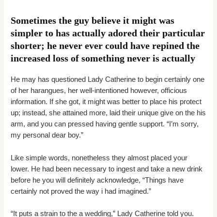
Sometimes the guy believe it might was
simpler to has actually adored their particular
shorter; he never ever could have repined the
increased loss of something never is actually
He may has questioned Lady Catherine to begin certainly one
of her harangues, her well-intentioned however, officious
information. If she got, it might was better to place his protect
up; instead, she attained more, laid their unique give on the his
arm, and you can pressed having gentle support. “I’m sorry,
my personal dear boy.”
Like simple words, nonetheless they almost placed your
lower. He had been necessary to ingest and take a new drink
before he you will definitely acknowledge, “Things have
certainly not proved the way i had imagined.”
“It puts a strain to the a wedding,” Lady Catherine told you.