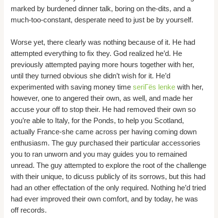
marked by burdened dinner talk, boring on the-dits, and a
much-too-constant, desperate need to just be by yourself.
Worse yet, there clearly was nothing because of it. He had
attempted everything to fix they. God realized he’d. He
previously attempted paying more hours together with her,
until they turned obvious she didn’t wish for it. He’d
experimented with saving money time
seriГёs lenke
with her,
however, one to angered their own, as well, and made her
accuse your off to stop their. He had removed their own so
you’re able to Italy, for the Ponds, to help you Scotland,
actually France-she came across per having coming down
enthusiasm. The guy purchased their particular accessories
you to ran unworn and you may guides you to remained
unread. The guy attempted to explore the root of the challenge
with their unique, to dicuss publicly of its sorrows, but this had
had an other effectation of the only required. Nothing he’d tried
had ever improved their own comfort, and by today, he was
off records.