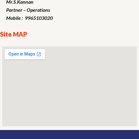
Mr.S.Kannan
Partner – Operations
Mobile : 9965103020
Site MAP