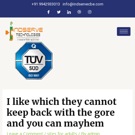
+91 9942933013
info@indservecbe.com
I like which they cannot
keep back with the gore
and you can mayhem
Leave a Comment
/
sites for adults
/ By
admin