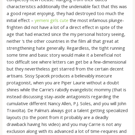
characteristics additionally the undeniable fact that this was
a good repeat enjoying, they had destroyed too much the
initial effect –
yemeni girls cute
the most infamous plunge-
frighten did not have a lot of a direct effect in spite of the
age that had enacted since the my personal history seeing,
neither ‘s the other countries in the film all that great at
strengthening hate generally. Regardless, the tight running
some time and basic story would make it a beneficial not
too difficult see where letters can get be a few-dimensional
but they nevertheless get starred from the certain decent
artisans. Sissy Spacek produces a believably insecure
protagonist, when you are Piper Laurie without a doubt
shines while the Carrie’s rabidly evangelistic mommy (that is
instead discussing stay-aside antagonists regarding the
cumulative different Nancy Allen, P.J. Soles, and you will John
Travolta). De Palma’s always got a talent getting specialized
layouts (to the point from it probably are a deadly
drawback having his video) and you may Carrie is not any
exclusion along with its advanced a lot of time-requires and