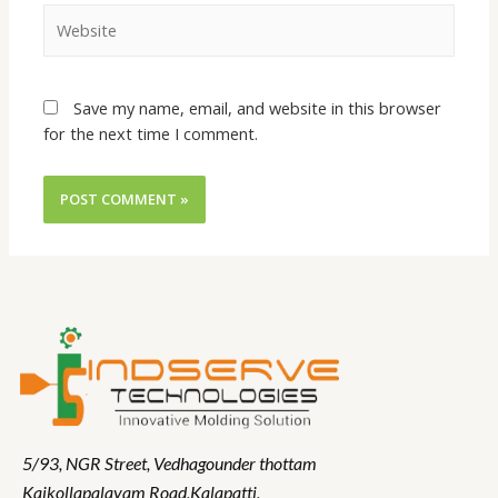
Save my name, email, and website in this browser
for the next time I comment.
5/93, NGR Street,
Vedhagounder thottam
Kaikollapalayam Road,Kalapatti,