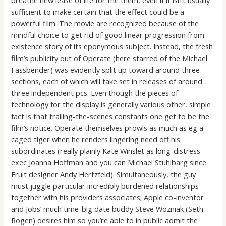
sufficient to make certain that the effect could be a
powerful film. The movie are recognized because of the
mindful choice to get rid of good linear progression from
existence story of its eponymous subject. Instead, the fresh
film’s publicity out of Operate (here starred of the Michael
Fassbender) was evidently split up toward around three
sections, each of which will take set in releases of around
three independent pcs. Even though the pieces of
technology for the display is generally various other, simple
fact is that trailing-the-scenes constants one get to be the
film’s notice. Operate themselves prowls as much as eg a
caged tiger when he renders lingering need off his
subordinates (really plainly Kate Winslet as long-distress
exec Joanna Hoffman and you can Michael Stuhlbarg since
Fruit designer Andy Hertzfeld). Simultaneously, the guy
must juggle particular incredibly burdened relationships
together with his providers associates; Apple co-inventor
and Jobs’ much time-big date buddy Steve Wozniak (Seth
Rogen) desires him so you’re able to in public admit the