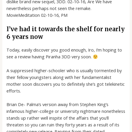
dislike brand new sequel, 3DD. 02-10-16, Are We have
nevertheless perhaps not seen the remake.
MovieMeditation 02-10-16, PM
I’ve had it towards the shelf for nearly
6 years now
Today, easily discover you good enough, Iro, I’m hoping to
see a review having Piranha 3DD very soon.
A suppressed higher-schooler who is usually tormented by
their fellow youngsters along with her fundamentalist
mother soon discovers you to definitely she’s got telekinetic
efforts.
Brian De- Palma’s version away from Stephen King’s
infamous higher-college or university nightmare nonetheless
stands up rather well inspite of the affairs that you’ll
threaten so you can ruin they forty years as a result of its
completely new release.
Ranging from their dated