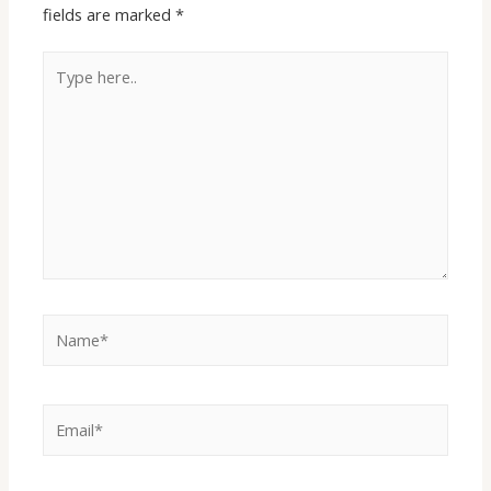
fields are marked
*