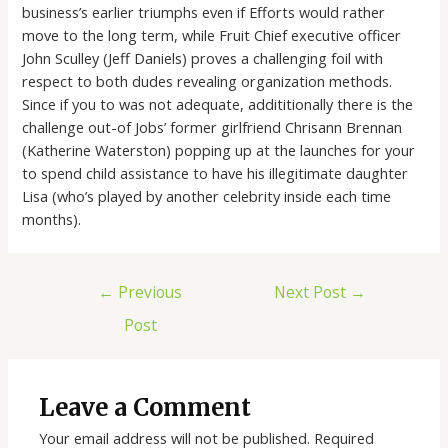
business’s earlier triumphs even if Efforts would rather
move to the long term, while Fruit Chief executive officer
John Sculley (Jeff Daniels) proves a challenging foil with
respect to both dudes revealing organization methods.
Since if you to was not adequate, addititionally there is the
challenge out-of Jobs’ former girlfriend Chrisann Brennan
(Katherine Waterston) popping up at the launches for your
to spend child assistance to have his illegitimate daughter
Lisa (who’s played by another celebrity inside each time
months).
←
Previous
Next Post
→
Post
Leave a Comment
Your email address will not be published.
Required