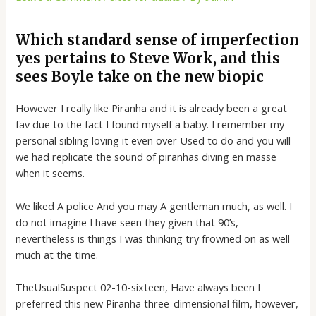
Which standard sense of imperfection
yes pertains to Steve Work, and this
sees Boyle take on the new biopic
However I really like Piranha and it is already been a great
fav due to the fact I found myself a baby. I remember my
personal sibling loving it even over Used to do and you will
we had replicate the sound of piranhas diving en masse
when it seems.
We liked A police And you may A gentleman much, as well. I
do not imagine I have seen they given that 90’s,
nevertheless is things I was thinking try frowned on as well
much at the time.
TheUsualSuspect 02-10-sixteen, Have always been I
preferred this new Piranha three-dimensional film, however,