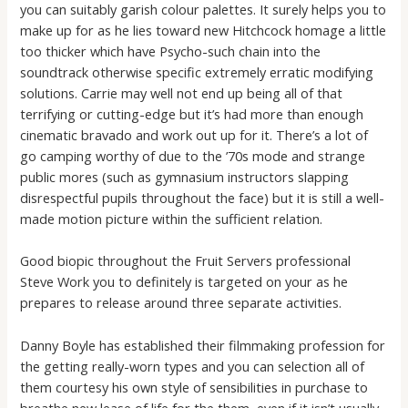
you can suitably garish colour palettes. It surely helps you to
make up for as he lies toward new Hitchcock homage a little
too thicker which have Psycho-such chain into the
soundtrack otherwise specific extremely erratic modifying
solutions. Carrie may well not end up being all of that
terrifying or cutting-edge but it’s had more than enough
cinematic bravado and work out up for it. There’s a lot of
go camping worthy of due to the ’70s mode and strange
public mores (such as gymnasium instructors slapping
disrespectful pupils throughout the face) but it is still a well-
made motion picture within the sufficient relation.
Good biopic throughout the Fruit Servers professional
Steve Work you to definitely is targeted on your as he
prepares to release around three separate activities.
Danny Boyle has established their filmmaking profession for
the getting really-worn types and you can selection all of
them courtesy his own style of sensibilities in purchase to
breathe new lease of life for the them, even if it isn’t usually