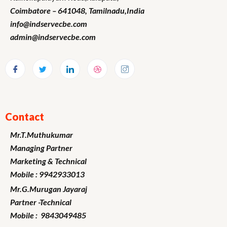
Coimbatore – 641048,
Tamilnadu
,India
info@indservecbe.com
admin@indservecbe.com
Contact
Mr.T.Muthukumar
Managing Partner
Marketing
& Technical
Mobile : 9942933013
Mr.G.Murugan
Jayaraj
Partner -Technical
Mobile : 9843049485