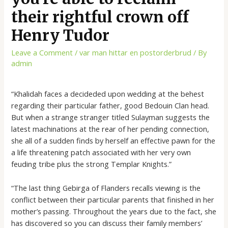
their rightful crown off
Henry Tudor
Leave a Comment
/
var man hittar en postorderbrud
/ By
admin
“Khalidah faces a decideded upon wedding at the behest
regarding their particular father, good Bedouin Clan head.
But when a strange stranger titled Sulayman suggests the
latest machinations at the rear of her pending connection,
she all of a sudden finds by herself an effective pawn for the
a life threatening patch associated with her very own
feuding tribe plus the strong Templar Knights.”
“The last thing Gebirga of Flanders recalls viewing is the
conflict between their particular parents that finished in her
mother’s passing. Throughout the years due to the fact, she
has discovered so you can discuss their family members’