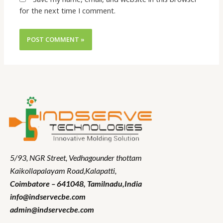
for the next time I comment.
5/93, NGR Street,
Vedhagounder thottam
Kaikollapalayam Road,Kalapatti,
Coimbatore – 641048,
Tamilnadu
,India
info@indservecbe.com
admin@indservecbe.com