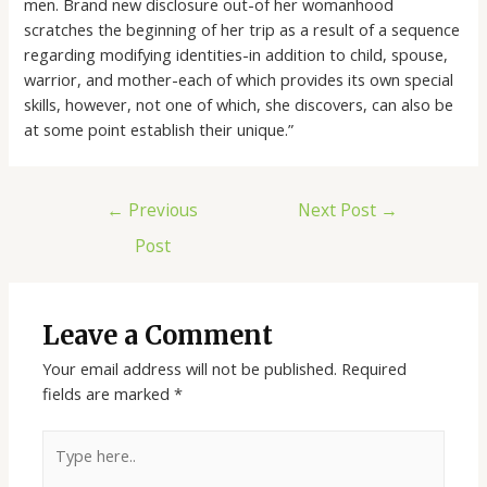
men. Brand new disclosure out-of her womanhood
scratches the beginning of her trip as a result of a sequence
regarding modifying identities-in addition to child, spouse,
warrior, and mother-each of which provides its own special
skills, however, not one of which, she discovers, can also be
at some point establish their unique.”
←
Previous
Next Post
→
Post
Leave a Comment
Your email address will not be published.
Required
fields are marked
*