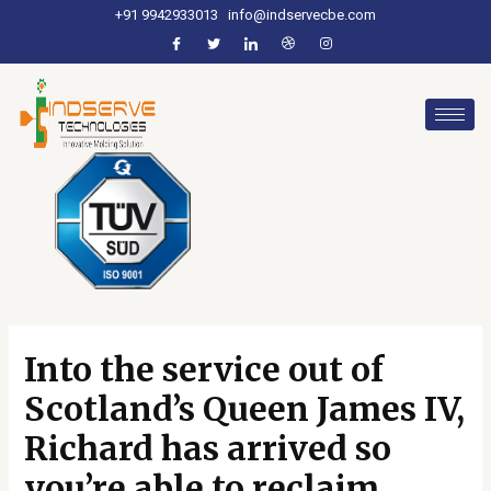
+91 9942933013
info@indservecbe.com
Into the service out of
Scotland’s Queen James IV,
Richard has arrived so
you’re able to reclaim