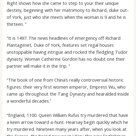
Right shows how she came to step to your their unique
destiny, beginning with her matrimony to Richard, duke out-
of York, just who she meets when the woman is 9 and he is
thirteen. ”
“It is 1497. The news headlines of emergency off Richard
Plantagenet, Duke of York, features set regal houses
unstoppable having intrigue and rocked the fledgling Tudor
dynasty. Woman Catherine Gordon has no doubt one their
partner will make it in the trip. ”
“The book of one from China’s really controversial historic
figures: their very first women emperor, Empress Wu, who
came up throughout the Tang Dynasty and hearalded inside
a wonderful decades.”
“England, 1100. Queen William Rufus try murdered that have
a keen arrow toward a-hunt. Hearsay begin quickly which he
try murdered. Nineteen many years after, when you look at
the France, the brand new poet Hilary this new Englishman