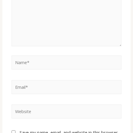
Save my name, email, and website in this browser