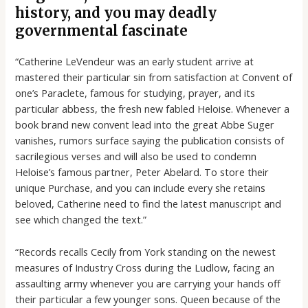
history, and you may deadly
governmental fascinate
“Catherine LeVendeur was an early student arrive at
mastered their particular sin from satisfaction at Convent of
one’s Paraclete, famous for studying, prayer, and its
particular abbess, the fresh new fabled Heloise. Whenever a
book brand new convent lead into the great Abbe Suger
vanishes, rumors surface saying the publication consists of
sacrilegious verses and will also be used to condemn
Heloise’s famous partner, Peter Abelard. To store their
unique Purchase, and you can include every she retains
beloved, Catherine need to find the latest manuscript and
see which changed the text.”
“Records recalls Cecily from York standing on the newest
measures of Industry Cross during the Ludlow, facing an
assaulting army whenever you are carrying your hands off
their particular a few younger sons. Queen because of the