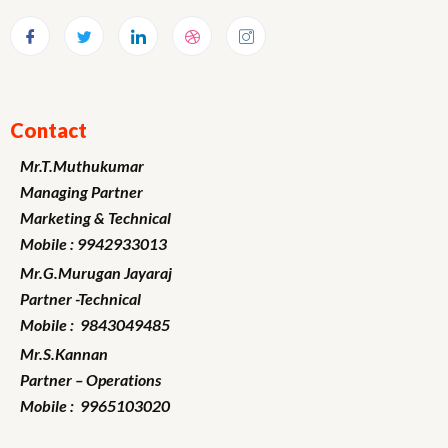
Contact
Mr.T.Muthukumar
Managing Partner
Marketing
& Technical
Mobile : 9942933013
Mr.G.Murugan
Jayaraj
Partner -Technical
Mobile : 9843049485
Mr.S.Kannan
Partner – Operations
Mobile : 9965103020