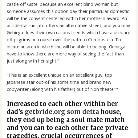
castle off Gistel because an excellent blind woman but
someone assumes this option day their particular domestic
will be the convent centered within her mother’s award. An
accidental run into offers an alternative street, and you may
Gebirga flees their own callous friends which have a prepare
off pilgrims on course over the path to Compostela. To
locate an area in which she will be able to belong, Gebirga
have to know there are more way of seeing the fact than
just along with her sight.”
“This is an excellent unique on an excellent guy, top
Japanese star out-of his some time and brand new
copywriter (along with his father) out of Noh theater.”
Increased to each other within her
dad’s
getbride.org som detta
house,
they end up being a soul mate match
and you can to each other face private
tragedies, crucial occurrences of