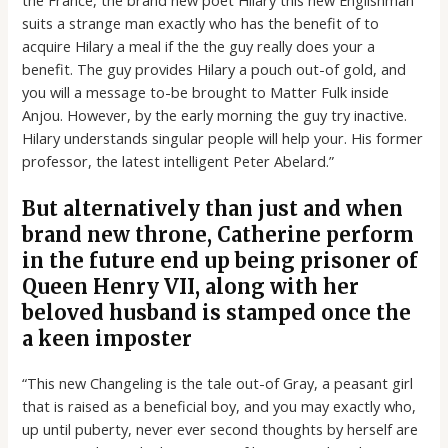
suits a strange man exactly who has the benefit of to
acquire Hilary a meal if the the guy really does your a
benefit. The guy provides Hilary a pouch out-of gold, and
you will a message to-be brought to Matter Fulk inside
Anjou. However, by the early morning the guy try inactive.
Hilary understands singular people will help your. His former
professor, the latest intelligent Peter Abelard.”
But alternatively than just and when
brand new throne, Catherine perform
in the future end up being prisoner of
Queen Henry VII, along with her
beloved husband is stamped once the
a keen imposter
“This new Changeling is the tale out-of Gray, a peasant girl
that is raised as a beneficial boy, and you may exactly who,
up until puberty, never ever second thoughts by herself are