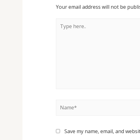
Your email address will not be publi
Save my name, email, and websit