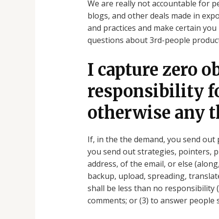
We are really not accountable for pe
blogs, and other deals made in expos
and practices and make certain you 
questions about 3rd-people product
I capture zero o
responsibility 
otherwise any t
If, in the the demand, you send out 
you send out strategies, pointers, 
address, of the email, or else (along
backup, upload, spreading, translat
shall be less than no responsibility
comments; or (3) to answer people 