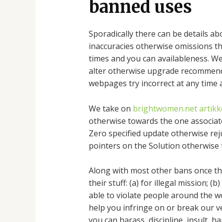
banned uses
Sporadically there can be details ab
inaccuracies otherwise omissions that
times and you can availableness. We 
alter otherwise upgrade recommenda
webpages try incorrect at any time a
We take on
brightwomen.net artikke
otherwise towards the one associate
Zero specified update otherwise reju
pointers on the Solution otherwise 
Along with most other bans once th
their stuff: (a) for illegal mission; 
able to violate people around the wor
help you infringe on or break our v
you can harass, discipline, insult, 