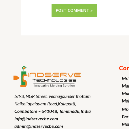
Con
Mr.
Man
Mar
5/93, NGR Street,
Vedhagounder thottam
Mob
Kaikollapalayam Road,Kalapatti,
Mr
Coimbatore – 641048,
Tamilnadu
,India
Par
info@indservecbe.com
Mob
admin@indservecbe.com