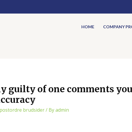
HOME
COMPANY PRO
ly guilty of one comments you
 accuracy
 postordre brudsider
/ By
admin