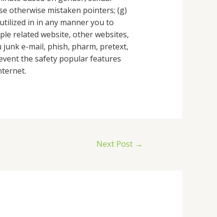
case otherwise mistaken pointers; (g)
utilized in in any manner you to
ple related website, other websites,
u junk e-mail, phish, pharm, pretext,
 prevent the safety popular features
nternet.
Next Post
→