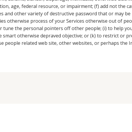
ition, age, federal resource, or impairment; (f) add not the 
es and other variety of destructive password that or may be 
ties otherwise process of your Services otherwise out of peo
r tune the personal pointers off other people; (i) to help yo
l the smart otherwise depraved objective; or (k) to restrict or
e people related web site, other websites, or perhaps the I