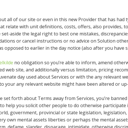
out all of our site or even in this new Provider that has had
 relate with unit definitions, costs, offers, also provides, 
set-aside the legal right to best one mistakes, discrepancie
tions or cancel instructions or no advice on Solution othe
s opposed to earlier in the day notice (also after you have 
lkilde
no obligation so you’re able to inform, amend otherw
d web site, and additionally versus limitation, pricing rec
venate day used about Services or with the any relevant web 
to your any relevant website might have been altered or up-
e set forth about Terms away from Services, you’re banned
(b) to help you solicit other people to do otherwise participate
ld, government, provincial or state legislation, legislation, s
ery own mental assets liberties or perhaps the mental asset
harm, defame, slander, disparage, intimidate, otherwise disc