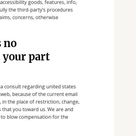
ccessibility goods, features, info,
ully the third-party’s procedures
laims, concerns, otherwise
s no
 your part
s a consult regarding united states
 web, because of the current email
 in the place of restriction, change,
 that you toward us.
We are and
2) to blow compensation for the