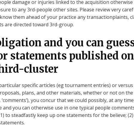
ople damage or injuries linked to the acquisition otherwise a
ure to any 3rd-people other sites. Please review very caref
know them ahead of your practice any transactionplaints, c
s are directed toward 3rd-group.
bligation and you can gues
for statements published on
hird-cluster
particular specific articles (eg tournament entries) or versu
proposals, plans, and other materials, whether or not on the
, ‘comments’), you concur that we could possibly, at any time,
e and you can otherwise use in one typical people comments
 (1) to steadfastly keep up one statements for the believe; (
statements.