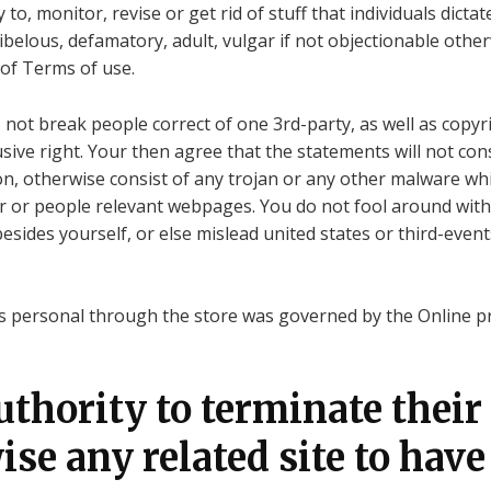
o, monitor, revise or get rid of stuff that individuals dictat
libelous, defamatory, adult, vulgar if not objectionable other
 of Terms of use.
t break people correct of one 3rd-party, as well as copyrig
usive right. Your then agree that the statements will not con
on, otherwise consist of any trojan or any other malware whi
r or people relevant webpages. You do not fool around with 
ides yourself, or else mislead united states or third-event
is personal through the store was governed by the Online pri
authority to terminate their
se any related site to have