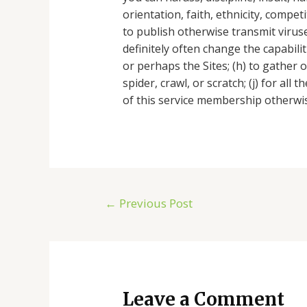
orientation, faith, ethnicity, compet
to publish otherwise transmit virus
definitely often change the capabili
or perhaps the Sites; (h) to gather o
spider, crawl, or scratch; (j) for al
of this service membership otherwis
←
Previous Post
Leave a Comment