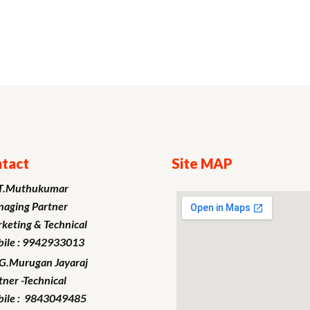
tact
Site MAP
T.Muthukumar
aging Partner
keting
& Technical
ile : 9942933013
.G.Murugan
Jayaraj
tner -Technical
ile : 9843049485