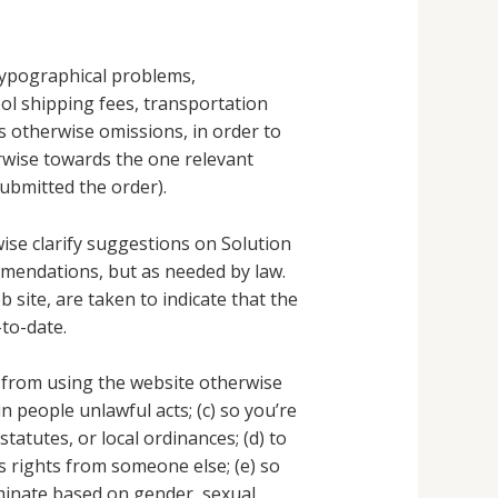
 typographical problems,
tool shipping fees, transportation
s otherwise omissions, in order to
rwise towards the one relevant
submitted the order).
ise clarify suggestions on Solution
ommendations, but as needed by law.
site, are taken to indicate that the
to-date.
 from using the website otherwise
 in people unlawful acts; (c) so you’re
tatutes, or local ordinances; (d) to
s rights from someone else; (e) so
riminate based on gender, sexual