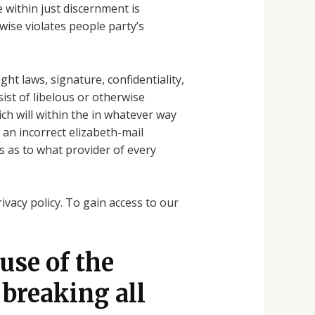
e within just discernment is
wise violates people party’s
ht laws, signature, confidentiality,
sist of libelous or otherwise
ch will within the in whatever way
an incorrect elizabeth-mail
s as to what provider of every
vacy policy. To gain access to our
 use of the
 breaking all