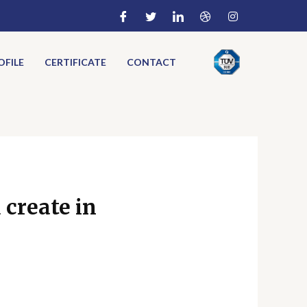
FILE
CERTIFICATE
CONTACT
 create in