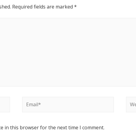
shed.
Required fields are marked
*
e in this browser for the next time I comment.