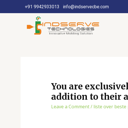
+91 9942933013
info@indservecbe.com
You are exclusive
addition to their
Leave a Comment
/
liste over beste