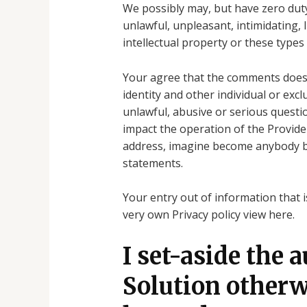
We possibly may, but have zero duty t
unlawful, unpleasant, intimidating, 
intellectual property or these types
Your agree that the comments does no
identity and other individual or excl
unlawful, abusive or serious questi
impact the operation of the Provide
address, imagine become anybody bes
statements.
Your entry out of information that 
very own Privacy policy view here.
I set-aside the 
Solution otherwi