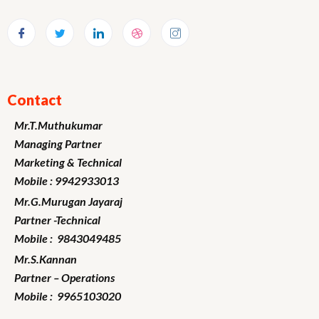
Contact
Mr.T.Muthukumar
Managing Partner
Marketing
& Technical
Mobile : 9942933013
Mr.G.Murugan
Jayaraj
Partner -Technical
Mobile : 9843049485
Mr.S.Kannan
Partner – Operations
Mobile : 9965103020