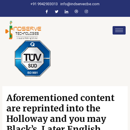
+91 9942933013
info@indservecbe.com
Aforementioned content
are reprinted into the
Holloway and you may
Black’s, Later English