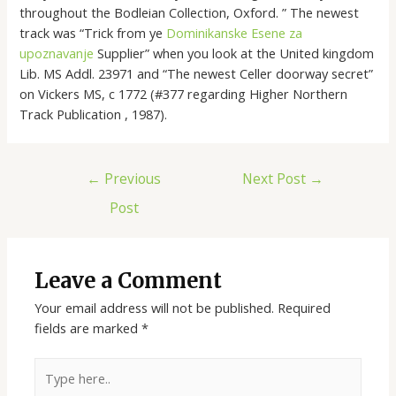
throughout the Bodleian Collection, Oxford. ” The newest
track was “Trick from ye
Dominikanske Еѕene za
upoznavanje
Supplier” when you look at the United kingdom
Lib. MS Addl. 23971 and “The newest Celler doorway secret”
on Vickers MS, c 1772 (#377 regarding Higher Northern
Track Publication , 1987).
←
Previous
Next Post
→
Post
Leave a Comment
Your email address will not be published.
Required
fields are marked
*