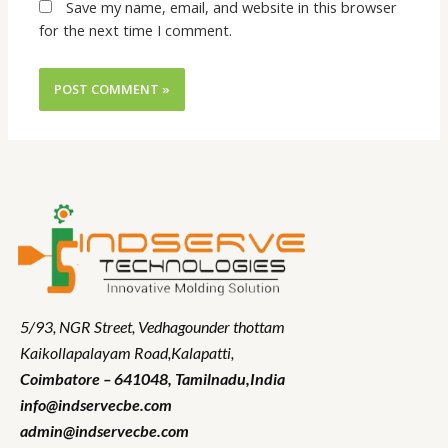
Save my name, email, and website in this browser
for the next time I comment.
5/93, NGR Street,
Vedhagounder thottam
Kaikollapalayam Road,Kalapatti,
Coimbatore – 641048,
Tamilnadu
,India
info@indservecbe.com
admin@indservecbe.com