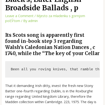
Broadside Ballads , p
Leave a Comment
/
Mjesto za mladenku s gornjom
poЕЎtom
/ By
admin
Its Scots song is apparently first
found in-book step 3 regarding
Walsh’s Caledonian Nation Dances , c
1740, while the “The key of your Cellar
Been all you roving knives, that ramble thro
That it demanding Irish ditty, invest the fresh new Stony
Batter one-fourth regarding Dublin, is in the Roxburghe
range regarding United kingdom Library, therefore the
Madden collection within Cambridge. 223, 1975. The day is