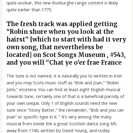
quite unclear, this new Roxburghe range content is likely
quite earlier than 1775.
The fresh track was applied getting
“Robin shure when you look at the
hairst” [which to start with had it very
own song, that nevertheless be
located] on Scot Songs Museum , #543,
and you will “Chat ye o’er frae France
The tune is not named, it is naturally you to written in Irish
and you may Scots music stuff as “Bob and Joan,” “Bobin
John,” etcetera. You can find at least eight English musical
towards tune, certainly one of that is a beneficial parody of
your own unique. Only 1 of English sounds need the new
tune since “Stony Batter,” the remainder, “Bob and you can
Joan” or specific type in it. ” It’s very among the many
musical from inside the a great Scottish dance song MS
away from 1740, written by David Young, and today