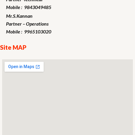
Mobile : 9843049485
Mr.S.Kannan
Partner – Operations
Mobile : 9965103020
Site MAP