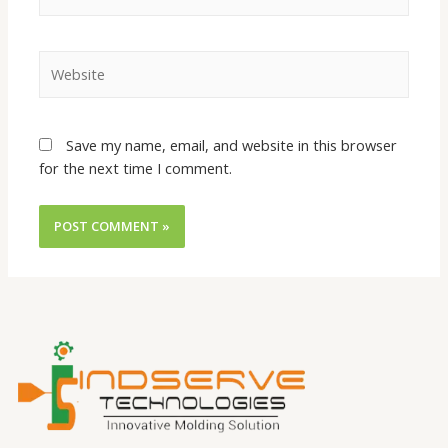
Save my name, email, and website in this browser
for the next time I comment.