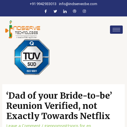
+91 9942933013
info@indservecbe.com
‘Dad of your Bride-to-be’
Reunion Verified, not
Exactly Towards Netflix
Leave a Comment
/
gjennomsnittspris for en