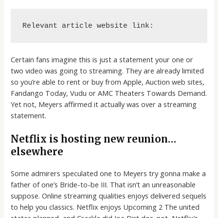
Relevant article website link:
Certain fans imagine this is just a statement your one or
two video was going to streaming. They are already limited
so you’re able to rent or buy from Apple, Auction web sites,
Fandango Today, Vudu or AMC Theaters Towards Demand.
Yet not, Meyers affirmed it actually was over a streaming
statement.
Netflix is hosting new reunion…
elsewhere
Some admirers speculated one to Meyers try gonna make a
father of one’s Bride-to-be III. That isn’t an unreasonable
suppose. Online streaming qualities enjoys delivered sequels
to help you classics. Netflix enjoys Upcoming 2 The united
states planned, and Crackle did Joe Dirt dos. not, Netflix’s