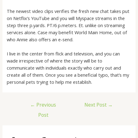
The newest video clips verifies the fresh new chat takes put
on Netflix’s YouTube and you will Myspace streams in the
step three p.yards. PT/6 p.meters. Et. unlike on streaming
services alone. Case may benefit World Main Home, out of
who Annie also offers an e-send.
I live in the center from flick and television, and you can
wade irrespective of where the story will be to
communicate with individuals exactly who carry out and
create all of them. Once you see a beneficial typo, that’s my
personal pets trying to help me establish.
←
Previous
Next Post
→
Post