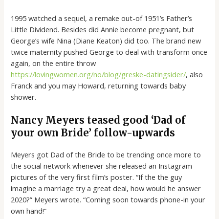
1995 watched a sequel, a remake out-of 1951’s Father’s
Little Dividend. Besides did Annie become pregnant, but
George’s wife Nina (Diane Keaton) did too. The brand new
twice maternity pushed George to deal with transform once
again, on the entire throw
https://lovingwomen.org/no/blog/greske-datingsider/
, also
Franck and you may Howard, returning towards baby
shower.
Nancy Meyers teased good ‘Dad of
your own Bride’ follow-upwards
Meyers got Dad of the Bride to be trending once more to
the social network whenever she released an Instagram
pictures of the very first film’s poster. “If the the guy
imagine a marriage try a great deal, how would he answer
2020?” Meyers wrote. “Coming soon towards phone-in your
own hand!”