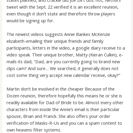
tweet with the Sept. 22 verified it is an excellent reunion,
even though it don’t state and therefore throw players
would be signing up for.
The newest videos suggests Annie Bankes McKenzie
elizabeth-emailing their unique friends and family
participants, letters in the video, a google diary receive to a
video speak. Their unique brother, Matty (Kieran Culkin), e-
mails its dad, “Dad, are you currently going to brand new
clips cam? And sure… We searched, it generally does not
cost some thing very accept new calendar receive, okay?”
Martin don’t be involved in the cheaper Because of the
Dozen reunion, therefore hopefully this means he or she is
readily available for Dad of Bride to be. Almost every other
characters from inside the Annie’s email is their particular
spouse, Brian and Franck. She also offers your order
verification of Masks-R-Us and you can a spam content to
own heavens filter systems.