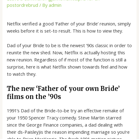
postordrebrud
/ By
admin
Netflix verified a good ‘Father of your Bride’ reunion, simply
weeks before it is set-to result. This is how to view they.
Dad of your Bride to be is the newest ’90s classic in order to
reunite the new shed. Now, Netflix is actually hosting this
new reunion. Regardless of if most of the function is still a
surprise, here is what Netflix shown towards feel and how
to watch they.
The new ‘Father of your own Bride’
films on the ’90s
1991’s Dad of the Bride-to-be try an effective remake of
your 1950 Spencer Tracy comedy. Steve Martin starred
since the George Finance companies, a dad dealing with
their ds-Paisley)is the reason impending marriage so you’re
able to Brian MacKenzie. The fresh 1991 motion picture,