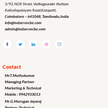
5/93, NGR Street,
Vedhagounder thottam
Kaikollapalayam Road,Kalapatti,
Coimbatore – 641048,
Tamilnadu
,India
info@indservecbe.com
admin@indservecbe.com
Contact
Mr.T.Muthukumar
Managing Partner
Marketing
& Technical
Mobile : 9942933013
Mr.G.Murugan
Jayaraj
Partner -Technical