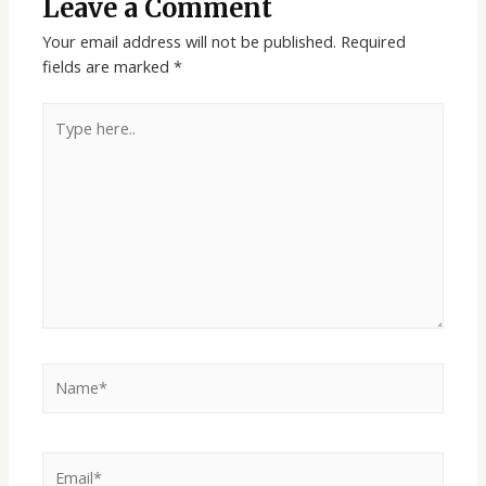
Leave a Comment
Your email address will not be published.
Required
fields are marked
*