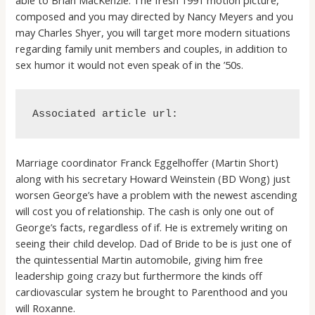
composed and you may directed by Nancy Meyers and you
may Charles Shyer, you will target more modern situations
regarding family unit members and couples, in addition to
sex humor it would not even speak of in the ’50s.
Associated article url:
Marriage coordinator Franck Eggelhoffer (Martin Short)
along with his secretary Howard Weinstein (BD Wong) just
worsen George’s have a problem with the newest ascending
will cost you of relationship. The cash is only one out of
George’s facts, regardless of if. He is extremely writing on
seeing their child develop.
Dad of Bride to be is just one of
the quintessential Martin automobile, giving him free
leadership going crazy but furthermore the kinds off
cardiovascular system he brought to Parenthood and you
will Roxanne.