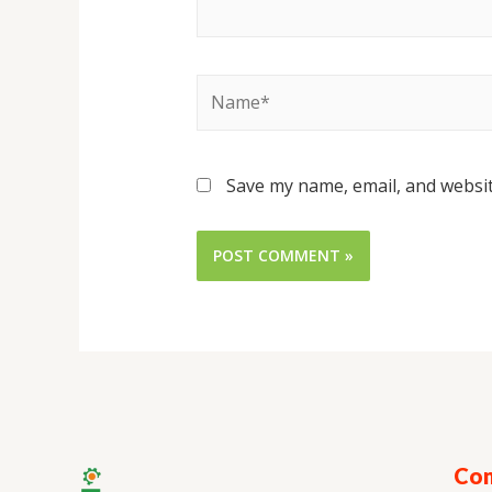
Save my name, email, and websit
Con