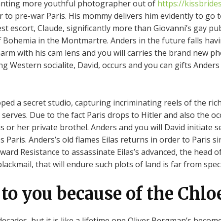
lanting more youthful photographer out of
https://kissbrid
 to pre-war Paris. His mommy delivers him evidently to go t
est escort, Claude, significantly more than Giovanni’s gay p
ff Bohemia in the Montmartre. Anders in the future falls havi
harm with his cam lens and you will carries the brand new 
ng Western socialite, David, occurs and you can gifts Anders
oped a secret studio, capturing incriminating reels of the 
 serves.
Due to the fact Paris drops to Hitler and also the oc
or her private brothel. Anders and you will David initiate s
ss Paris. Anders’s old flames Eilas returns in order to Paris
ward Resistance to assassinate Eilas’s advanced, the head of
ackmail, that will endure such plots of land is far from speci
to you because of the Chlo
cades, but it is like a lifetime one Oliver Bergman’s becom