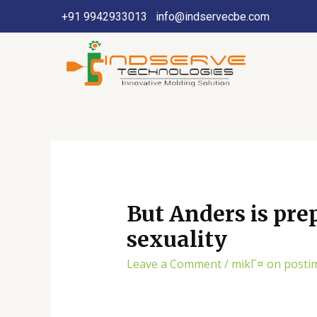
+91 9942933013
info@indservecbe.com
But Anders is prep
sexuality
Leave a Comment
/
mikГ¤ on posti