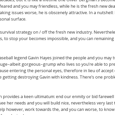
feared and you may friendless, while he is the fresh new dear
aking issues worse, he is obscenely attractive. In a nutshell:
sonal surface.
survival strategy on / off the fresh new industry. Neverthel
s, to stop your becomes impossible, and you can remaining
l baseball legend Gavin Hayes joined the people and you may 
 huge–albeit gorgeous–grump who lives so you’re able to pre
se entering the personal eyes, therefore in lieu of accept 
 getting destroying Gavin with kindness. There’s one proble
 provides a keen ultimatum: end our enmity or bid farewell 
e her needs and you will build nice, nevertheless very last 
help however, work towards the, and you can worse, to know