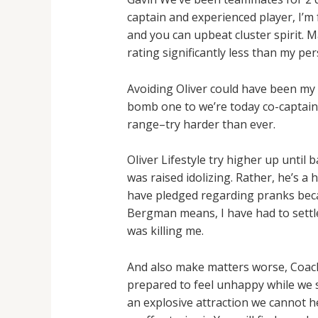
captain and experienced player, I’m 
and you can upbeat cluster spirit. M
rating significantly less than my per
Avoiding Oliver could have been my 
bomb one to we’re today co-captain
range–try harder than ever.
Oliver Lifestyle try higher up unti
was raised idolizing. Rather, he’s a
have pledged regarding pranks becau
Bergman means, I have had to settle
was killing me.
And also make matters worse, Coach
prepared to feel unhappy while we se
an explosive attraction we cannot 