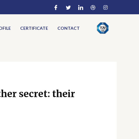
FILE
CERTIFICATE
CONTACT
her secret: their