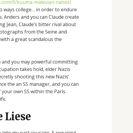
es.com/fi/kuuma-malesian-naiset/
o ways college… in order to endure
ub, Anders and you can Claude create
ng Jean, Claude’s bitter rival about
photographs from the Seine and
 with a great scandalous the
rich and you may powerful committing
cupation takes hold, elder Nazis
ecretly shooting this new Nazis’
 since the an SS manager, and you can
 your own SS within the Paris.
fic.
e Liese
e into my past courage. A requiring