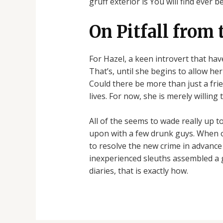
gruff exterior is You will find ever b
On Pitfall from 
For Hazel, a keen introvert that hav
That’s, until she begins to allow he
Could there be more than just a fri
lives. For now, she is merely willin
All of the seems to wade really up 
upon with a few drunk guys. When o
to resolve the new crime in advance 
inexperienced sleuths assembled a 
diaries, that is exactly how.