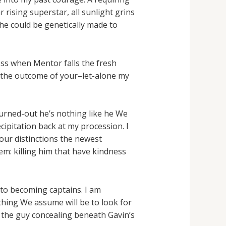
 rising superstar, all sunlight grins
 he could be genetically made to
ess when Mentor falls the fresh
 the outcome of your–let-alone my
turned-out he’s nothing like he We
cipitation back at my procession. I
our distinctions the newest
m: killing him that have kindness
to becoming captains. I am
thing We assume will be to look for
 the guy concealing beneath Gavin’s