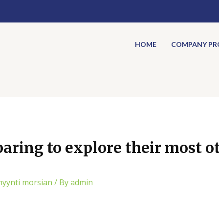
HOME
COMPANY PRO
aring to explore their most ot
myynti morsian
/ By
admin