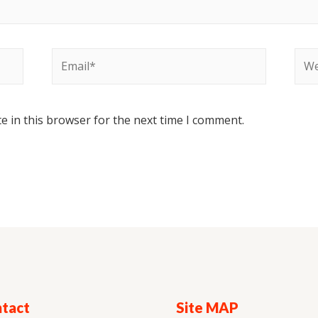
e in this browser for the next time I comment.
tact
Site MAP