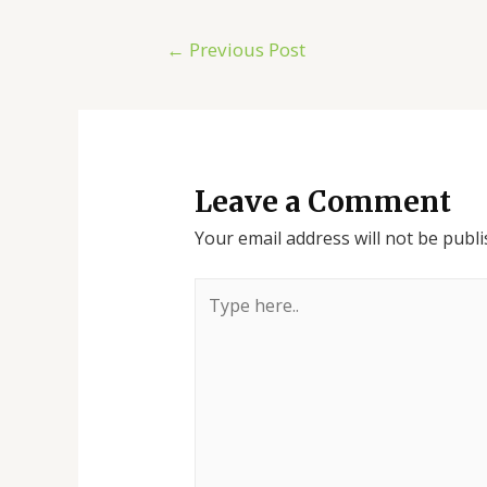
←
Previous Post
Leave a Comment
Your email address will not be publi