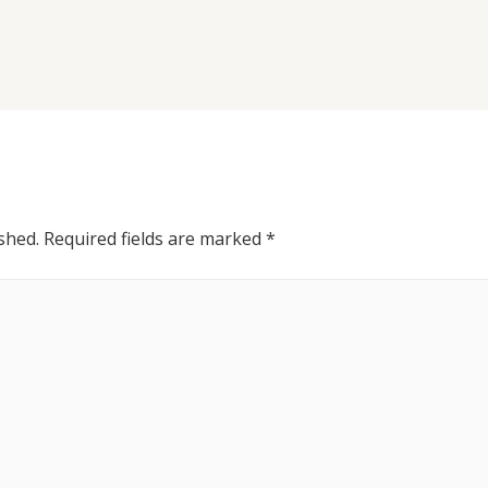
shed.
Required fields are marked
*