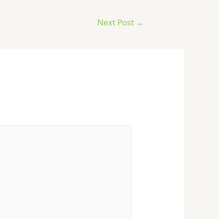
Next Post
→