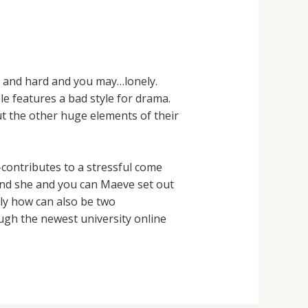
le and hard and you may…lonely.
le features a bad style for drama.
ut the other huge elements of their
-contributes to a stressful come
and she and you can Maeve set out
tly how can also be two
ugh the newest university online