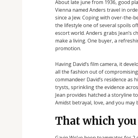
About late june from 1936, good p
Vienna named Anders travel in order
since a Jew. Coping with over-the-b
the lifestyle one of several spoils o
escort world. Anders grabs Jean’s c
make a living. One buyer, a refreshi
promotion.
Having David’s film camera, it devel
all the fashion out of compromising
commandeer David’s residence as his 
trysts, sprinkling the evidence acro
Jean provides hatched a storyline to
Amidst betrayal, love, and you may bl
That which you 
Gavin We’ve been teammates for 2 de