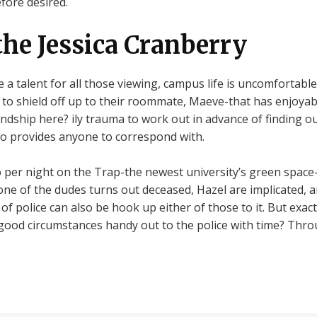
efore desired.
the Jessica Cranberry
e a talent for all those viewing, campus life is uncomfortab
r to shield off up to their roommate, Maeve-that has enjoyab
endship here? ily trauma to work out in advance of finding o
g to provides anyone to correspond with.
to per night on the Trap-the newest university’s green space
ne of the dudes turns out deceased, Hazel are implicated, 
of police can also be hook up either of those to it. But exac
good circumstances handy out to the police with time? Thro