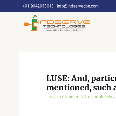
+91 9942933013
info@indservecbe.com
LUSE: And, partic
mentioned, such a
Leave a Comment
/
free adult
/ By
a