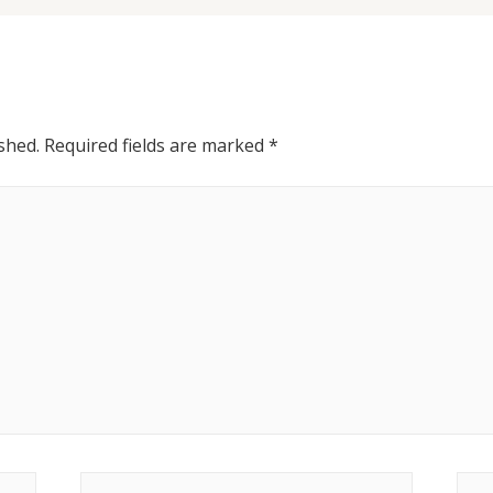
shed.
Required fields are marked
*