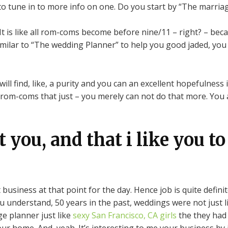
 to tune in to more info on one.
Do you start by “The marriag
 is like all rom-coms become before nine/11 – right? – because
similar to “The wedding Planner” to help you good jaded, you
ll find, like, a purity and you can an excellent hopefulness
 rom-coms that just – you merely can not do that more. You a
 you, and that i like you to
t business at that point for the day. Hence job is quite defin
ou understand, 50 years in the past, weddings were not just l
ge planner just like
sexy San Francisco, CA girls
the they had 
 home. And, yeah. It’s interesting to me your business by i