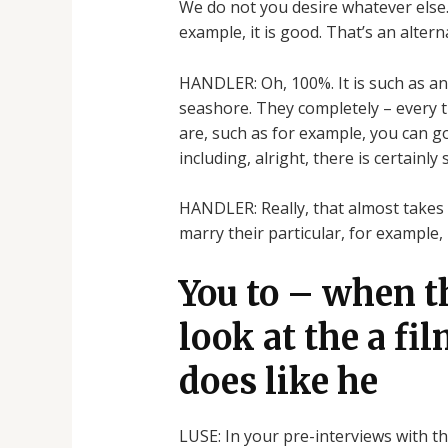
We do not you desire whatever else. 
example, it is good. That’s an altern
HANDLER: Oh, 100%. It is such as an 
seashore. They completely – every t
are, such as for example, you can go
including, alright, there is certainly
HANDLER: Really, that almost takes 
marry their particular, for example
You to – when t
look at the a fil
does like he
LUSE: In your pre-interviews with thi