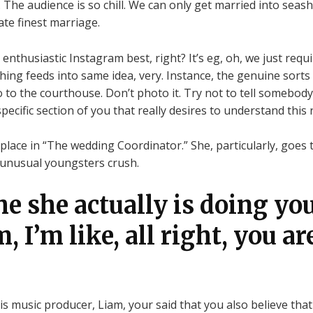
The audience is so chill. We can only get married into seasho
ate finest marriage.
enthusiastic Instagram best, right? It’s eg, oh, we just requ
hing feeds into same idea, very. Instance, the genuine sorts
 to the courthouse. Don’t photo it. Try not to tell somebody
 specific section of you that really desires to understand this 
place in “The wedding Coordinator.” She, particularly, goes 
, unusual youngsters crush.
he she actually is doing yo
m, I’m like, all right, you ar
s music producer, Liam, your said that you also believe that a