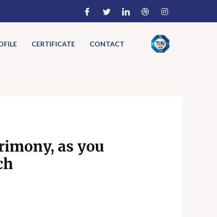
FILE
CERTIFICATE
CONTACT
trimony, as you
ch