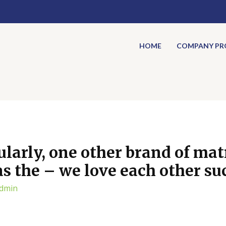
HOME
COMPANY PRO
ularly, one other brand of ma
s the – we love each other su
dmin