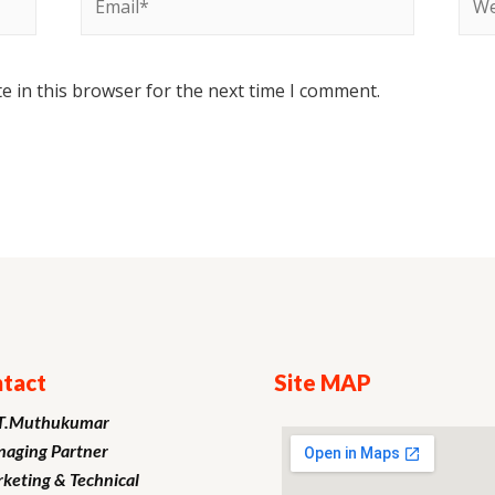
e in this browser for the next time I comment.
tact
Site MAP
T.Muthukumar
aging Partner
keting
& Technical