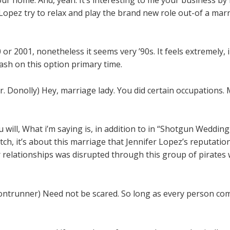
 Lopez try to relax and play the brand new role out-of a ma
0 or 2001, nonetheless it seems very ’90s. It feels extremely,
ash on this option primary time.
nolly) Hey, marriage lady. You did certain occupations. My 
 will, What i’m saying is, in addition to in “Shotgun Wedding
h, it’s about this marriage that Jennifer Lopez’s reputation
 relationships was disrupted through this group of pirates w
trunner) Need not be scared. So long as every person comes