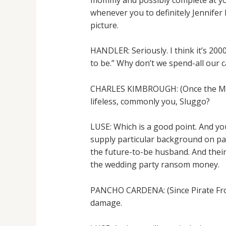
whenever you to definitely Jennifer
picture.
HANDLER: Seriously. I think it’s 200
to be.” Why don’t we spend-all our c
CHARLES KIMBROUGH: (Once the Mr. Do
lifeless, commonly you, Sluggo?
LUSE: Which is a good point. And you
supply particular background on patc
the future-to-be husband. And their
the wedding party ransom money.
PANCHO CARDENA: (Since Pirate Fron
damage.