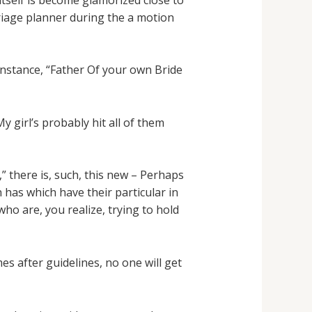
rriage planner during the a motion
 instance, “Father Of your own Bride
girl’s probably hit all of them
,” there is, such, this new – Perhaps
 has which have their particular in
ho are, you realize, trying to hold
 after guidelines, no one will get