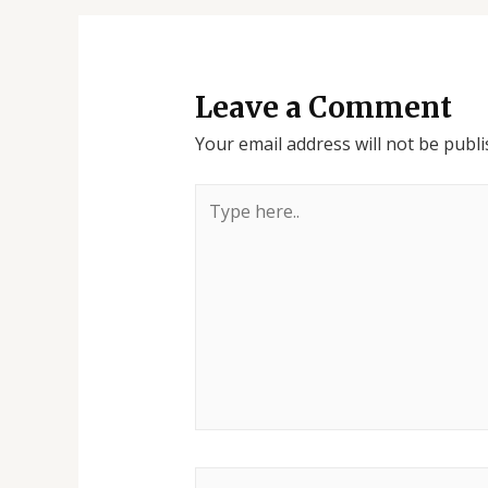
Leave a Comment
Your email address will not be publi