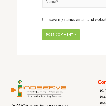
Save my name, email, and websit
Con
Mr.
Man
Mar
5/93, NGR Street,
Vedhagounder thottam