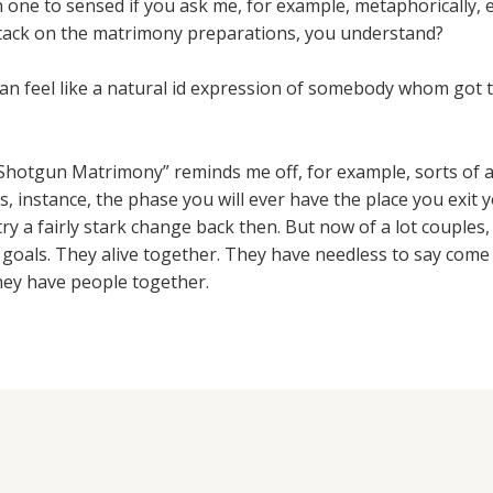
en one to sensed if you ask me, for example, metaphorically
ttack on the matrimony preparations, you understand?
an feel like a natural id expression of somebody whom got t
 “Shotgun Matrimony” reminds me off, for example, sorts of 
s, instance, the phase you will ever have the place you exit
, try a fairly stark change back then. But now of a lot couples
 goals. They alive together. They have needless to say come
they have people together.