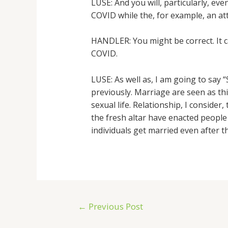
LUSE: And you will, particularly, ev
COVID while the, for example, an a
HANDLER: You might be correct. It c
COVID.
LUSE: As well as, I am going to say
previously. Marriage are seen as thi
sexual life. Relationship, I consider
the fresh altar have enacted people
individuals get married even after 
←
Previous Post