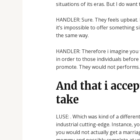
situations of its eras. But I do want
HANDLER: Sure. They feels upbeat. It
it’s impossible to offer something 
the same way.
HANDLER: Therefore i imagine you wi
in order to those individuals before
promote. They would not performs.
And that i accept
take
LUSE: . Which was kind of a differen
industrial cutting-edge. Instance, y
you would not actually get a marria
mommy and possibly complete at your