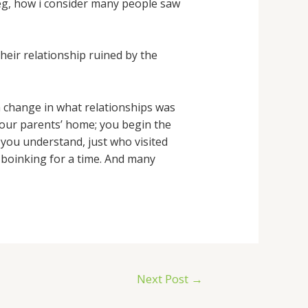
, eg, how i consider many people saw
heir relationship ruined by the
a change in what relationships was
 your parents’ home; you begin the
, you understand, just who visited
 boinking for a time. And many
Next Post
→