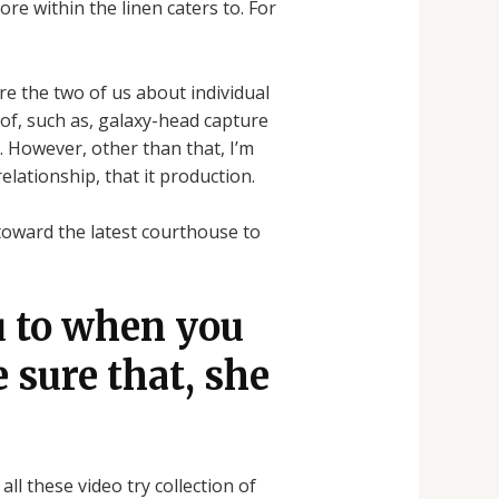
re within the linen caters to. For
ire the two of us about individual
 of, such as, galaxy-head capture
. However, other than that, I’m
relationship, that it production.
toward the latest courthouse to
u to when you
e sure that, she
ll these video try collection of