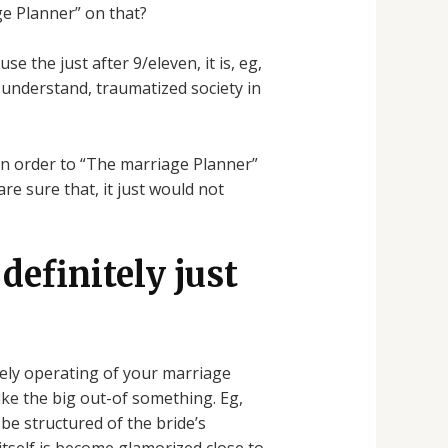
e Planner” on that?
 the just after 9/eleven, it is, eg,
 understand, traumatized society in
 in order to “The marriage Planner”
re sure that, it just would not
 definitely just
itely operating of your marriage
ike the big out-of something. Eg,
be structured of the bride’s
tself is become glamorized close to