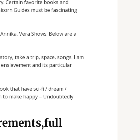
y. Certain favorite books and
nicorn Guides must be fascinating
, Annika, Vera Shows. Below are a
story, take a trip, space, songs. I am
 enslavement and its particular
ook that have sci-fi / dream /
ugh to make happy – Undoubtedly
rements,full