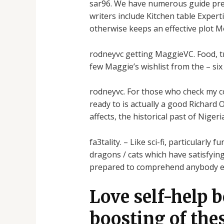
sar96. We have numerous guide prefe
writers include Kitchen table Exper
otherwise keeps an effective plot M
rodneyvc getting MaggieVC. Food, tr
few Maggie’s wishlist from the – si
rodneyvc. For those who check my coll
ready to is actually a good Richard 
affects, the historical past of Niger
fa3tality. – Like sci-fi, particularl
dragons / cats which have satisfyin
prepared to comprehend anybody els
Love self-help 
boosting of the