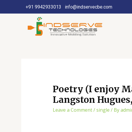
+91 9942933013
info@indservecbe.com
Poetry (I enjoy M
Langston Hugues, 
Leave a Comment
/
single
/ By
admi