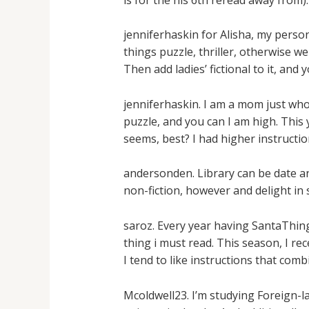
jenniferhaskin for Alisha, my pers
things puzzle, thriller, otherwise w
Then add ladies’ fictional to it, an
jenniferhaskin. I am a mom just who 
puzzle, and you can I am high. This
seems, best? I had higher instructi
andersonden. Library can be date and 
non-fiction, however and delight in 
saroz. Every year having SantaThing
thing i must read. This season, I r
I tend to like instructions that com
Mcoldwell23. I’m studying Foreign-l