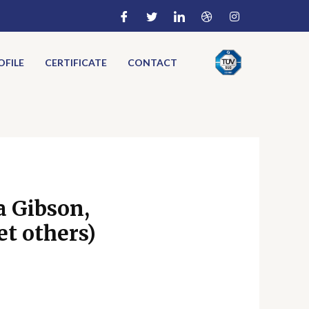
FILE
CERTIFICATE
CONTACT
a Gibson,
t others)