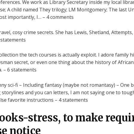
rences. We work as Library Secretary inside my local librar
tise; A child named They trilogy; LM Montgomery; The last U
ost importantly, I… – 4 comments
avel, cosy crime secrets. She has Lewis, Shetland, Attempts
x statements
ection the tech courses is actually exploit. I adore family hi
Osman secret, or even one thing about the history of African
ia. – 6 statements
y funny sci-fi – Including fantasy (maybe not romantasy) – One b
g storylines and you can letters, I am not saying one to to
e favorite instructions – 4 statements
books-stress, to make requi
se notice