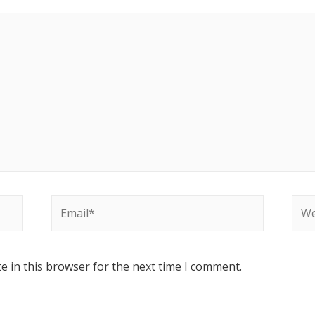
e in this browser for the next time I comment.