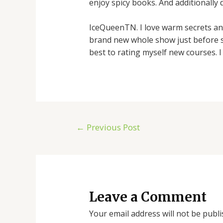
enjoy spicy books. And additionally 
IceQueenTN. I love warm secrets and
brand new whole show just before st
best to rating myself new courses. I
←
Previous Post
Leave a Comment
Your email address will not be publi