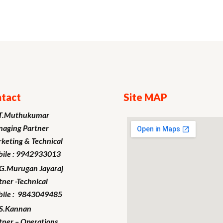
tact
Site MAP
T.Muthukumar
aging Partner
keting
& Technical
ile : 9942933013
.G.Murugan
Jayaraj
tner -Technical
ile : 9843049485
S.Kannan
tner – Operations