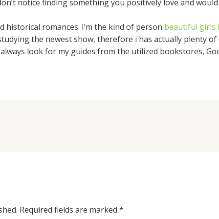
don’t notice finding something you positively love and would 
 historical romances. I’m the kind of person
beautiful girl
udying the newest show, therefore i has actually plenty of e
 always look for my guides from the utilized bookstores, Goo
shed.
Required fields are marked
*