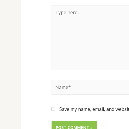
Save my name, email, and websit