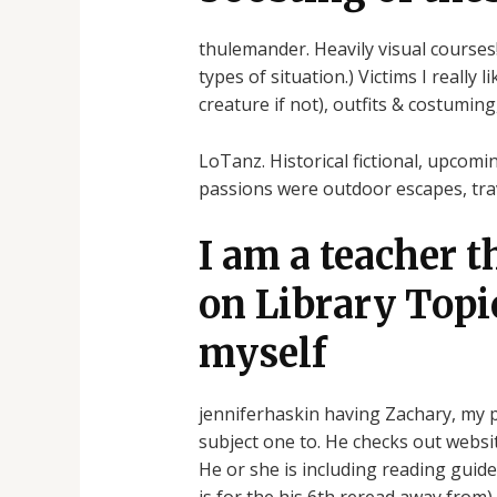
thulemander. Heavily visual courses!
types of situation.) Victims I really
creature if not), outfits & costumi
LoTanz. Historical fictional, upcomi
passions were outdoor escapes, tra
I am a teacher t
on Library Topic
myself
jenniferhaskin having Zachary, my 
subject one to. He checks out websi
He or she is including reading gui
is for the his 6th reread away from