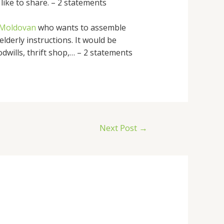
like to share. – 2 statements
s Moldovan
who wants to assemble
lderly instructions. It would be
dwills, thrift shop,… – 2 statements
Next Post
→