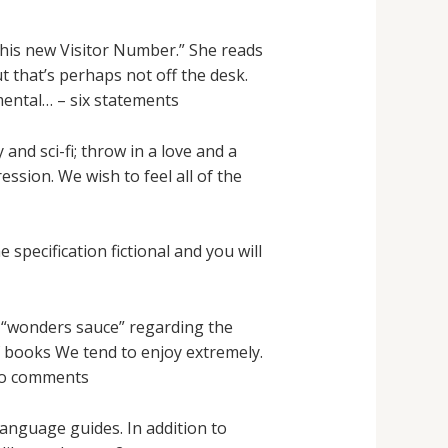
This new Visitor Number.” She reads
t that’s perhaps not off the desk.
mental… – six statements
and sci-fi; throw in a love and a
ssion. We wish to feel all of the
 specification fictional and you will
g “wonders sauce” regarding the
of books We tend to enjoy extremely.
tro comments
anguage guides. In addition to