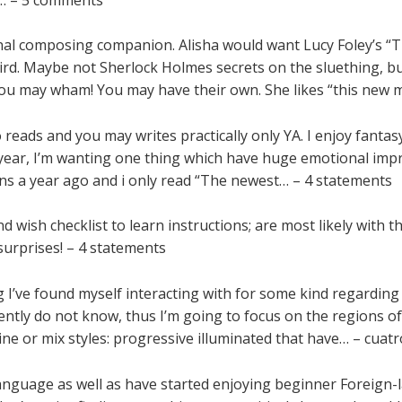
onal composing companion. Alisha would want Lucy Foley’s “
eird. Maybe not Sherlock Holmes secrets on the sluething, bu
d you may wham! You may have their own. She likes “this new 
reads and you may writes practically only YA. I enjoy fantasy 
 year, I’m wanting one thing which have huge emotional impre
ons a year ago and i only read “The newest… – 4 statements
wish checklist to learn instructions; are most likely with the
surprises! – 4 statements
 I’ve found myself interacting with for some kind regardin
ecently do not know, thus I’m going to focus on the regions 
bine or mix styles: progressive illuminated that have… – cua
anguage as well as have started enjoying beginner Foreign-l