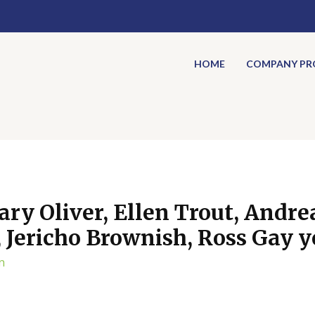
HOME
COMPANY PRO
ary Oliver, Ellen Trout, Andre
Jericho Brownish, Ross Gay ye
n