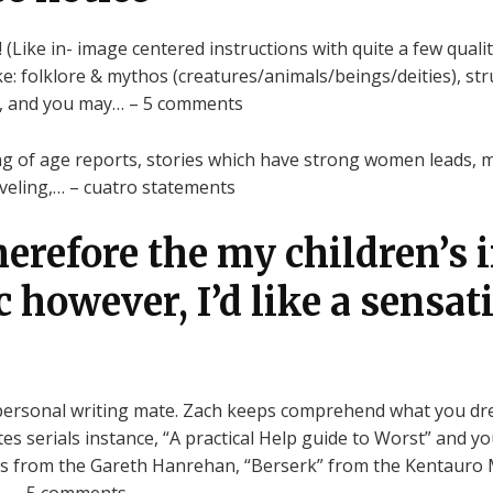
 (Like in- image centered instructions with quite a few quali
 like: folklore & mythos (creatures/animals/beings/deities), s
ng, and you may… – 5 comments
ng of age reports, stories which have strong women leads, m
veling,… – cuatro statements
herefore the my children’s 
 however, I’d like a sensat
personal writing mate. Zach keeps comprehend what you dre
tes serials instance, “A practical Help guide to Worst” and 
des from the Gareth Hanrehan, “Berserk” from the Kentauro 
)… – 5 comments