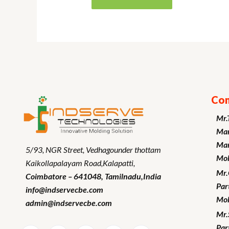
Con
Mr.
Man
Mar
5/93, NGR Street,
Vedhagounder thottam
Mob
Kaikollapalayam Road,Kalapatti,
Mr
Coimbatore – 641048,
Tamilnadu
,India
Par
info@indservecbe.com
Mob
admin@indservecbe.com
Mr.
Par