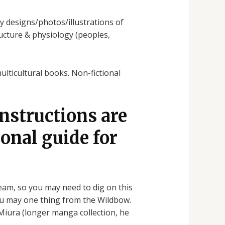
ty designs/photos/illustrations of
tructure & physiology (peoples,
ulticultural books. Non-fictional
instructions are
ional guide for
am, so you may need to dig on this
you may one thing from the Wildbow.
Miura (longer manga collection, he