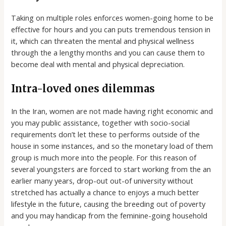
Taking on multiple roles enforces women-going home to be
effective for hours and you can puts tremendous tension in
it, which can threaten the mental and physical wellness
through the a lengthy months and you can cause them to
become deal with mental and physical depreciation.
Intra-loved ones dilemmas
In the Iran, women are not made having right economic and
you may public assistance, together with socio-social
requirements don’t let these to performs outside of the
house in some instances, and so the monetary load of them
group is much more into the people. For this reason of
several youngsters are forced to start working from the an
earlier many years, drop-out out-of university without
stretched has actually a chance to enjoys a much better
lifestyle in the future, causing the breeding out of poverty
and you may handicap from the feminine-going household