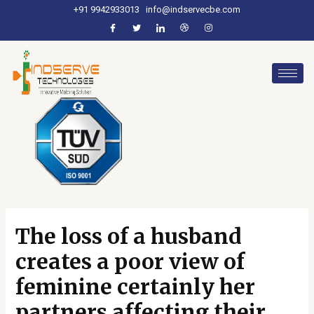
+91 9942933013
info@indservecbe.com
The loss of a husband
creates a poor view of
feminine certainly her
partners affecting their