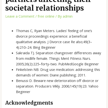
societal relationships
Leave a Comment
/
free online
/ By
admin
Thomas C, Ryan Meters. Ladies’ feeling of one’s
divorce proceedings experience: a beneficial
qualitative analysis. J Divorce case Re also;49(3–
4):210–24. Bing Beginner
Sakraida TJ. Separation changeover differences away
from midlife female. Things Ment Fitness Nurs.
2005;26(2):225–forty-two. PubMedGoogle Beginner
Finkelstein NB. Drug use medication: addressing this
demands of women: Diane publishing; 2011.
Benussi D. Beware new deterioration off divorce or
separation. Producers Wkly. 2006;145(19):23. Yahoo
Beginner
Acknowledgments