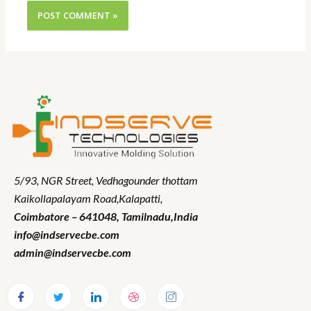
5/93, NGR Street,
Vedhagounder thottam
Kaikollapalayam Road,Kalapatti,
Coimbatore – 641048,
Tamilnadu
,India
info@indservecbe.com
admin@indservecbe.com