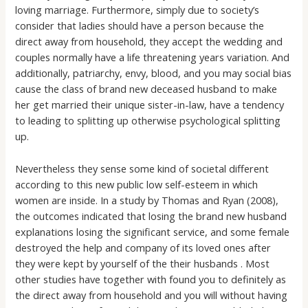
loving marriage. Furthermore, simply due to society’s
consider that ladies should have a person because the
direct away from household, they accept the wedding and
couples normally have a life threatening years variation. And
additionally, patriarchy, envy, blood, and you may social bias
cause the class of brand new deceased husband to make
her get married their unique sister-in-law, have a tendency
to leading to splitting up otherwise psychological splitting
up.
Nevertheless they sense some kind of societal different
according to this new public low self-esteem in which
women are inside. In a study by Thomas and Ryan (2008),
the outcomes indicated that losing the brand new husband
explanations losing the significant service, and some female
destroyed the help and company of its loved ones after
they were kept by yourself of the their husbands . Most
other studies have together with found you to definitely as
the direct away from household and you will without having