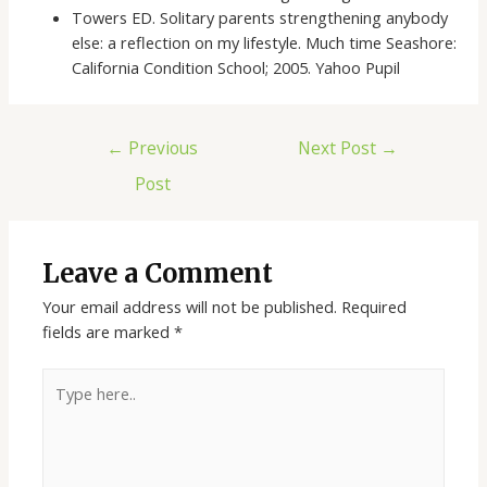
Towers ED. Solitary parents strengthening anybody
else: a reflection on my lifestyle. Much time Seashore:
California Condition School; 2005. Yahoo Pupil
←
Previous
Next Post
→
Post
Leave a Comment
Your email address will not be published.
Required
fields are marked
*