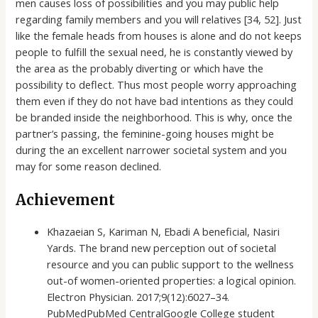
men causes loss of possibilities and you may public help
regarding family members and you will relatives [34, 52]. Just
like the female heads from houses is alone and do not keeps
people to fulfill the sexual need, he is constantly viewed by
the area as the probably diverting or which have the
possibility to deflect. Thus most people worry approaching
them even if they do not have bad intentions as they could
be branded inside the neighborhood. This is why, once the
partner’s passing, the feminine-going houses might be
during the an excellent narrower societal system and you
may for some reason declined.
Achievement
Khazaeian S, Kariman N, Ebadi A beneficial, Nasiri
Yards. The brand new perception out of societal
resource and you can public support to the wellness
out-of women-oriented properties: a logical opinion.
Electron Physician. 2017;9(12):6027–34.
PubMedPubMed CentralGoogle College student