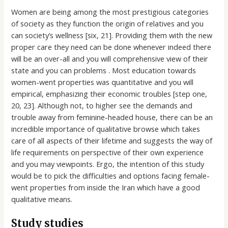
Women are being among the most prestigious categories
of society as they function the origin of relatives and you
can society’s wellness [six, 21]. Providing them with the new
proper care they need can be done whenever indeed there
will be an over-all and you will comprehensive view of their
state and you can problems . Most education towards
women-went properties was quantitative and you will
empirical, emphasizing their economic troubles [step one,
20, 23]. Although not, to higher see the demands and
trouble away from feminine-headed house, there can be an
incredible importance of qualitative browse which takes
care of all aspects of their lifetime and suggests the way of
life requirements on perspective of their own experience
and you may viewpoints.
Ergo, the intention of this study
would be to pick the difficulties and options facing female-
went properties from inside the Iran which have a good
qualitative means.
Study studies