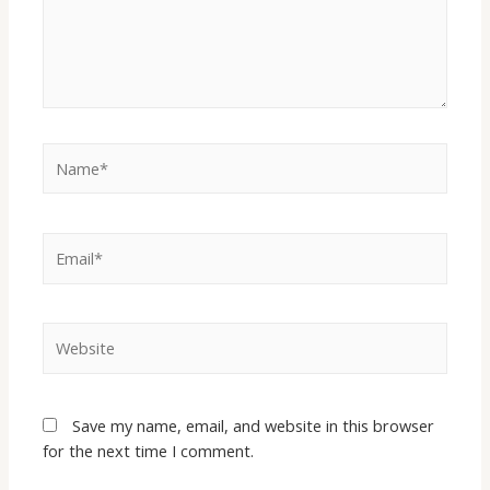
Save my name, email, and website in this browser
for the next time I comment.