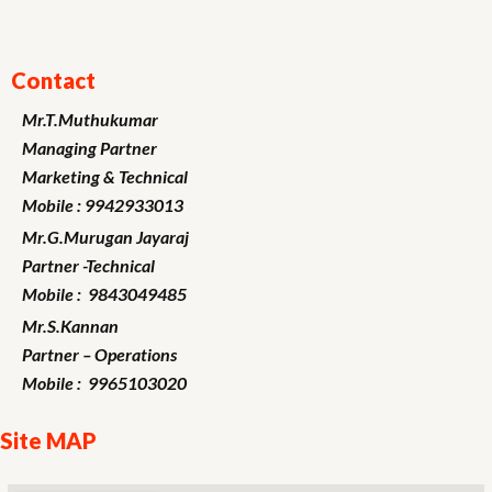
Contact
Mr.T.Muthukumar
Managing Partner
Marketing
& Technical
Mobile : 9942933013
Mr.G.Murugan
Jayaraj
Partner -Technical
Mobile : 9843049485
Mr.S.Kannan
Partner – Operations
Mobile : 9965103020
Site MAP