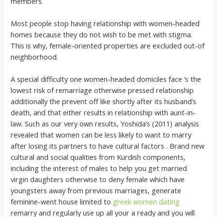
members.
Most people stop having relationship with women-headed
homes because they do not wish to be met with stigma.
This is why, female-oriented properties are excluded out-of
neighborhood.
A special difficulty one women-headed domiciles face ‘s the
lowest risk of remarriage otherwise pressed relationship
additionally the prevent off like shortly after its husband’s
death, and that either results in relationship with aunt-in-
law. Such as our very own results, Yoshida’s (2011) analysis
revealed that women can be less likely to want to marry
after losing its partners to have cultural factors . Brand new
cultural and social qualities from Kurdish components,
including the interest of males to help you get married
virgin daughters otherwise to deny female which have
youngsters away from previous marriages, generate
feminine-went house limited to
greek women dating
remarry and regularly use up all your a ready and you will