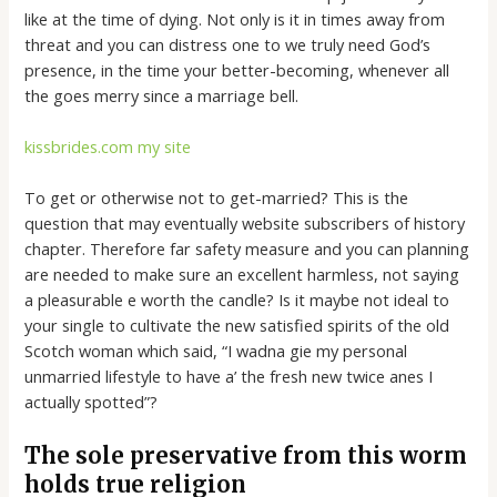
like at the time of dying.
Not only is it in times away from
threat and you can distress one to we truly need God’s
presence, in the time your better-becoming, whenever all
the goes merry since a marriage bell.
kissbrides.com my site
To get or otherwise not to get-married? This is the
question that may eventually website subscribers of history
chapter. Therefore far safety measure and you can planning
are needed to make sure an excellent harmless, not saying
a pleasurable e worth the candle? Is it maybe not ideal to
your single to cultivate the new satisfied spirits of the old
Scotch woman which said, “I wadna gie my personal
unmarried lifestyle to have a’ the fresh new twice anes I
actually spotted”?
The sole preservative from this worm
holds true religion