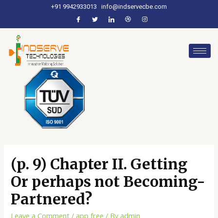
+91 9942933013
info@indservecbe.com
(p. 9) Chapter II. Getting
Or perhaps not Becoming-
Partnered?
Leave a Comment
/
app free
/ By
admin