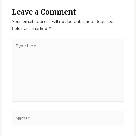
Leave a Comment
Your email address will not be published.
Required
fields are marked
*