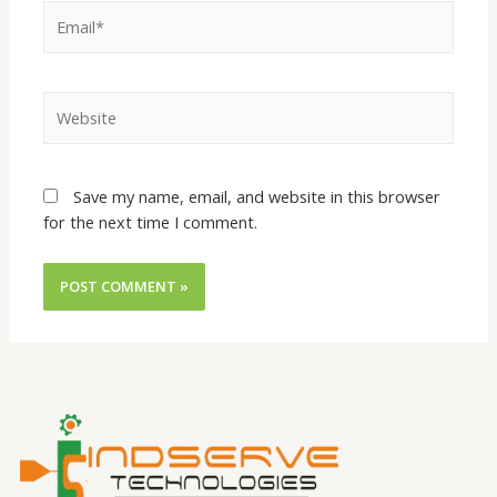
Save my name, email, and website in this browser
for the next time I comment.