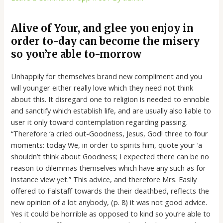
Alive of Your, and glee you enjoy in
order to-day can become the misery
so you’re able to-morrow
Unhappily for themselves brand new compliment and you
will younger either really love which they need not think
about this. It disregard one to religion is needed to ennoble
and sanctify which establish life, and are usually also liable to
user it only toward contemplation regarding passing.
“Therefore ‘a cried out-Goodness, Jesus, God! three to four
moments: today We, in order to spirits him, quote your ‘a
shouldn’t think about Goodness; I expected there can be no
reason to dilemmas themselves which have any such as for
instance view yet.” This advice, and therefore Mrs. Easily
offered to Falstaff towards the their deathbed, reflects the
new opinion of a lot anybody, (p. 8) it was not good advice.
Yes it could be horrible as opposed to kind so you’re able to