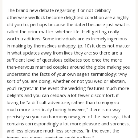
The brand new debate regarding if or not celibacy
otherwise wedlock become delighted condition are a highly
old you to, perhaps because the dated because just what is
called the prior matter-whether life itself getting really
worth traditions. Some individuals are extremely ingenious
in making by themselves unhappy, (p. 10) it does not matter
in what updates away from lives they are; so there are a
sufficient level of querulous celibates too once the more
than-nervous married couples around the globe making you
understand the facts of your own sage’s terminology: “Any
sort of you are doing, whether or not you wed or abstain,
you’ll regret.” In the event the wedding features much more
delights and you can celibacy a lot fewer discomfort, if
loving be “a difficult adventure, rather than to enjoy so
much more terrifically boring however,” there is no way
precisely so you can harmony new glee of the two says, that
contains correspondingly a lot more pleasure and soreness,
and less pleasure much less soreness. “In the event the
hopes was dupes, anxieties could be liars.”