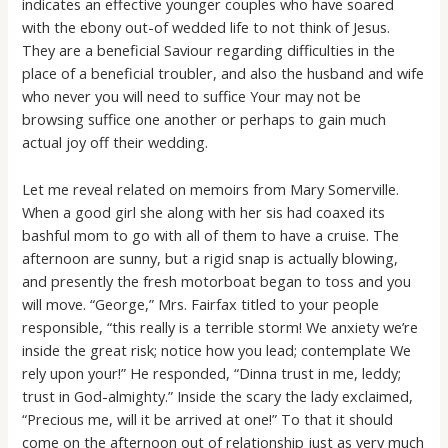
indicates an effective younger couples who have soared
with the ebony out-of wedded life to not think of Jesus.
They are a beneficial Saviour regarding difficulties in the
place of a beneficial troubler, and also the husband and wife
who never you will need to suffice Your may not be
browsing suffice one another or perhaps to gain much
actual joy off their wedding.
Let me reveal related on memoirs from Mary Somerville.
When a good girl she along with her sis had coaxed its
bashful mom to go with all of them to have a cruise. The
afternoon are sunny, but a rigid snap is actually blowing,
and presently the fresh motorboat began to toss and you
will move. “George,” Mrs. Fairfax titled to your people
responsible, “this really is a terrible storm! We anxiety we’re
inside the great risk; notice how you lead; contemplate We
rely upon your!” He responded, “Dinna trust in me, leddy;
trust in God-almighty.” Inside the scary the lady exclaimed,
“Precious me, will it be arrived at one!” To that it should
come on the afternoon out of relationship just as very much