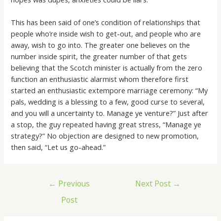
This has been said of one’s condition of relationships that
people who’re inside wish to get-out, and people who are
away, wish to go into. The greater one believes on the
number inside spirit, the greater number of that gets
believing that the Scotch minister is actually from the zero
function an enthusiastic alarmist whom therefore first
started an enthusiastic extempore marriage ceremony: “My
pals, wedding is a blessing to a few, good curse to several,
and you will a uncertainty to. Manage ye venture?” Just after
a stop, the guy repeated having great stress, “Manage ye
strategy?” No objection are designed to new promotion,
then said, “Let us go-ahead.”
←
Previous
Next Post
→
Post