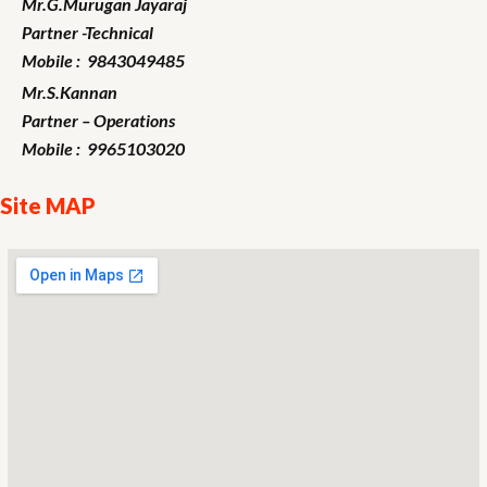
Mr.G.Murugan
Jayaraj
Partner -Technical
Mobile : 9843049485
Mr.S.Kannan
Partner – Operations
Mobile : 9965103020
Site MAP