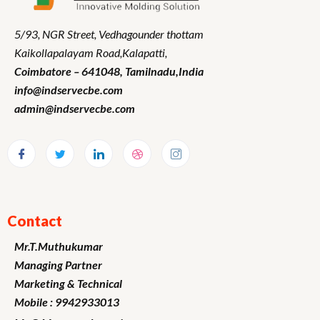
5/93, NGR Street,
Vedhagounder thottam
Kaikollapalayam Road,Kalapatti,
Coimbatore – 641048,
Tamilnadu
,India
info@indservecbe.com
admin@indservecbe.com
Contact
Mr.T.Muthukumar
Managing Partner
Marketing
& Technical
Mobile : 9942933013