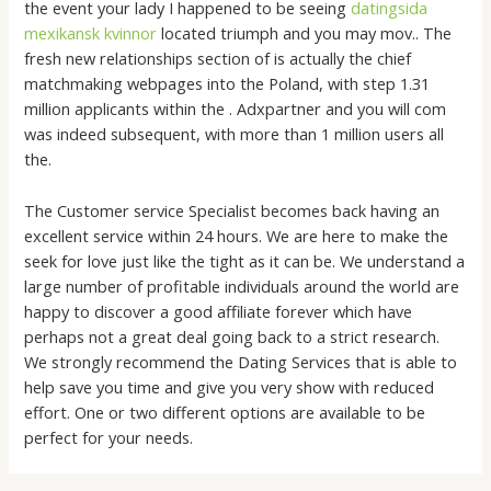
the event your lady I happened to be seeing
datingsida
mexikansk kvinnor
located triumph and you may mov.. The
fresh new relationships section of is actually the chief
matchmaking webpages into the Poland, with step 1.31
million applicants within the . Adxpartner and you will com
was indeed subsequent, with more than 1 million users all
the.
The Customer service Specialist becomes back having an
excellent service within 24 hours. We are here to make the
seek for love just like the tight as it can be. We understand a
large number of profitable individuals around the world are
happy to discover a good affiliate forever which have
perhaps not a great deal going back to a strict research.
We strongly recommend the Dating Services that is able to
help save you time and give you very show with reduced
effort. One or two different options are available to be
perfect for your needs.