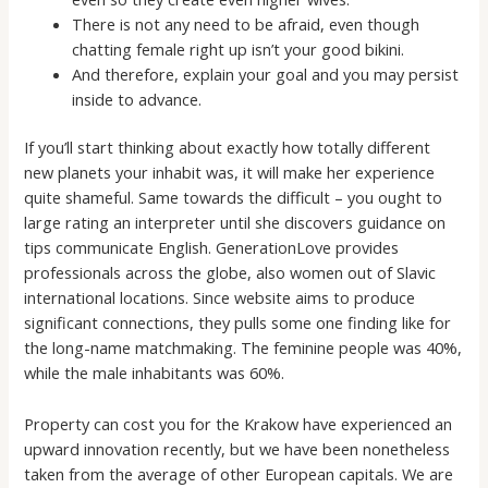
There is not any need to be afraid, even though
chatting female right up isn’t your good bikini.
And therefore, explain your goal and you may persist
inside to advance.
If you’ll start thinking about exactly how totally different
new planets your inhabit was, it will make her experience
quite shameful. Same towards the difficult – you ought to
large rating an interpreter until she discovers guidance on
tips communicate English. GenerationLove provides
professionals across the globe, also women out of Slavic
international locations. Since website aims to produce
significant connections, they pulls some one finding like for
the long-name matchmaking. The feminine people was 40%,
while the male inhabitants was 60%.
Property can cost you for the Krakow have experienced an
upward innovation recently, but we have been nonetheless
taken from the average of other European capitals. We are