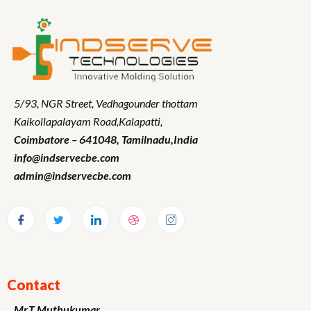
5/93, NGR Street,
Vedhagounder thottam
Kaikollapalayam Road,Kalapatti,
Coimbatore – 641048,
Tamilnadu
,India
info@indservecbe.com
admin@indservecbe.com
Contact
Mr.T.Muthukumar