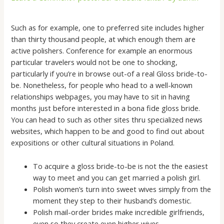
Such as for example, one to preferred site includes higher
than thirty thousand people, at which enough them are
active polishers. Conference for example an enormous
particular travelers would not be one to shocking,
particularly if you’re in browse out-of a real Gloss bride-to-
be. Nonetheless, for people who head to a well-known
relationships webpages, you may have to sit in having
months just before interested in a bona fide gloss bride.
You can head to such as other sites thru specialized news
websites, which happen to be and good to find out about
expositions or other cultural situations in Poland.
To acquire a gloss bride-to-be is not the the easiest
way to meet and you can get married a polish girl.
Polish women’s turn into sweet wives simply from the
moment they step to their husband’s domestic.
Polish mail-order brides make incredible girlfriends,
even so they create even higher wives.