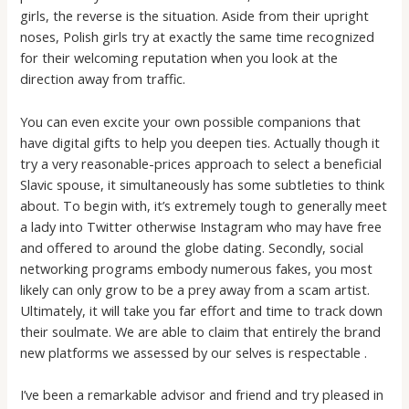
girls, the reverse is the situation. Aside from their upright
noses, Polish girls try at exactly the same time recognized
for their welcoming reputation when you look at the
direction away from traffic.
You can even excite your own possible companions that
have digital gifts to help you deepen ties. Actually though it
try a very reasonable-prices approach to select a beneficial
Slavic spouse, it simultaneously has some subtleties to think
about. To begin with, it’s extremely tough to generally meet
a lady into Twitter otherwise Instagram who may have free
and offered to around the globe dating. Secondly, social
networking programs embody numerous fakes, you most
likely can only grow to be a prey away from a scam artist.
Ultimately, it will take you far effort and time to track down
their soulmate. We are able to claim that entirely the brand
new platforms we assessed by our selves is respectable .
I’ve been a remarkable advisor and friend and try pleased in