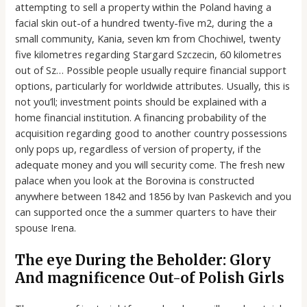
attempting to sell a property within the Poland having a
facial skin out-of a hundred twenty-five m2, during the a
small community, Kania, seven km from Chochiwel, twenty
five kilometres regarding Stargard Szczecin, 60 kilometres
out of Sz… Possible people usually require financial support
options, particularly for worldwide attributes. Usually, this is
not you’ll; investment points should be explained with a
home financial institution. A financing probability of the
acquisition regarding good to another country possessions
only pops up, regardless of version of property, if the
adequate money and you will security come. The fresh new
palace when you look at the Borovina is constructed
anywhere between 1842 and 1856 by Ivan Paskevich and you
can supported once the a summer quarters to have their
spouse Irena.
The eye During the Beholder: Glory
And magnificence Out-of Polish Girls