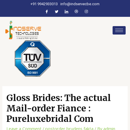
+91 9942933013
info@indservecbe.com
Gloss Brides: The actual
Mail-order Fiance :
Pureluxebridal Com
Leave a Comment
/
postorder brudens fakta
/ By
admin