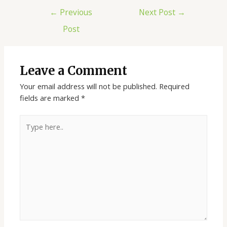
←
Previous
Next Post
→
Post
Leave a Comment
Your email address will not be published.
Required
fields are marked
*