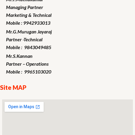
Managing Partner
Marketing
& Technical
Mobile : 9942933013
Mr.G.Murugan
Jayaraj
Partner -Technical
Mobile : 9843049485
Mr.S.Kannan
Partner – Operations
Mobile : 9965103020
Site MAP