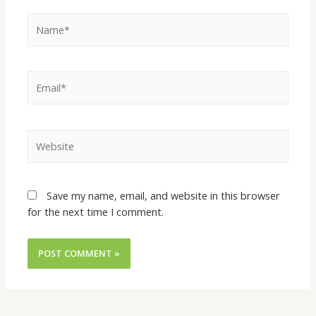
Save my name, email, and website in this browser
for the next time I comment.