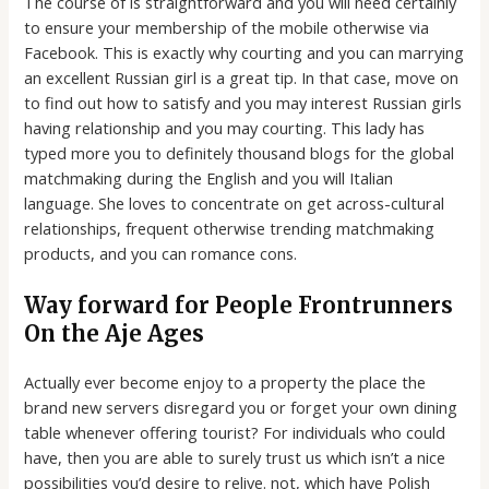
The course of is straightforward and you will need certainly
to ensure your membership of the mobile otherwise via
Facebook. This is exactly why courting and you can marrying
an excellent Russian girl is a great tip. In that case, move on
to find out how to satisfy and you may interest Russian girls
having relationship and you may courting. This lady has
typed more you to definitely thousand blogs for the global
matchmaking during the English and you will Italian
language. She loves to concentrate on get across-cultural
relationships, frequent otherwise trending matchmaking
products, and you can romance cons.
Way forward for People Frontrunners
On the Aje Ages
Actually ever become enjoy to a property the place the
brand new servers disregard you or forget your own dining
table whenever offering tourist? For individuals who could
have, then you are able to surely trust us which isn’t a nice
possibilities you’d desire to relive. not, which have Polish