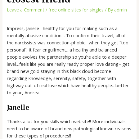
Leave a Comment
/
free online sites for singles
/ By
admin
Impress, Janelle– healthy for you for making such as a
mentally abusive condition… To confirm their travel, all of
the narcissists was connection-phobic…when they get “too
personal”, it fear engulfment…a healthy and balanced
people evolves the partnership so you’re able to a deeper
level…feels like you are really ready proper love dating– get
brand new gold staying in this black cloud become
regarding knowledge, serenity, safety, together with
highway out-of real love which have healthy people…better
to your, Andrea
Janelle
Thanks a lot for you skills which website!! More individuals
need to be aware of brand new pathological known reasons
for these types of procedures!!