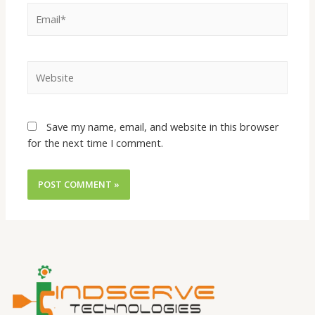
Save my name, email, and website in this browser
for the next time I comment.