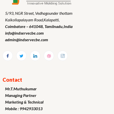
5/93, NGR Street,
Vedhagounder thottam
Kaikollapalayam Road,Kalapatti,
Coimbatore – 641048,
Tamilnadu
,India
info@indservecbe.com
admin@indservecbe.com
Contact
Mr.T.Muthukumar
Managing Partner
Marketing
& Technical
Mobile : 9942933013