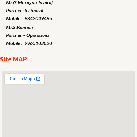
Mr.G.Murugan
Jayaraj
Partner -Technical
Mobile : 9843049485
Mr.S.Kannan
Partner – Operations
Mobile : 9965103020
Site MAP