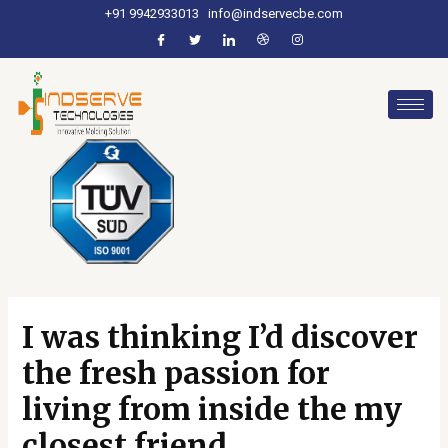
+91 9942933013
info@indservecbe.com
I was thinking I’d discover
the fresh passion for
living from inside the my
closest friend