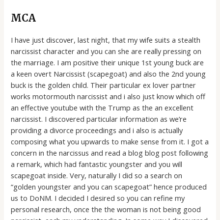
MCA
I have just discover, last night, that my wife suits a stealth
narcissist character and you can she are really pressing on
the marriage. I am positive their unique 1st young buck are
a keen overt Narcissist (scapegoat) and also the 2nd young
buck is the golden child. Their particular ex lover partner
works motormouth narcissist and i also just know which off
an effective youtube with the Trump as the an excellent
narcissist. I discovered particular information as we’re
providing a divorce proceedings and i also is actually
composing what you upwards to make sense from it. I got a
concern in the narcissus and read a blog blog post following
a remark, which had fantastic youngster and you will
scapegoat inside.
Very, naturally I did so a search on
“golden youngster and you can scapegoat” hence produced
us to DoNM. I decided I desired so you can refine my
personal research, once the the woman is not being good