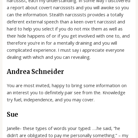
narcissist, each my understanding. In some way I discovered
a report about covert narcissists and you will awoke so you
can the information. Stealth narcissists provides a totally
deferent external speech than a keen overt narcissist and
hard to help you select if you do not mix them as well as
their hide happens of or if you get involved with one to, and
therefore you’re in for a mentally draining and you will
complicated experience. I must say i appreciate everyone
dealing with which and you can revealing.
Andrea Schneider
You are most invited, happy to bring some information on
an interest you to definitely pair see from the. Knowledge
try fuel, independence, and you may cover.
Sue
Janelle- these types of words your typed: ….he said, “he
didn’t are obligated to pay me personally something.” – my