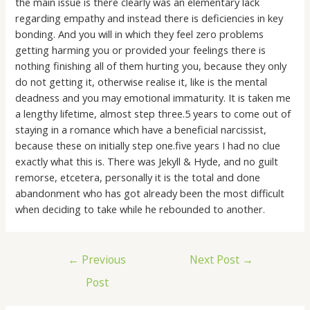
the main issue is there clearly was an elementary lack
regarding empathy and instead there is deficiencies in key
bonding. And you will in which they feel zero problems
getting harming you or provided your feelings there is
nothing finishing all of them hurting you, because they only
do not getting it, otherwise realise it, like is the mental
deadness and you may emotional immaturity. It is taken me
a lengthy lifetime, almost step three.5 years to come out of
staying in a romance which have a beneficial narcissist,
because these on initially step one.five years I had no clue
exactly what this is. There was Jekyll & Hyde, and no guilt
remorse, etcetera, personally it is the total and done
abandonment who has got already been the most difficult
when deciding to take while he rebounded to another.
←
Previous
Next Post
→
Post