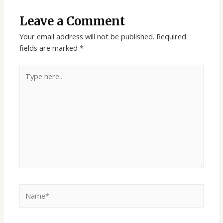
Leave a Comment
Your email address will not be published.
Required
fields are marked
*