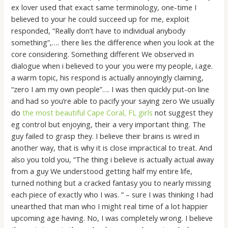
ex lover used that exact same terminology, one-time I
believed to your he could succeed up for me, exploit
responded, “Really don’t have to individual anybody
something”,…. there lies the difference when you look at the
core considering. Something different We observed in
dialogue when i believed to your you were my people, i.age.
a warm topic, his respond is actually annoyingly claiming,
“zero I am my own people”…. I was then quickly put-on line
and had so you’re able to pacify your saying zero We usually
do
the most beautiful Cape Coral, FL girls
not suggest they
eg control but enjoying, their a very important thing. The
guy failed to grasp they. I believe their brains is wired in
another way, that is why it is close impractical to treat. And
also you told you, “The thing i believe is actually actual away
from a guy We understood getting half my entire life,
turned nothing but a cracked fantasy you to nearly missing
each piece of exactly who I was. ” – sure I was thinking I had
unearthed that man who I might real time of a lot happier
upcoming age having. No, I was completely wrong. I believe