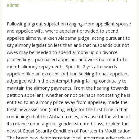
admin
Following a great stipulation ranging from appellant spouse
and appellee wife, where appellant provided to spend
appellee alimony, a keen Alabama judge, acting pursuant to
say alimony legislation less than and that husbands but not
wives may be needed to spend alimony up on divorce
proceedings, purchased appellant and work out month-to-
month alimony repayments. Specific 2 yrs afterwards
appellee filed an excellent petition seeking to has appellant
adjudged within the contempt having failing continually to
maintain the alimony payments. From the hearing towards
petition appellant, whether or not perhaps not stating he is
entitled to an alimony prize away from appellee, made the
fresh new assertion (cutting-edge for the first time in that
continuing) that the Alabama rules, because of the virtue of
its reliance upon a great gender-situated class, broken the
newest Equal Security Condition of Fourteenth Modification.
The brand new demonstration legal, governing adversely so