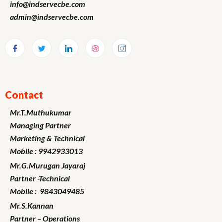
info@indservecbe.com
admin@indservecbe.com
Contact
Mr.T.Muthukumar
Managing Partner
Marketing
& Technical
Mobile : 9942933013
Mr.G.Murugan
Jayaraj
Partner -Technical
Mobile : 9843049485
Mr.S.Kannan
Partner – Operations