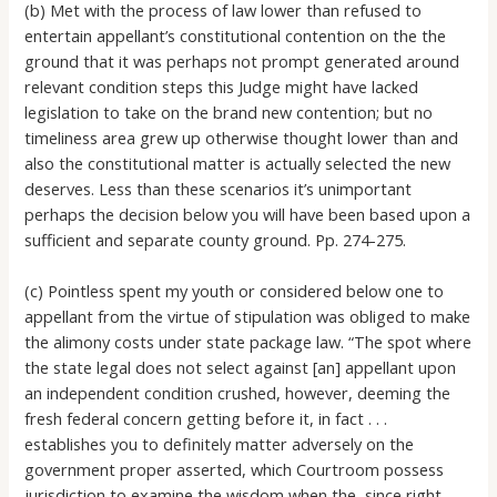
(b) Met with the process of law lower than refused to
entertain appellant’s constitutional contention on the the
ground that it was perhaps not prompt generated around
relevant condition steps this Judge might have lacked
legislation to take on the brand new contention; but no
timeliness area grew up otherwise thought lower than and
also the constitutional matter is actually selected the new
deserves. Less than these scenarios it’s unimportant
perhaps the decision below you will have been based upon a
sufficient and separate county ground. Pp. 274-275.
(c) Pointless spent my youth or considered below one to
appellant from the virtue of stipulation was obliged to make
the alimony costs under state package law. “The spot where
the state legal does not select against [an] appellant upon
an independent condition crushed, however, deeming the
fresh federal concern getting before it, in fact . . .
establishes you to definitely matter adversely on the
government proper asserted, which Courtroom possess
jurisdiction to examine the wisdom when the, since right