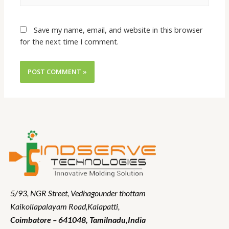
Save my name, email, and website in this browser
for the next time I comment.
5/93, NGR Street,
Vedhagounder thottam
Kaikollapalayam Road,Kalapatti,
Coimbatore – 641048,
Tamilnadu
,India