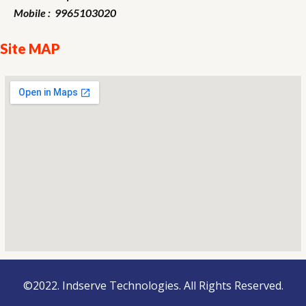
Mobile : 9965103020
Site MAP
©2022. Indserve Technologies. All Rights Reserved.