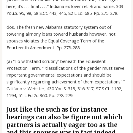
here, it’s . . . final . . . .” Indiana ex lover rel. Brand name, 303
You.S. 95, 98, 58 S.Ct. 443, 445, 82 L.Ed. 685. Pp. 275-278.
dos. The fresh new Alabama statutory system out of
towering alimony loans toward husbands however, not
spouses violates the Equal Coverage Term of the
Fourteenth Amendment. Pp. 278-283.
(a) “To withstand scrutiny” beneath the Equivalent
Protection Term, ” ‘classifications of the gender must serve
important governmental expectations and should be
significantly regarding achievement of them expectations.’ ”
Califano v. Webster, 430 You.S. 313, 316-317, 97 S.Ct. 1192,
1194, 51 L.Ed.2d 360. Pp. 278-279.
Just like the such as for instance
hearings can also be figure out which
partners is actually eager too as the
and this spouses was in fact indeed