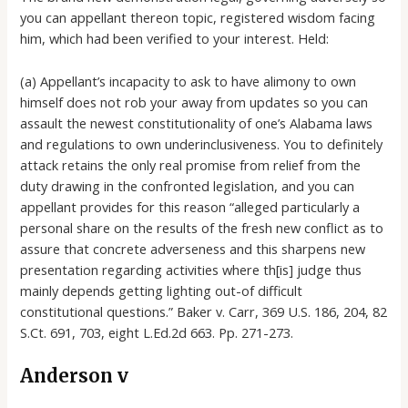
you can appellant thereon topic, registered wisdom facing
him, which had been verified to your interest. Held:
(a) Appellant’s incapacity to ask to have alimony to own
himself does not rob your away from updates so you can
assault the newest constitutionality of one’s Alabama laws
and regulations to own underinclusiveness. You to definitely
attack retains the only real promise from relief from the
duty drawing in the confronted legislation, and you can
appellant provides for this reason “alleged particularly a
personal share on the results of the fresh new conflict as to
assure that concrete adverseness and this sharpens new
presentation regarding activities where th[is] judge thus
mainly depends getting lighting out-of difficult
constitutional questions.” Baker v. Carr, 369 U.S. 186, 204, 82
S.Ct. 691, 703, eight L.Ed.2d 663. Pp. 271-273.
Anderson v