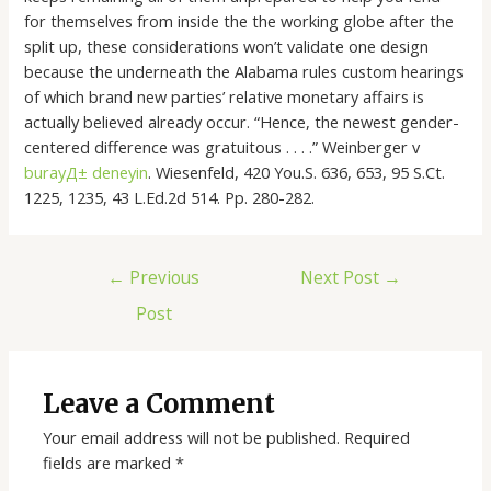
for themselves from inside the the working globe after the
split up, these considerations won’t validate one design
because the underneath the Alabama rules custom hearings
of which brand new parties’ relative monetary affairs is
actually believed already occur. “Hence, the newest gender-
centered difference was gratuitous . . . .” Weinberger v
burayД± deneyin
. Wiesenfeld, 420 You.S. 636, 653, 95 S.Ct.
1225, 1235, 43 L.Ed.2d 514. Pp. 280-282.
←
Previous
Next Post
→
Post
Leave a Comment
Your email address will not be published.
Required
fields are marked
*