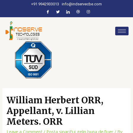
+91 9942933013
info@indservecbe.com
William Herbert ORR,
Appellant, v. Lillian
Meters. ORR
Leave a Comment
/
Posta sipariЕџi gelin buna deДџer
/ By