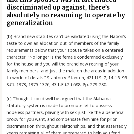
discriminated up against, there’s
absolutely no reasoning to operate by
generalization
(b) Brand new statutes can’t be validated using the Nation’s
taste to own an allocation out-of members of the family
requirements below that your spouse takes on a centered
character. “No longer is the female condemned exclusively
for the house and you will the brand new rearing of your
family members, and just the male on the areas in addition
to world of details.” Stanton v. Stanton, 421 U.S. 7, 14-15, 95
S.Ct. 1373, 1375-1376, 43 L.Ed.2d 688. Pp. 279-280.
(c) Though it could well be argued that the Alabama
statutory system is made to promote let to possess
hopeless partners, playing with sex just like the a beneficial
proxy for you want, and compensate feminine for prior
discrimination throughout relationships, and that assertedly
keeps remaining all of them unprepared to help you fend