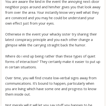
You are aware the kind in the event the annoying next-door
neighbor pops around and him/her gives you that look away
from over the area. Your instantly know very well what they
are convinced and you may he could be understand your
own effect just from your eyes.
Otherwise in the event your whacky sister try sharing their
latest conspiracy principle and you each other change a
glimpse while the carrying straight back the humor.
Where do i end up being rather than these types of quiet
forms of interaction? They certainly make it easier to put up
in certain situations.
Over time, you will find create low-verbal signs away from
communications. It’s bound to happen, particularly when
you are living which have some one and progress to know
them inside out.
Not merely will it will let you say stuff you happen to be