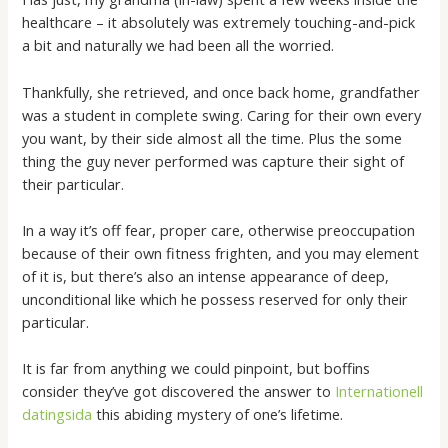
healthcare – it absolutely was extremely touching-and-pick
a bit and naturally we had been all the worried.
Thankfully, she retrieved, and once back home, grandfather
was a student in complete swing. Caring for their own every
you want, by their side almost all the time. Plus the some
thing the guy never performed was capture their sight of
their particular.
In a way it’s off fear, proper care, otherwise preoccupation
because of their own fitness frighten, and you may element
of it is, but there’s also an intense appearance of deep,
unconditional like which he possess reserved for only their
particular.
It is far from anything we could pinpoint, but boffins
consider they’ve got discovered the answer to
Internationell
datingsida
this abiding mystery of one’s lifetime.