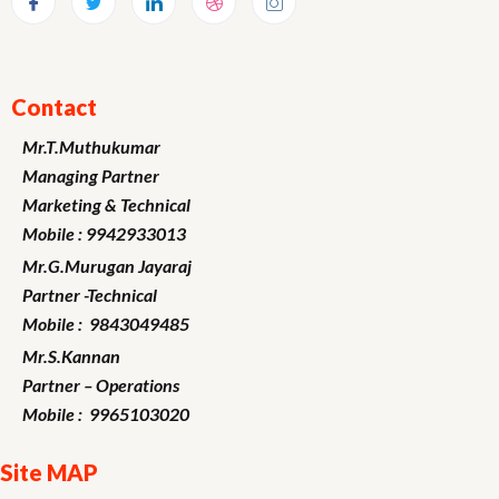
Contact
Mr.T.Muthukumar
Managing Partner
Marketing
& Technical
Mobile : 9942933013
Mr.G.Murugan
Jayaraj
Partner -Technical
Mobile : 9843049485
Mr.S.Kannan
Partner – Operations
Mobile : 9965103020
Site MAP