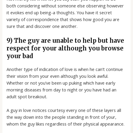
both considering without someone else observing however
it evokes end up being-a thoughts. You have it secret
variety of correspondence that shows how good you are
sure that and discover one another.
9) The guy are unable to help but have
respect for your although you browse
your bad
Another type of indication of love is when he can’t continue
their vision from your even although you look awful.
Whether or not you’ve been up puking which have early
morning diseases from day to night or you have had an
adult spot breakout.
A guy in love notices courtesy every one of these layers all
the way down into the people standing in front of your,
whom the guy likes regardless of their physical appearance.