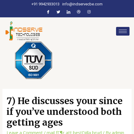
+91 9942933013
info@indservecbe.com
7) He discusses your since
if you’ve understood both
getting ages
Leave a Comment
/
mail fГ¶r att bestГ¤lla brud
/ By
admin