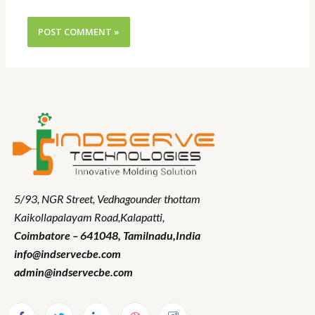
5/93, NGR Street,
Vedhagounder thottam
Kaikollapalayam Road,Kalapatti,
Coimbatore – 641048,
Tamilnadu
,India
info@indservecbe.com
admin@indservecbe.com