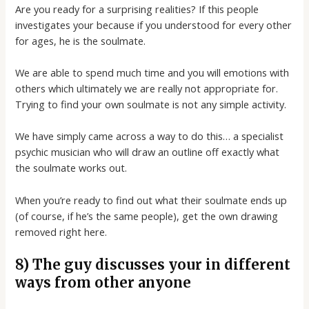
Are you ready for a surprising realities? If this people
investigates your because if you understood for every other
for ages, he is the soulmate.
We are able to spend much time and you will emotions with
others which ultimately we are really not appropriate for.
Trying to find your own soulmate is not any simple activity.
We have simply came across a way to do this… a specialist
psychic musician who will draw an outline off exactly what
the soulmate works out.
When you’re ready to find out what their soulmate ends up
(of course, if he’s the same people), get the own drawing
removed right here.
8) The guy discusses your in different
ways from other anyone