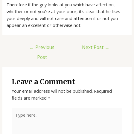
Therefore if the guy looks at you which have affection,
whether or not you’re at your poor, it’s clear that he likes
your deeply and will not care and attention if or not you
appear an excellent or otherwise not.
←
Previous
Next Post
→
Post
Leave a Comment
Your email address will not be published.
Required
fields are marked
*