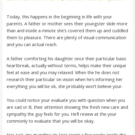
Today, this happens in the beginning in life with your
parents. A father or mother sees their youngster slide more
than and inside a minute she’s covered them up and cuddled
them to pleasure. There are plenty of visual communication
and you can actual reach.
A father comforting his daughter once their particular basic
heartbreak, actually without terms, helps make their unique
feel at ease and you may relaxed. When the he does not
research their particular on vision when he’s informing her
everything you will be ok, she probably won’t believe your.
You could notice your evaluate you with question when you
are sad or ill, their attention showing the fresh new care and
sympathy the guy feels for you. He’ll review at the your
commonly to evaluate that you will be okay.
Has just, my grandma (in-law) spent a few weeks inside the