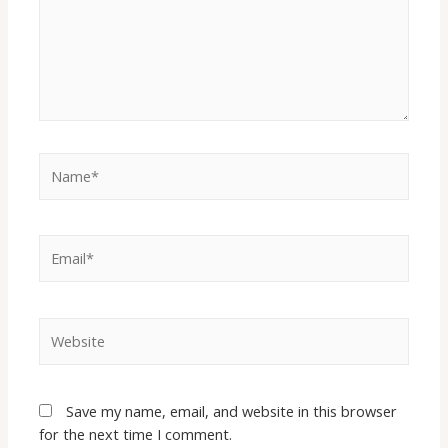
Save my name, email, and website in this browser
for the next time I comment.