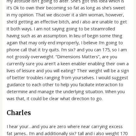
my attitude isn’t going to alter.
She’s got this idea which is
it’s Ok to own their becoming so fat as long as she’s sweet
in my opinion. That we discover it a slim woman, however,
she’d getting an effective bitch, and i also are unable to get
it both ways. I am not saying going to be steamrolled
having such as an assumption. In lieu of begin some thing
again that may only end improperly, I believe I’m going to
phone call that it try quits. I’m six? and you can 175, so I am
not grossly overweight. “Dimensions Matters”, are you
currently sure you aren’t a keen enabler enabling their own a
lives of leisure and you will eating? Their weight will be a sign
of better troubles ranging from yourselves. I would suggest
guidance to each other to help you faciliate interaction to
determine and manage the underlying situation. When you
was that, it could be clear what direction to go.
Charles
I hear your…and you are zero where near carrying excess
fat james.. I’m and additionally six? tall and i also weight 170