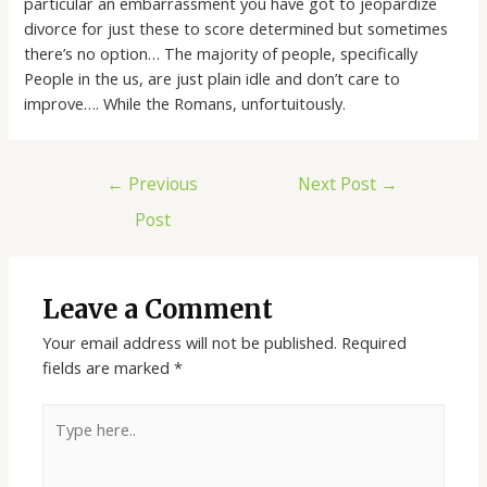
particular an embarrassment you have got to jeopardize
divorce for just these to score determined but sometimes
there’s no option… The majority of people, specifically
People in the us, are just plain idle and don’t care to
improve…. While the Romans, unfortuitously.
←
Previous
Next Post
→
Post
Leave a Comment
Your email address will not be published.
Required
fields are marked
*