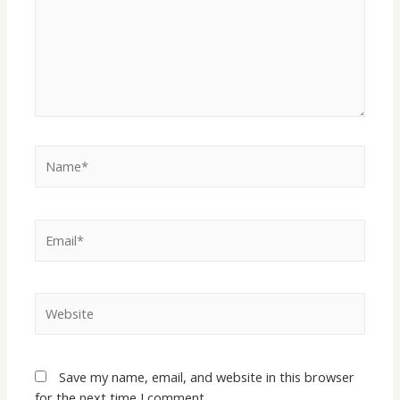
Save my name, email, and website in this browser
for the next time I comment.