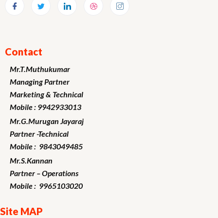
Contact
Mr.T.Muthukumar
Managing Partner
Marketing
& Technical
Mobile : 9942933013
Mr.G.Murugan
Jayaraj
Partner -Technical
Mobile : 9843049485
Mr.S.Kannan
Partner – Operations
Mobile : 9965103020
Site MAP