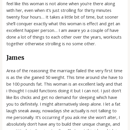
feel like this woman is not alone when you’re there along
with her, even when it’s just strolling for thirty minutes
twenty four hours… It takes a little bit of time, but sooner
she’ll conquer exactly what this woman is effect and get an
excellent happier person… I am aware yo a couple of have
done a lot of things to each other over the years, workouts
together otherwise strolling is no some other.
James
Area of the reasoning the marriage failed the very first time
is as the she gained 50 weight. This time around she have to
be 100 pounds fat. This woman is an excellent lady and that
i thought I could functions doing it but I can not. I just don’t
like lbs chicks and get no demand for sleeping which have
you to definitely. I might alternatively sleep alone. I let a fat
laugh sneak away, nowadays she actually is not talking to
me personally. It’s occurring if you ask me she won’t alter, I
absolutely don’t have any to build their unique change, and