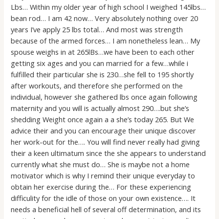
Lbs… Within my older year of high school I weighed 145lbs…
bean rod… I am 42 now… Very absolutely nothing over 20
years I’ve apply 25 lbs total… And most was strength
because of the armed forces… I am nonetheless lean… My
spouse weighs in at 265lBs…we have been to each other
getting six ages and you can married for a few…while i
fulfilled their particular she is 230…she fell to 195 shortly
after workouts, and therefore she performed on the
individual, however she gathered lbs once again following
maternity and you will is actually almost 290….but she’s
shedding Weight once again a a she’s today 265. But We
advice their and you can encourage their unique discover
her work-out for the…. You will find never really had giving
their a keen ultimatum since the she appears to understand
currently what she must do… She is maybe not a home
motivator which is why I remind their unique everyday to
obtain her exercise during the… For these experiencing
difficulity for the idle of those on your own existence…. It
needs a beneficial hell of several off determination, and its