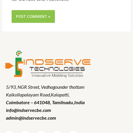
5/93, NGR Street,
Vedhagounder thottam
Kaikollapalayam Road,Kalapatti,
Coimbatore – 641048,
Tamilnadu
,India
info@indservecbe.com
admin@indservecbe.com