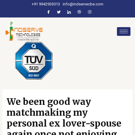
+91 9942933013
info@indservecbe.com
We been good way
matchmaking my
personal ex lover-spouse
again once not enjoying