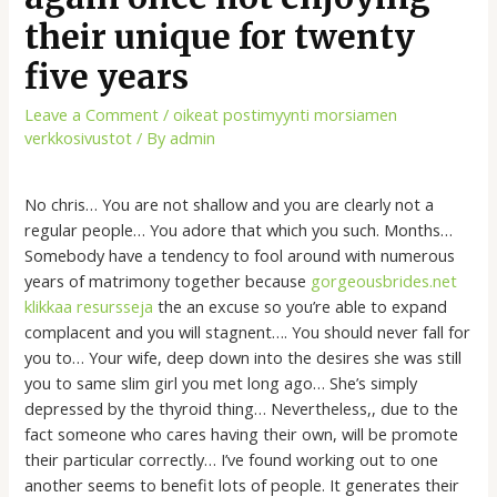
their unique for twenty
five years
Leave a Comment
/
oikeat postimyynti morsiamen
verkkosivustot
/ By
admin
No chris… You are not shallow and you are clearly not a
regular people… You adore that which you such. Months…
Somebody have a tendency to fool around with numerous
years of matrimony together because
gorgeousbrides.net
klikkaa resursseja
the an excuse so you’re able to expand
complacent and you will stagnent…. You should never fall for
you to… Your wife, deep down into the desires she was still
you to same slim girl you met long ago… She’s simply
depressed by the thyroid thing… Nevertheless,, due to the
fact someone who cares having their own, will be promote
their particular correctly… I’ve found working out to one
another seems to benefit lots of people. It generates their