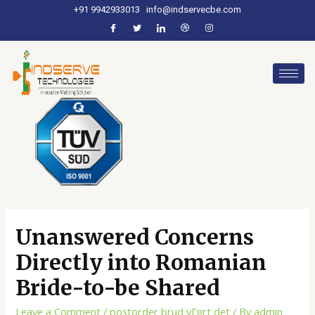
+91 9942933013
info@indservecbe.com
Unanswered Concerns
Directly into Romanian
Bride-to-be Shared
Leave a Comment
/
postorder brud vГ¤rt det
/ By
admin