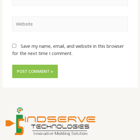
Save my name, email, and website in this browser
for the next time I comment.