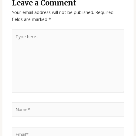
Leave a Comment
Your email address will not be published.
Required
fields are marked
*