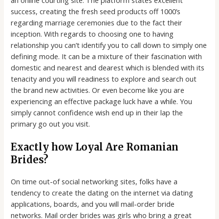
success, creating the fresh seed products off 1000’s
regarding marriage ceremonies due to the fact their
inception. With regards to choosing one to having
relationship you can’t identify you to call down to simply one
defining mode. It can be a mixture of their fascination with
domestic and nearest and dearest which is blended with its
tenacity and you will readiness to explore and search out
the brand new activities. Or even become like you are
experiencing an effective package luck have a while. You
simply cannot confidence wish end up in their lap the
primary go out you visit.
Exactly how Loyal Are Romanian
Brides?
On time out-of social networking sites, folks have a
tendency to create the dating on the internet via dating
applications, boards, and you will mail-order bride
networks. Mail order brides was girls who bring a great