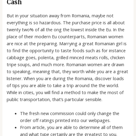
Cash
But in your situation away from Romania, maybe not
everything is so hazardous. The purchase price is all about
twenty two% of all the ong the lowest inside the Eu. In the
place of their modern Eu counterparts, Romanian women
are nice at the preparing. Marrying a great Romanian girl is
to find the opportunity to taste foods such as for instance
cabbage goes, polenta, grilled minced meats rolls, chicken
tripe soups, and much more. Romanian women are drawn
to speaking, meaning that, they worth while you are a great
listener. When you are during the Romania, discover loads
of tips you are able to take a trip around the the world.
While in cities, you will find a method to make the most of
public transportation, that’s particular sensible.
The fresh new commission could only change the
order off ratings printed into our webpages.
From article, you are able to determine all of them
and what type certainly are the greatest to you.