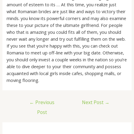
amount of esteem to its … At this time, you realize just
what Romanian brides are just like and ways to victory their
minds. you know its powerful corners and may also examine
these to your picture of the ultimate girlfriend. For people
who that is amazing you could fits all of them, you should
never wait any longer and try out fulfilling them on the web.
If you see that you’re happy with this, you can check out
Romania to meet up off-line with your big date. Otherwise,
you should only invest a couple weeks in the nation so you’re
able to dive deeper to your their community and possess
acquainted with local girls inside cafes, shopping malls, or
moving flooring.
←
Previous
Next Post
→
Post