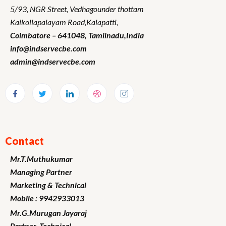
5/93, NGR Street,
Vedhagounder thottam
Kaikollapalayam Road,Kalapatti,
Coimbatore – 641048,
Tamilnadu
,India
info@indservecbe.com
admin@indservecbe.com
Contact
Mr.T.Muthukumar
Managing Partner
Marketing
& Technical
Mobile : 9942933013
Mr.G.Murugan
Jayaraj
Partner -Technical