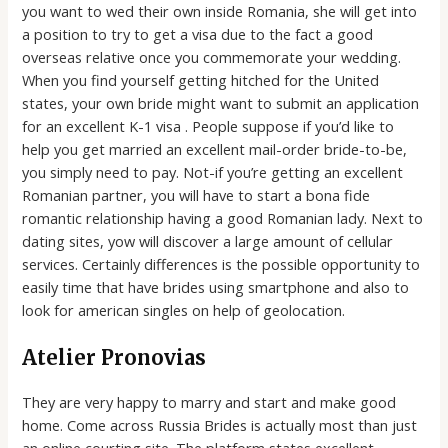
you want to wed their own inside Romania, she will get into
a position to try to get a visa due to the fact a good
overseas relative once you commemorate your wedding.
When you find yourself getting hitched for the United
states, your own bride might want to submit an application
for an excellent K-1 visa . People suppose if you’d like to
help you get married an excellent mail-order bride-to-be,
you simply need to pay. Not-if you’re getting an excellent
Romanian partner, you will have to start a bona fide
romantic relationship having a good Romanian lady. Next to
dating sites, yow will discover a large amount of cellular
services. Certainly differences is the possible opportunity to
easily time that have brides using smartphone and also to
look for american singles on help of geolocation.
Atelier Pronovias
They are very happy to marry and start and make good
home. Come across Russia Brides is actually most than just
an online courting site. The platform states excellent