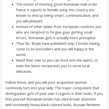
The notion of meeting good Romanian mail-order
fiance is superb as female using this country are
known to end up being smart, communicative, and
you will pleasant.
Instead of other ladies from European countries just
who are tempted to forgive guys getting small
errors, Romanian girls is actually more principled.
Thus far, Bryan have published step 3 books having
come to be bestsellers and you will happy in the
world.
Need their own so you can food one she wants, or
even the latest restaurants you to serve local
delicacies.
Follow those, and you will post-acquisition woman
commonly turn into your lady. The major component that
distinguishes girls of your own 2 regions is their looks. If you
find yourself Romanian brides has dark brown attention
with extremely heavy black colored locks, Russian feminine