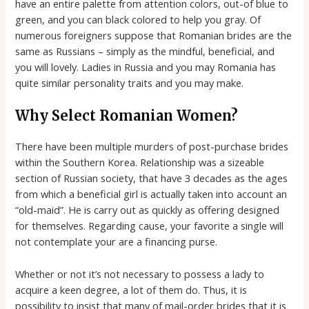
have an entire palette from attention colors, out-of blue to
green, and you can black colored to help you gray. Of
numerous foreigners suppose that Romanian brides are the
same as Russians – simply as the mindful, beneficial, and
you will lovely. Ladies in Russia and you may Romania has
quite similar personality traits and you may make.
Why Select Romanian Women?
There have been multiple murders of post-purchase brides
within the Southern Korea. Relationship was a sizeable
section of Russian society, that have 3 decades as the ages
from which a beneficial girl is actually taken into account an
“old-maid”. He is carry out as quickly as offering designed
for themselves. Regarding cause, your favorite a single will
not contemplate your are a financing purse.
Whether or not it’s not necessary to possess a lady to
acquire a keen degree, a lot of them do. Thus, it is
possibility to insist that many of mail-order brides that it is