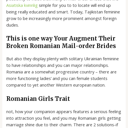
Asiatiska kvinnlig
simple for you to to locate will end up
being really educated and smart. Today, Tajikistan feminine
grow to be increasingly more prominent amongst foreign
dudes.
This is one way Your Augment Their
Broken Romanian Mail-order Brides
But also they display plenty with solitary Ukrainian feminine
to have relationships and you can major relationships.
Romania are a somewhat progressive country – there are
more functioning ladies’ and you can female students
compared to yet another Western european nation.
Romanian Girls Trait
not, how your companion appears features a serious feeling
into attraction you feel, and you may Romanian girls getting
marriage shine due to their charm. There are 2 solutions-if