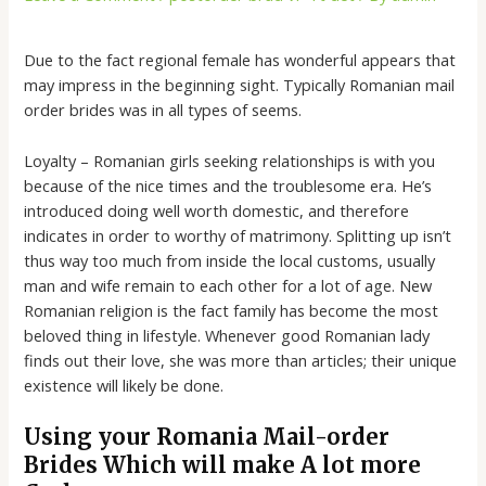
Due to the fact regional female has wonderful appears that
may impress in the beginning sight. Typically Romanian mail
order brides was in all types of seems.
Loyalty – Romanian girls seeking relationships is with you
because of the nice times and the troublesome era. He’s
introduced doing well worth domestic, and therefore
indicates in order to worthy of matrimony. Splitting up isn’t
thus way too much from inside the local customs, usually
man and wife remain to each other for a lot of age. New
Romanian religion is the fact family has become the most
beloved thing in lifestyle. Whenever good Romanian lady
finds out their love, she was more than articles; their unique
existence will likely be done.
Using your Romania Mail-order
Brides Which will make A lot more