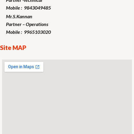
Mobile : 9843049485
Mr.S.Kannan
Partner – Operations
Mobile : 9965103020
Site MAP