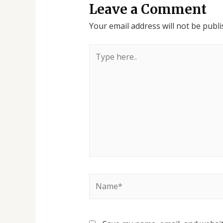
Leave a Comment
Your email address will not be publi