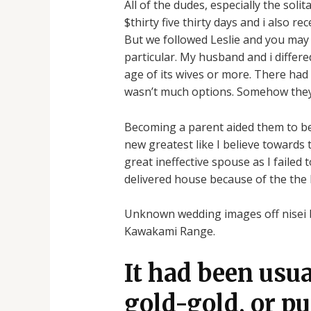
All of the dudes, especially the sol
$thirty five thirty days and i also r
But we followed Leslie and you may sh
particular. My husband and i differe
age of its wives or more. There had
wasn’t much options. Somehow they m
Becoming a parent aided them to bec
new greatest like I believe towards t
great ineffective spouse as I failed
delivered house because of the the
Unknown wedding images off nisei br
Kawakami Range.
It had been usu
gold-gold, or pu