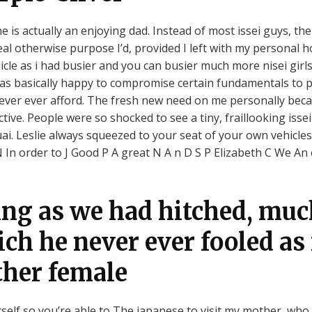
e is actually an enjoying dad. Instead of most issei guys, th
eal otherwise purpose I’d, provided I left with my personal
icle as i had busier and you can busier much more nisei girl
 was basically happy to compromise certain fundamentals to p
ever ever afford.
The fresh new need on me personally beca
ve. People were so shocked to see a tiny, fraillooking issei
. Leslie always squeezed to your seat of your own vehicles.
n order to J Good P A great N A n D S P Elizabeth C We An 
ng as we had hitched, much
ich he never ever fooled a
ther female
elf so you’re able to The japanese to visit my mother, who 