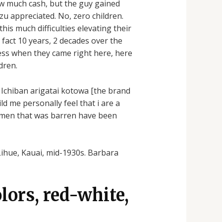
 how much cash, but the guy gained
izu appreciated. No, zero children.
his much difficulties elevating their
 fact 10 years, 2 decades over the
ess when they came right here, here
dren.
 Ichiban arigatai kotowa [the brand
ld me personally feel that i are a
 women that was barren have been
Lihue, Kauai, mid-1930s. Barbara
lors, red-white,