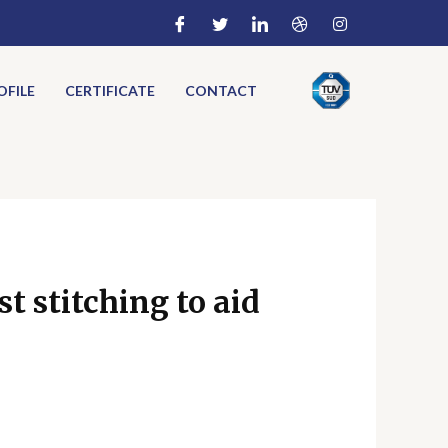
FILE
CERTIFICATE
CONTACT
t stitching to aid