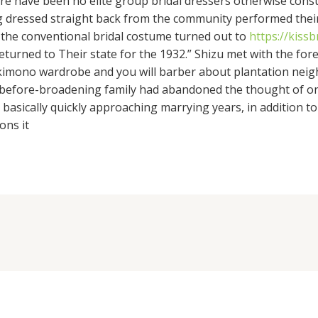
there have been no elite group bridal dressers otherwise con
g dressed straight back from the community performed their 
 the conventional bridal costume turned out to
https://kiss
eturned to Their state for the 1932.” Shizu met with the fore
id kimono wardrobe and you will barber about plantation ne
er before-broadening family had abandoned the thought of o
basically quickly approaching marrying years, in addition to i
ons it