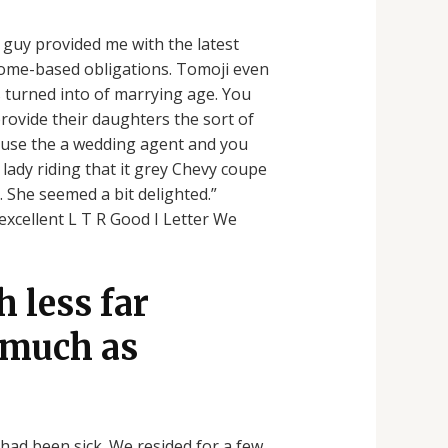
e guy provided me with the latest
 home-based obligations. Tomoji even
s turned into of marrying age. You
rovide their daughters the sort of
use the a wedding agent and you
 lady riding that it grey Chevy coupe
 She seemed a bit delighted.”
excellent L T R Good I Letter We
 less far
s much as
had been sick. We resided for a few