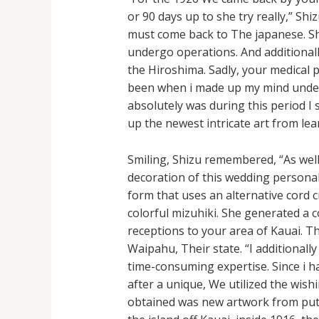
or 90 days up to she try really,” S
must come back to The japanese. Sh
undergo operations. And additionally
the Hiroshima. Sadly, your medical 
been when i made up my mind underst
absolutely was during this period I 
up the newest intricate art from lea
Smiling, Shizu remembered, “As well
decoration of this wedding persona
form that uses an alternative cord c
colorful mizuhiki. She generated a
receptions to your area of Kauai. Th
Waipahu, Their state. “I additionally
time-consuming expertise. Since i h
after a unique, We utilized the wis
obtained was new artwork from putti