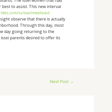
sultants. The issei women that had
best to assist. This new interval
brides.com/sv/eastmeeteast-
sight observe that there is actually
ighborhood. Through this day, most
ne day going returning to the
ssei parents desired to offer its
Next Post
→