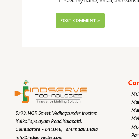
Save my name, email, and websit
Con
Mr.
Man
Mar
5/93, NGR Street,
Vedhagounder thottam
Mob
Kaikollapalayam Road,Kalapatti,
Mr
Coimbatore – 641048,
Tamilnadu
,India
Par
info@indservecbe.com