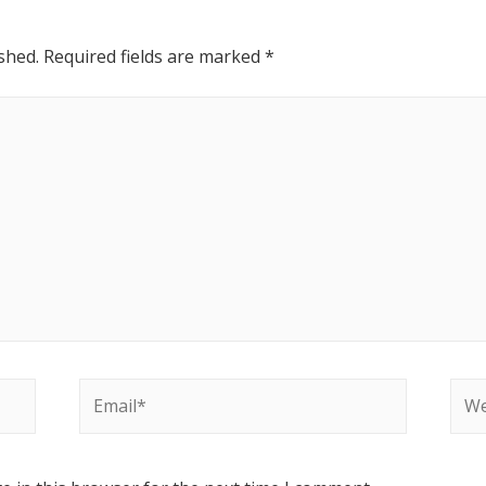
shed.
Required fields are marked
*