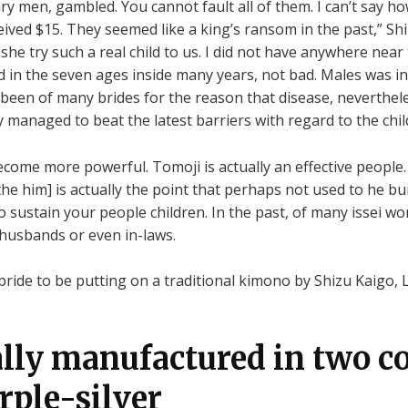
itary men, gambled. You cannot fault all of them. I can’t say
eceived $15. They seemed like a king’s ransom in the past,” Sh
e try such a real child to us. I did not have anywhere near t
d in the seven ages inside many years, not bad. Males was in
 been of many brides for the reason that disease, neverthel
anaged to beat the latest barriers with regard to the chil
ome more powerful. Tomoji is actually an effective people.
he him] is actually the point that perhaps not used to he bui
 to sustain your people children. In the past, of many issei
 husbands or even in-laws.
ide to be putting on a traditional kimono by Shizu Kaigo, 
ally manufactured in two co
rple-silver