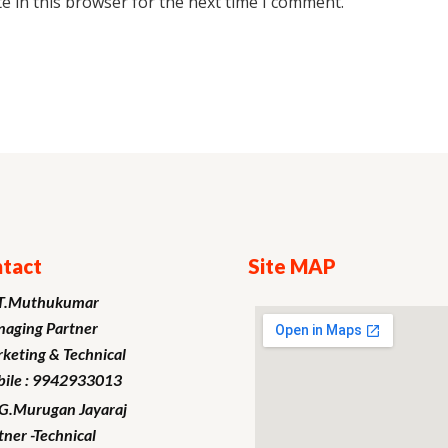
e in this browser for the next time I comment.
tact
Site MAP
T.Muthukumar
aging Partner
keting
& Technical
ile : 9942933013
.G.Murugan
Jayaraj
tner -Technical