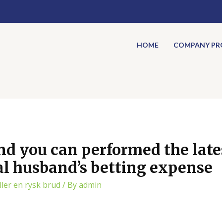
HOME
COMPANY PRO
nd you can performed the lates
l husband’s betting expense
ler en rysk brud
/ By
admin