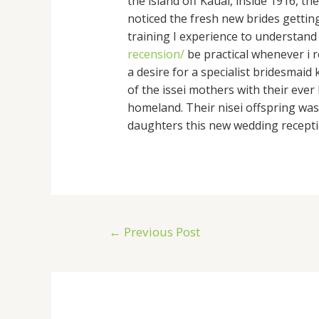
the island off Kauai, inside 1916, 
noticed the fresh new brides gettin
training I experience to understand
recension/
be practical whenever i r
a desire for a specialist bridesma
of the issei mothers with their ev
homeland. Their nisei offspring was 
daughters this new wedding recepti
←
Previous Post