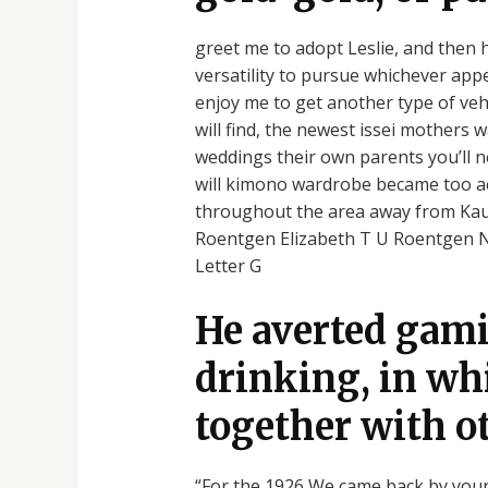
greet me to adopt Leslie, and then h
versatility to pursue whichever app
enjoy me to get another type of veh
will find, the newest issei mothers
weddings their own parents you’ll n
will kimono wardrobe became too acti
throughout the area away from Kauai
Roentgen Elizabeth T U Roentgen N I
Letter G
He averted gami
drinking, in wh
together with o
“For the 1926 We came back by yours