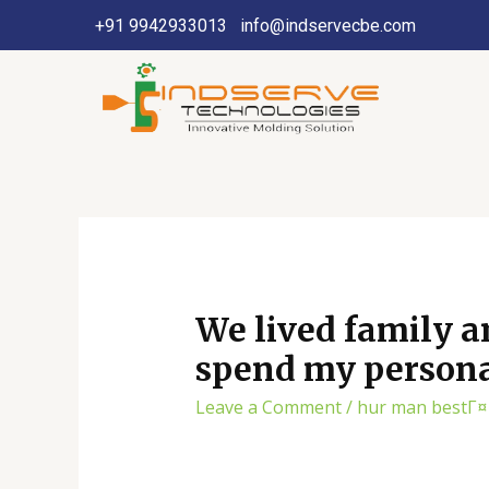
+91 9942933013
info@indservecbe.com
We lived family a
spend my persona
Leave a Comment
/
hur man bestГ¤l