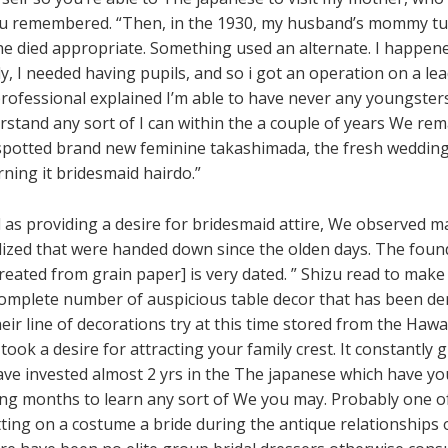
hizu remembered. “Then, in the 1930, my husband’s mommy tu
e died appropriate. Something used an alternate. I happene
, I needed having pupils, and so i got an operation on a lead
professional explained I’m able to have never any youngster
and any sort of I can within the a couple of years We rema
spotted brand new feminine takashimada, the fresh wedding co
rning it bridesmaid hairdo.”
 as providing a desire for bridesmaid attire, We observed m
lized that were handed down since the olden days. The found
reated from grain paper] is very dated. ” Shizu read to mak
 complete number of auspicious table decor that has been 
eir line of decorations try at this time stored from the Hawa
 took a desire for attracting your family crest. It constantly
ave invested almost 2 yrs in the The japanese which have you
hing months to learn any sort of We you may. Probably one 
ng on a costume a bride during the antique relationships o