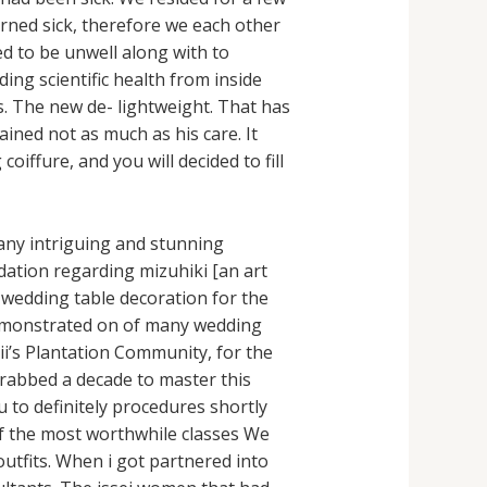
rned sick, therefore we each other
d to be unwell along with to
ing scientific health from inside
s. The new de- lightweight. That has
ined not as much as his care. It
iffure, and you will decided to fill
any intriguing and stunning
ation regarding mizuhiki [an art
e wedding table decoration for the
demonstrated on of many wedding
ii’s Plantation Community, for the
 grabbed a decade to master this
 to definitely procedures shortly
of the most worthwhile classes We
utfits. When i got partnered into