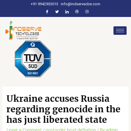
+91 9942933013
info@indservecbe.com
Ukraine accuses Russia
regarding genocide in the
has just liberated state
Leave a Comment
/
postorder brud definition
/ By
admin