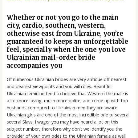
Whether or not you go to the main
city, cardio, southern, western,
otherwise east from Ukraine, you’re
guaranteed to keeps an unforgettable
feel, specially when the one you love
Ukrainian mail-order bride
accompanies you
Of numerous Ukrainian brides are very antique off nearest
and dearest viewpoints and you will roles. Beautiful
Ukrainian feminine tend to believe that Western the male is
a lot more loving, much more polite, and come up with top
husbands compared to Ukrainian men they are aware.
Ukrainian girls are one of the most incredible one of several
several Slavs. I wager you may have heard a lot on this
subject number, therefore why don’t we identify you the
provider of your own odes to the Ukrainian female as well