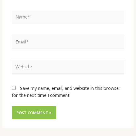
Save my name, email, and website in this browser
for the next time I comment.