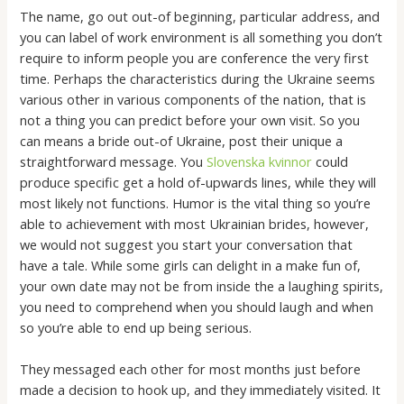
The name, go out out-of beginning, particular address, and
you can label of work environment is all something you don’t
require to inform people you are conference the very first
time.
Perhaps the characteristics during the Ukraine seems
various other in various components of the nation, that is
not a thing you can predict before your own visit. So you
can means a bride out-of Ukraine, post their unique a
straightforward message. You
Slovenska kvinnor
could
produce specific get a hold of-upwards lines, while they will
most likely not functions. Humor is the vital thing so you’re
able to achievement with most Ukrainian brides, however,
we would not suggest you start your conversation that
have a tale. While some girls can delight in a make fun of,
your own date may not be from inside the a laughing spirits,
you need to comprehend when you should laugh and when
so you’re able to end up being serious.
They messaged each other for most months just before
made a decision to hook up, and they immediately visited. It