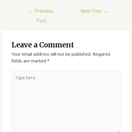
←
Previous
Next Post
→
Post
Leave a Comment
Your email address will not be published.
Required
fields are marked
*