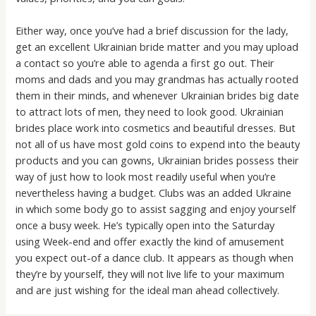
Either way, once you’ve had a brief discussion for the lady,
get an excellent Ukrainian bride matter and you may upload
a contact so you’re able to agenda a first go out. Their
moms and dads and you may grandmas has actually rooted
them in their minds, and whenever Ukrainian brides big date
to attract lots of men, they need to look good. Ukrainian
brides place work into cosmetics and beautiful dresses. But
not all of us have most gold coins to expend into the beauty
products and you can gowns, Ukrainian brides possess their
way of just how to look most readily useful when you’re
nevertheless having a budget. Clubs was an added Ukraine
in which some body go to assist sagging and enjoy yourself
once a busy week. He’s typically open into the Saturday
using Week-end and offer exactly the kind of amusement
you expect out-of a dance club. It appears as though when
they’re by yourself, they will not live life to your maximum
and are just wishing for the ideal man ahead collectively.