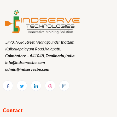
5/93, NGR Street,
Vedhagounder thottam
Kaikollapalayam Road,Kalapatti,
Coimbatore – 641048,
Tamilnadu
,India
info@indservecbe.com
admin@indservecbe.com
Contact