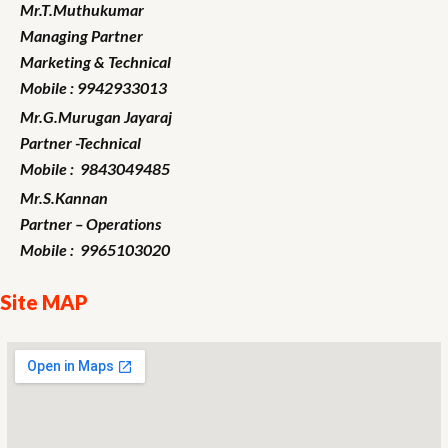
Mr.T.Muthukumar
Managing Partner
Marketing
& Technical
Mobile : 9942933013
Mr.G.Murugan
Jayaraj
Partner -Technical
Mobile : 9843049485
Mr.S.Kannan
Partner – Operations
Mobile : 9965103020
Site MAP