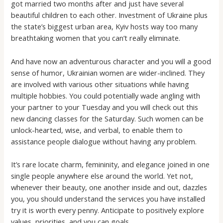
got married two months after and just have several
beautiful children to each other. Investment of Ukraine plus
the state’s biggest urban area, Kyiv hosts way too many
breathtaking women that you can’t really eliminate.
And have now an adventurous character and you will a good
sense of humor, Ukrainian women are wider-inclined. They
are involved with various other situations while having
multiple hobbies. You could potentially wade angling with
your partner to your Tuesday and you will check out this
new dancing classes for the Saturday. Such women can be
unlock-hearted, wise, and verbal, to enable them to
assistance people dialogue without having any problem.
It’s rare locate charm, femininity, and elegance joined in one
single people anywhere else around the world. Yet not,
whenever their beauty, one another inside and out, dazzles
you, you should understand the services you have installed
try it is worth every penny. Anticipate to positively explore
values, priorities, and you can goals.