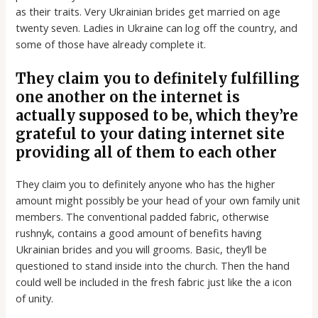
as their traits. Very Ukrainian brides get married on age
twenty seven. Ladies in Ukraine can log off the country, and
some of those have already complete it.
They claim you to definitely fulfilling
one another on the internet is
actually supposed to be, which they’re
grateful to your dating internet site
providing all of them to each other
They claim you to definitely anyone who has the higher
amount might possibly be your head of your own family unit
members. The conventional padded fabric, otherwise
rushnyk, contains a good amount of benefits having
Ukrainian brides and you will grooms. Basic, they’ll be
questioned to stand inside into the church. Then the hand
could well be included in the fresh fabric just like the a icon
of unity.