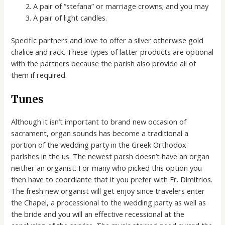
A pair of “stefana” or marriage crowns; and you may
A pair of light candles.
Specific partners and love to offer a silver otherwise gold
chalice and rack. These types of latter products are optional
with the partners because the parish also provide all of
them if required.
Tunes
Although it isn’t important to brand new occasion of
sacrament, organ sounds has become a traditional a
portion of the wedding party in the Greek Orthodox
parishes in the us. The newest parsh doesn’t have an organ
neither an organist. For many who picked this option you
then have to coordiante that it you prefer with Fr. Dimitrios.
The fresh new organist will get enjoy since travelers enter
the Chapel, a processional to the wedding party as well as
the bride and you will an effective recessional at the