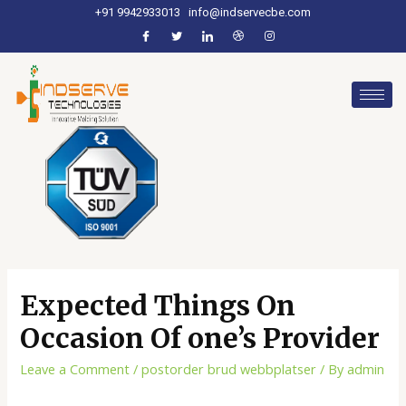
+91 9942933013
info@indservecbe.com
Expected Things On
Occasion Of one’s Provider
Leave a Comment
/
postorder brud webbplatser
/ By
admin