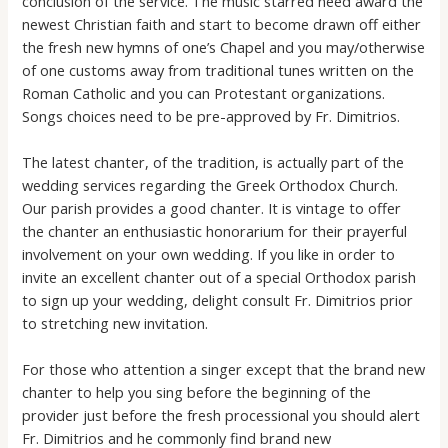
conclusion of the service. The music starred need award the
newest Christian faith and start to become drawn off either
the fresh new hymns of one’s Chapel and you may/otherwise
of one customs away from traditional tunes written on the
Roman Catholic and you can Protestant organizations.
Songs choices need to be pre-approved by Fr. Dimitrios.
The latest chanter, of the tradition, is actually part of the
wedding services regarding the Greek Orthodox Church.
Our parish provides a good chanter. It is vintage to offer
the chanter an enthusiastic honorarium for their prayerful
involvement on your own wedding. If you like in order to
invite an excellent chanter out of a special Orthodox parish
to sign up your wedding, delight consult Fr. Dimitrios prior
to stretching new invitation.
For those who attention a singer except that the brand new
chanter to help you sing before the beginning of the
provider just before the fresh processional you should alert
Fr. Dimitrios and he commonly find brand new