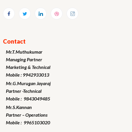
Contact
Mr.T.Muthukumar
Managing Partner
Marketing
& Technical
Mobile : 9942933013
Mr.G.Murugan
Jayaraj
Partner -Technical
Mobile : 9843049485
Mr.S.Kannan
Partner – Operations
Mobile : 9965103020