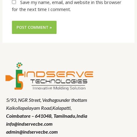
Save my name, email, and website in this browser
for the next time I comment.
5/93, NGR Street,
Vedhagounder thottam
Kaikollapalayam Road,Kalapatti,
Coimbatore – 641048,
Tamilnadu
,India
info@indservecbe.com
admin@indservecbe.com