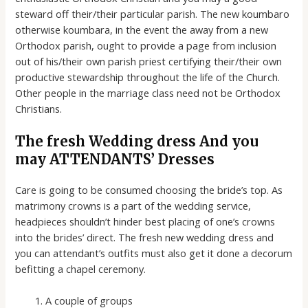
steward off their/their particular parish. The new koumbaro
otherwise koumbara, in the event the away from a new
Orthodox parish, ought to provide a page from inclusion
out of his/their own parish priest certifying their/their own
productive stewardship throughout the life of the Church.
Other people in the marriage class need not be Orthodox
Christians.
The fresh Wedding dress And you
may ATTENDANTS’ Dresses
Care is going to be consumed choosing the bride’s top. As
matrimony crowns is a part of the wedding service,
headpieces shouldn’t hinder best placing of one’s crowns
into the brides’ direct. The fresh new wedding dress and
you can attendant’s outfits must also get it done a decorum
befitting a chapel ceremony.
A couple of groups