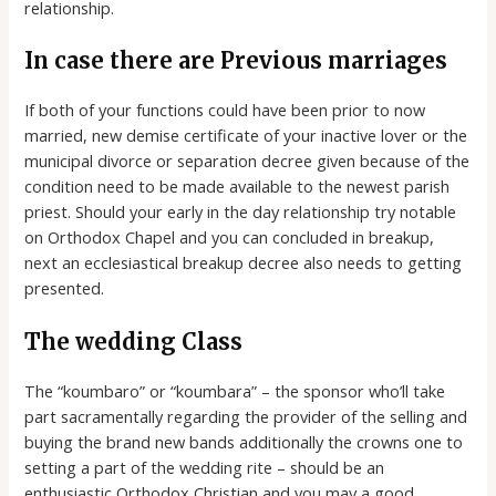
relationship.
In case there are Previous marriages
If both of your functions could have been prior to now
married, new demise certificate of your inactive lover or the
municipal divorce or separation decree given because of the
condition need to be made available to the newest parish
priest. Should your early in the day relationship try notable
on Orthodox Chapel and you can concluded in breakup,
next an ecclesiastical breakup decree also needs to getting
presented.
The wedding Class
The “koumbaro” or “koumbara” – the sponsor who’ll take
part sacramentally regarding the provider of the selling and
buying the brand new bands additionally the crowns one to
setting a part of the wedding rite – should be an
enthusiastic Orthodox Christian and you may a good