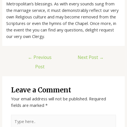
Metropolitan’s blessings. As with every sounds sung from
the marriage service, it must demonstrably reflect our very
own Religious culture and may become removed from the
Scriptures or even the hymns of the Chapel. Once more, in
the event the you can find any questions, delight request
our very own Clergy.
←
Previous
Next Post
→
Post
Leave a Comment
Your email address will not be published.
Required
fields are marked
*