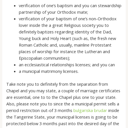
verification of one’s baptism and you can stewardship
partnership of your Orthodox mate;
verification of your baptism of one’s non-Orthodox
lover inside the a great Religious society you to
definitely baptizes regarding identity of the Dad,
Young buck and Holy Heart (such as, the fresh new
Roman Catholic and, usually, mainline Protestant
places of worship for instance the Lutheran and
Episcopalian communities);
an ecclesiastical relationships licenses; and you can
a municipal matrimony licenses.
Take note you to definitely from the separation from
Chapel and you may state, a couple of marriage certificates
are essential, one to to the Chapel plus one to your state.
Also, please note you to since the a municipal permit sells a
period restriction out-of 3 months
bulgariska brudar
inside
the Tangerine State, your municipal licenses is going to be
protected below 3 months past into the desired day of the