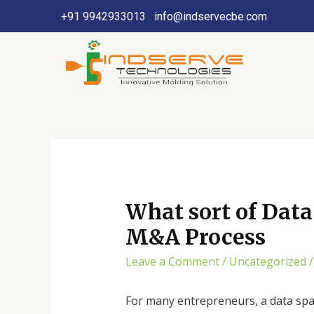
+91 9942933013
info@indservecbe.com
What sort of Dat
M&A Process
Leave a Comment
/
Uncategorized
/
For many entrepreneurs, a data space