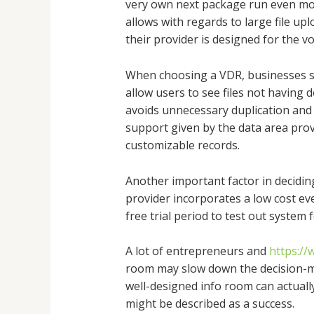
very own next package run even more
allows with regards to large file up
their provider is designed for the 
When choosing a VDR, businesses sho
allow users to see files not havin
avoids unnecessary duplication and 
support given by the data area provi
customizable records.
Another important factor in deciding
provider incorporates a low cost eve
free trial period to test out system 
A lot of entrepreneurs and
https:/
room may slow down the decision-ma
well-designed info room can actuall
might be described as a success.