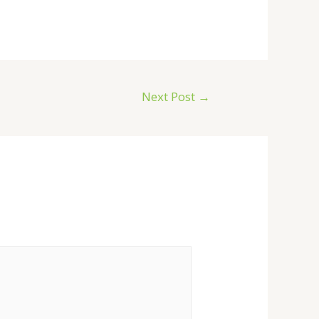
Next Post
→