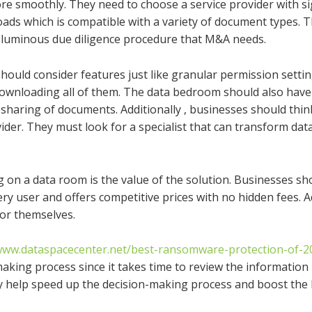
 smoothly. They need to choose a service provider with sig
loads which is compatible with a variety of document types. T
voluminous due diligence procedure that M&A needs.
uld consider features just like granular permission settin
g downloading all of them. The data bedroom should also hav
sharing of documents. Additionally , businesses should thin
der. They must look for a specialist that can transform data
 on a data room is the value of the solution. Businesses sho
ry user and offers competitive prices with no hidden fees. Ad
for themselves.
/www.dataspacecenter.net/best-ransomware-protection-of-2
king process since it takes time to review the information 
y help speed up the decision-making process and boost the l