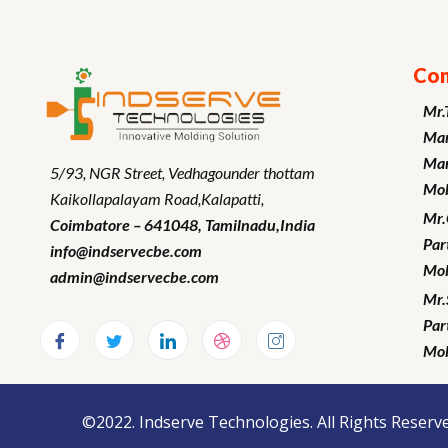
Con
Mr.
Man
Mar
5/93, NGR Street,
Vedhagounder thottam
Mob
Kaikollapalayam Road,Kalapatti,
Mr
Coimbatore – 641048,
Tamilnadu
,India
Par
info@indservecbe.com
Mob
admin@indservecbe.com
Mr.
Par
Mob
©2022. Indserve Technologies. All Rights Reserve