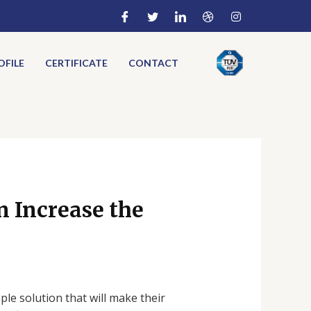
FILE
CERTIFICATE
CONTACT
 Increase the
ple solution that will make their