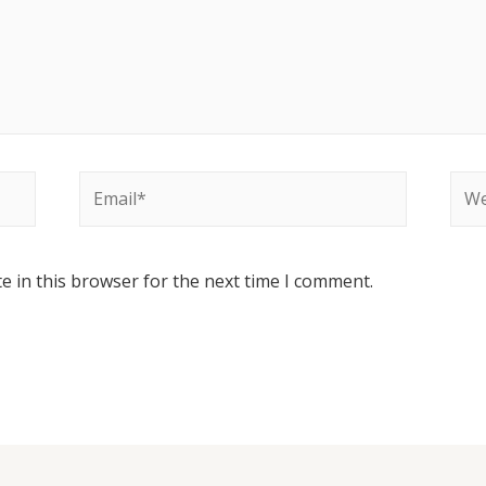
e in this browser for the next time I comment.