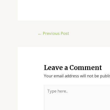
←
Previous Post
Leave a Comment
Your email address will not be publi