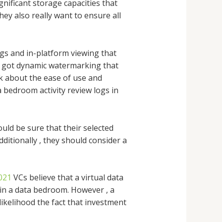
nificant storage capacities that
hey also really want to ensure all
gs and in-platform viewing that
e got dynamic watermarking that
k about the ease of use and
 bedroom activity review logs in
uld be sure that their selected
ditionally , they should consider a
021
VCs believe that a virtual data
in a data bedroom. However , a
ikelihood the fact that investment