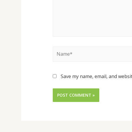
Save my name, email, and websit