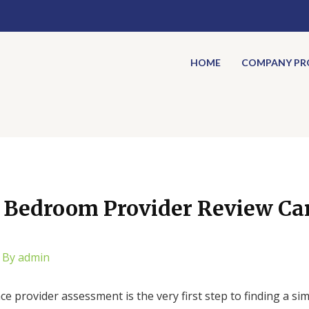
HOME
COMPANY PRO
a Bedroom Provider Review Can
 By
admin
 provider assessment is the very first step to finding a sim