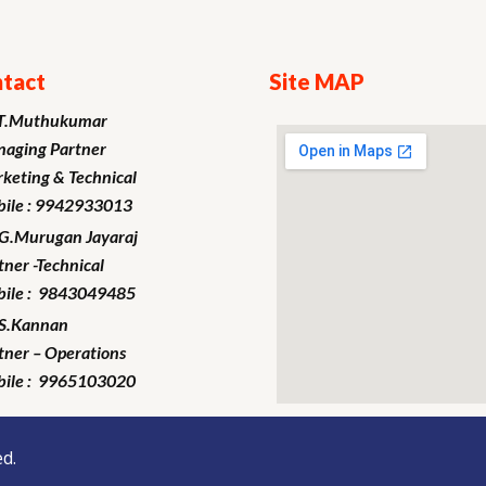
tact
Site MAP
T.Muthukumar
aging Partner
keting
& Technical
ile : 9942933013
.G.Murugan
Jayaraj
tner -Technical
ile : 9843049485
S.Kannan
tner – Operations
ile : 9965103020
d.