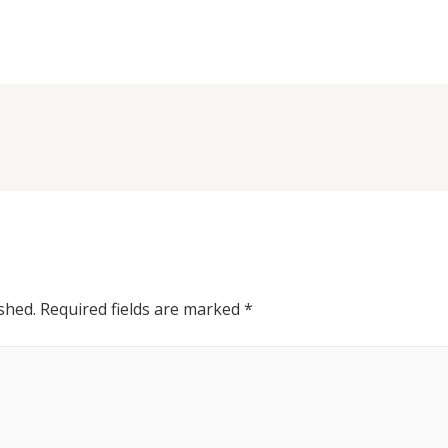
shed.
Required fields are marked
*