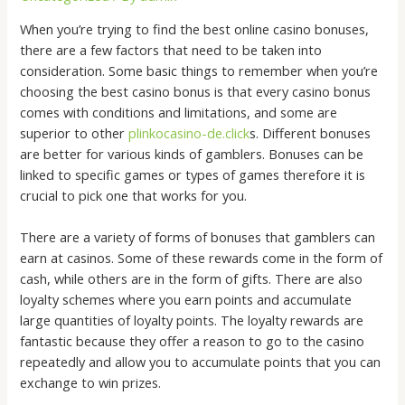
When you’re trying to find the best online casino bonuses,
there are a few factors that need to be taken into
consideration. Some basic things to remember when you’re
choosing the best casino bonus is that every casino bonus
comes with conditions and limitations, and some are
superior to other
plinkocasino-de.click
s.
Different bonuses
are better for various kinds of gamblers. Bonuses can be
linked to specific games or types of games therefore it is
crucial to pick one that works for you.
There are a variety of forms of bonuses that gamblers can
earn at casinos. Some of these rewards come in the form of
cash, while others are in the form of gifts. There are also
loyalty schemes where you earn points and accumulate
large quantities of loyalty points. The loyalty rewards are
fantastic because they offer a reason to go to the casino
repeatedly and allow you to accumulate points that you can
exchange to win prizes.