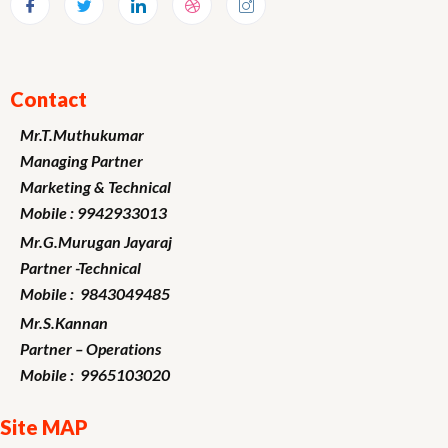
Contact
Mr.T.Muthukumar
Managing Partner
Marketing
& Technical
Mobile : 9942933013
Mr.G.Murugan
Jayaraj
Partner -Technical
Mobile : 9843049485
Mr.S.Kannan
Partner – Operations
Mobile : 9965103020
Site MAP