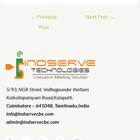
←
Previous
Next Post
→
Post
5/93, NGR Street,
Vedhagounder thottam
Kaikollapalayam Road,Kalapatti,
Coimbatore – 641048,
Tamilnadu
,India
info@indservecbe.com
admin@indservecbe.com