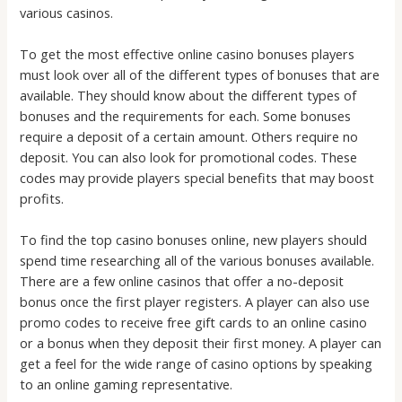
various casinos.
To get the most effective online casino bonuses players
must look over all of the different types of bonuses that are
available. They should know about the different types of
bonuses and the requirements for each. Some bonuses
require a deposit of a certain amount. Others require no
deposit. You can also look for promotional codes. These
codes may provide players special benefits that may boost
profits.
To find the top casino bonuses online, new players should
spend time researching all of the various bonuses available.
There are a few online casinos that offer a no-deposit
bonus once the first player registers. A player can also use
promo codes to receive free gift cards to an online casino
or a bonus when they deposit their first money. A player can
get a feel for the wide range of casino options by speaking
to an online gaming representative.