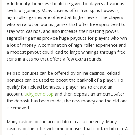
Additionally, bonuses should be given to players at various
levels of gaming. Many casinos offer free spins however,
high-roller games are offered at higher levels. The players
who win a lot on bonus games that offer free spins tend to
stay with casinos, and also increase their betting power.
Highroller games provide huge payouts for players who win
a lot of money. A combination of high-roller experience and
a modest payout could lead to large winnings through free
spins in a casino that offers a few extra rounds.
Reload bonuses can be offered by online casinos. Reload
bonuses can be used to boost the bankroll of a player. To
qualify for Reload bonuses, a player has to create an
account
luckyjetmd.top
and then deposit an amount. After
the deposit has been made, the new money and the old one
is removed.
Many casinos online accept bitcoin as a currency. Many
casinos online offer welcome bonuses that contain bitcoin. A