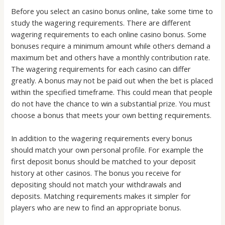
Before you select an casino bonus online, take some time to
study the wagering requirements. There are different
wagering requirements to each online casino bonus. Some
bonuses require a minimum amount while others demand a
maximum bet and others have a monthly contribution rate.
The wagering requirements for each casino can differ
greatly. A bonus may not be paid out when the bet is placed
within the specified timeframe. This could mean that people
do not have the chance to win a substantial prize. You must
choose a bonus that meets your own betting requirements.
In addition to the wagering requirements every bonus
should match your own personal profile. For example the
first deposit bonus should be matched to your deposit
history at other casinos. The bonus you receive for
depositing should not match your withdrawals and
deposits. Matching requirements makes it simpler for
players who are new to find an appropriate bonus.