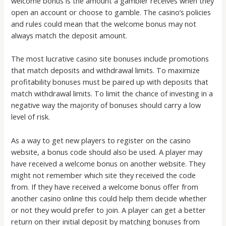
welcome bonus is the amount a gambler receives when they
open an account or choose to gamble. The casino’s policies
and rules could mean that the welcome bonus may not
always match the deposit amount.
The most lucrative casino site bonuses include promotions
that match deposits and withdrawal limits. To maximize
profitability bonuses must be paired up with deposits that
match withdrawal limits. To limit the chance of investing in a
negative way the majority of bonuses should carry a low
level of risk.
As a way to get new players to register on the casino
website, a bonus code should also be used. A player may
have received a welcome bonus on another website. They
might not remember which site they received the code
from. If they have received a welcome bonus offer from
another casino online this could help them decide whether
or not they would prefer to join. A player can get a better
return on their initial deposit by matching bonuses from