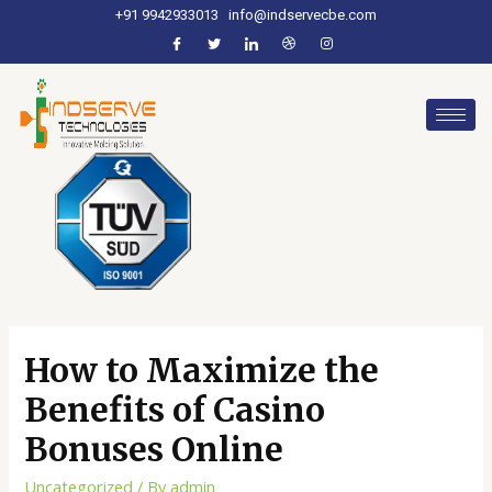
+91 9942933013
info@indservecbe.com
How to Maximize the
Benefits of Casino
Bonuses Online
Uncategorized
/ By
admin