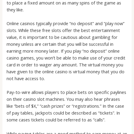
to place a fixed amount on as many spins of the game as
they like.
Online casinos typically provide “no deposit” and “play now”
slots. While these free slots offer the best entertainment
value, it is important to be cautious about gambling for
money unless are certain that you will be successful in
earning more money later. If you play “no deposit” online
casino games, you won’t be able to make use of your credit
card in order to wager any amount. The virtual money you
have given to the online casino is virtual money that you do
not have access to.
Pay-to-wire allows players to place bets on specific paylines
on their casino slot machines. You may also hear phrases
like “bets of $X,” “cash prizes” or “registrations.” In the case
of pay tables, jackpots could be described as “tickets”. In
some cases tickets could be referred to as “calls”.
While paying tables are a good method to earn money at an