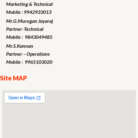
Marketing
& Technical
Mobile : 9942933013
Mr.G.Murugan
Jayaraj
Partner -Technical
Mobile : 9843049485
Mr.S.Kannan
Partner – Operations
Mobile : 9965103020
Site MAP