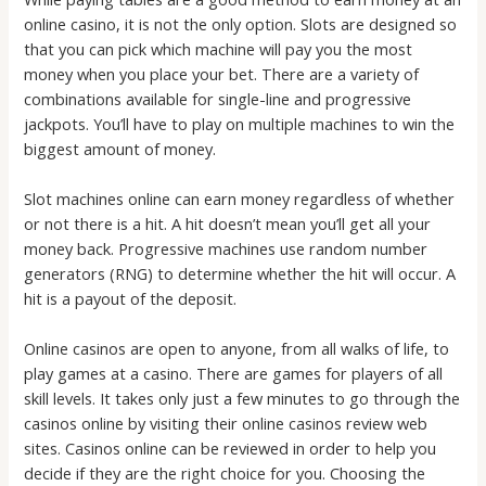
online casino, it is not the only option. Slots are designed so
that you can pick which machine will pay you the most
money when you place your bet. There are a variety of
combinations available for single-line and progressive
jackpots. You’ll have to play on multiple machines to win the
biggest amount of money.
Slot machines online can earn money regardless of whether
or not there is a hit. A hit doesn’t mean you’ll get all your
money back. Progressive machines use random number
generators (RNG) to determine whether the hit will occur. A
hit is a payout of the deposit.
Online casinos are open to anyone, from all walks of life, to
play games at a casino. There are games for players of all
skill levels. It takes only just a few minutes to go through the
casinos online by visiting their online casinos review web
sites. Casinos online can be reviewed in order to help you
decide if they are the right choice for you. Choosing the