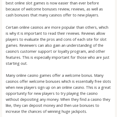
best online slot games is now easier than ever before
because of welcome bonuses review, reviews, as well as
cash bonuses that many casinos offer to new players.
Certain online casinos are more popular than others, which
is why it is important to read their reviews. Reviews allow
players to evaluate the pros and cons of each site for slot
games. Reviewers can also gain an understanding of the
casino’s customer support or loyalty program, and other
features. This is especially important for those who are just
starting out.
Many online casino games offer a welcome bonus. Many
casinos offer welcome bonuses which is essentially free slots
when new players sign up on an online casino. This is a great
opportunity for new players to try playing the casino
without depositing any money. When they find a casino they
like, they can deposit money and then use bonuses to
increase the chances of winning huge jackpots.