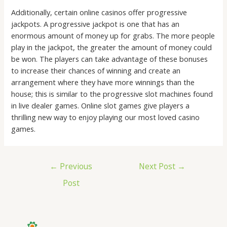
Additionally, certain online casinos offer progressive
jackpots. A progressive jackpot is one that has an
enormous amount of money up for grabs. The more people
play in the jackpot, the greater the amount of money could
be won. The players can take advantage of these bonuses
to increase their chances of winning and create an
arrangement where they have more winnings than the
house; this is similar to the progressive slot machines found
in live dealer games. Online slot games give players a
thrilling new way to enjoy playing our most loved casino
games.
←
Previous
Next Post
→
Post