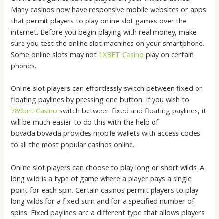
Many casinos now have responsive mobile websites or apps
that permit players to play online slot games over the
internet. Before you begin playing with real money, make
sure you test the online slot machines on your smartphone.
Some online slots may not
1XBET
Casino
play on certain
phones.
Online slot players can effortlessly switch between fixed or
floating paylines by pressing one button. If you wish to
789bet Casino
switch between fixed and floating paylines, it
will be much easier to do this with the help of
bovada.bovada provides mobile wallets with access codes
to all the most popular casinos online.
Online slot players can choose to play long or short wilds. A
long wild is a type of game where a player pays a single
point for each spin. Certain casinos permit players to play
long wilds for a fixed sum and for a specified number of
spins. Fixed paylines are a different type that allows players