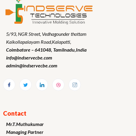
5/93, NGR Street,
Vedhagounder thottam
Kaikollapalayam Road,Kalapatti,
Coimbatore – 641048,
Tamilnadu
,India
info@indservecbe.com
admin@indservecbe.com
Contact
Mr.T.Muthukumar
Managing Partner