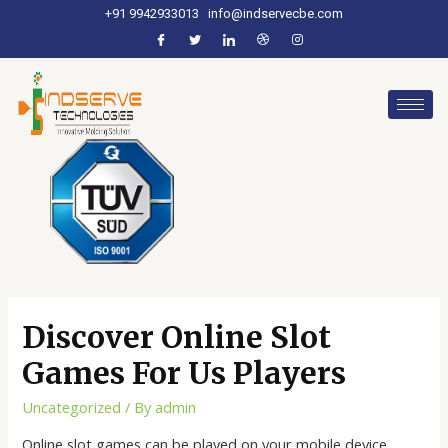
+91 9942933013
info@indservecbe.com
Discover Online Slot
Games For Us Players
Uncategorized
/ By
admin
Online slot games can be played on your mobile device.