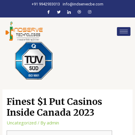
+91 9942933013
info@indservecbe.com
Finest $1 Put Casinos
Inside Canada 2023
Uncategorized
/ By
admin