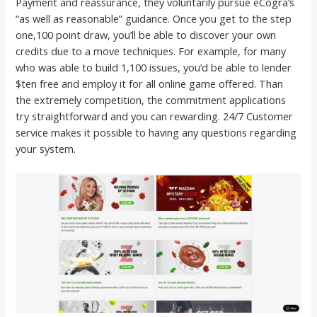
Payment and reassurance, they voluntarily pursue eCogra’s
“as well as reasonable” guidance. Once you get to the step
one,100 point draw, you’ll be able to discover your own
credits due to a move techniques. For example, for many
who was able to build 1,100 issues, you’d be able to lender
$ten free and employ it for all online game offered. Than
the extremely competition, the commitment applications
try straightforward and you can rewarding. 24/7 Customer
service makes it possible to having any questions regarding
your system.