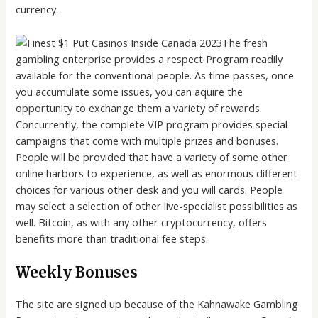
currency.
The fresh
gambling enterprise provides a respect Program readily
available for the conventional people. As time passes, once
you accumulate some issues, you can aquire the
opportunity to exchange them a variety of rewards.
Concurrently, the complete VIP program provides special
campaigns that come with multiple prizes and bonuses.
People will be provided that have a variety of some other
online harbors to experience, as well as enormous different
choices for various other desk and you will cards. People
may select a selection of other live-specialist possibilities as
well. Bitcoin, as with any other cryptocurrency, offers
benefits more than traditional fee steps.
Weekly Bonuses
The site are signed up because of the Kahnawake Gambling