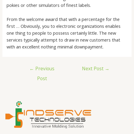
pokies or other simulators of finest labels.
From the welcome award that with a percentage for the
first … Obviously, you to electronic organizations enables
one thing to people to possess certainly little. The new
services typically attempt to draw in new customers that
with an excellent nothing minimal downpayment.
←
Previous
Next Post
→
Post