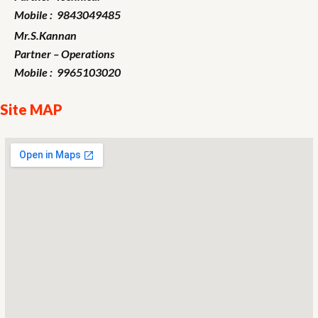
Mobile : 9843049485
Mr.S.Kannan
Partner – Operations
Mobile : 9965103020
Site MAP