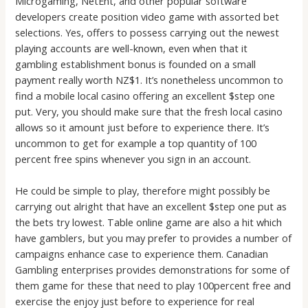
Microgaming, NetEnt, and other popular software
developers create position video game with assorted bet
selections. Yes, offers to possess carrying out the newest
playing accounts are well-known, even when that it
gambling establishment bonus is founded on a small
payment really worth NZ$1. It’s nonetheless uncommon to
find a mobile local casino offering an excellent $step one
put. Very, you should make sure that the fresh local casino
allows so it amount just before to experience there. It’s
uncommon to get for example a top quantity of 100
percent free spins whenever you sign in an account.
He could be simple to play, therefore might possibly be
carrying out alright that have an excellent $step one put as
the bets try lowest. Table online game are also a hit which
have gamblers, but you may prefer to provides a number of
campaigns enhance case to experience them. Canadian
Gambling enterprises provides demonstrations for some of
them game for these that need to play 100percent free and
exercise the enjoy just before to experience for real