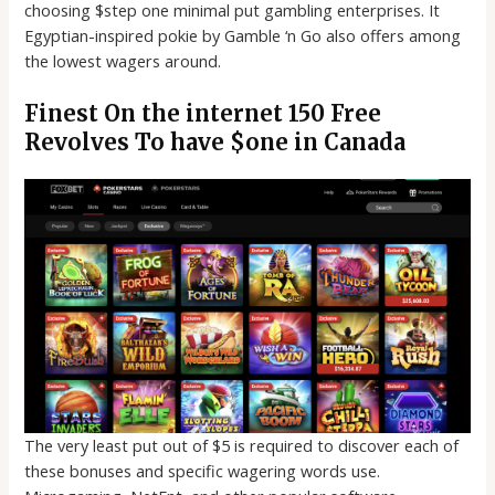
choosing $step one minimal put gambling enterprises. It
Egyptian-inspired pokie by Gamble ‘n Go also offers among
the lowest wagers around.
Finest On the internet 150 Free
Revolves To have $one in Canada
The very least put out of $5 is required to discover each of
these bonuses and specific wagering words use.