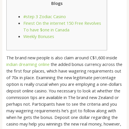
Blogs
#step 3 Zodiac Casino
Finest On the internet 150 Free Revolves
To have $one in Canada
Weekly Bonuses
The brand new people is also claim around C$1,600 inside
indian dreaming online
the added bonus currency across the
the first four places, which have wagering requirements out
of 70x in place. Examining the new legitimate percentage
option is really crucial when you are employing a one-dollars
deposit online casino. You necessary to look at whether the
commission tips are available in The brand new Zealand or
perhaps not.
Participants have to see the criteria and you
may wagering requirements he’s got to follow along with
when he gets the bonus. Deposit one dollar regarding the
casino may help you winnings the new real money, however,