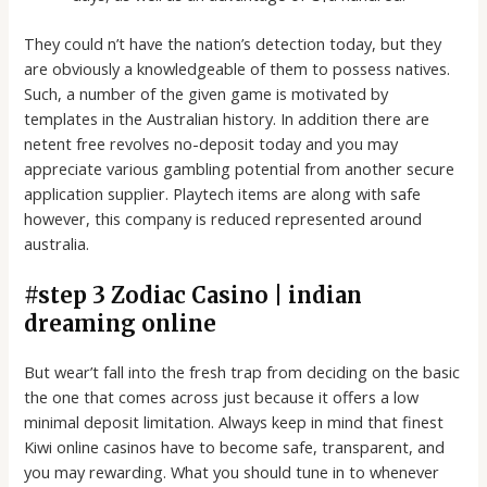
They could n’t have the nation’s detection today, but they
are obviously a knowledgeable of them to possess natives.
Such, a number of the given game is motivated by
templates in the Australian history. In addition there are
netent free revolves no-deposit today and you may
appreciate various gambling potential from another secure
application supplier. Playtech items are along with safe
however, this company is reduced represented around
australia.
#step 3 Zodiac Casino | indian
dreaming online
But wear’t fall into the fresh trap from deciding on the basic
the one that comes across just because it offers a low
minimal deposit limitation. Always keep in mind that finest
Kiwi online casinos have to become safe, transparent, and
you may rewarding. What you should tune in to whenever