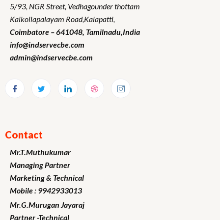
5/93, NGR Street,
Vedhagounder thottam
Kaikollapalayam Road,Kalapatti,
Coimbatore – 641048,
Tamilnadu
,India
info@indservecbe.com
admin@indservecbe.com
Contact
Mr.T.Muthukumar
Managing Partner
Marketing
& Technical
Mobile : 9942933013
Mr.G.Murugan
Jayaraj
Partner -Technical