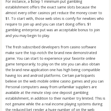
For instance, a $step 1 minimum put gambling
establishment offers the exact same slots because the
almost every other casinos yet reduce the money cover to
$1. To start with, those web sites is comfy for newbies who
require to join up and you can start doing offers. $1
gambling enterprise put was an acceptable bonus to join
and you may begin to play.
The fresh subscribed developers from casino software
make sure the top-notch the brand new demonstrated
game. You can start to experience your favorite online
game temporarily; to play on the site you can also obtain
the brand new application one has high being compatible
having Ios and android platforms. Certain participants
believe on the web mobile online casino games and you can
Personal computers away from unfamiliar suppliers are
available at the minute step one deposit gambling
establishment, in addition to their number try limited. This is
not genuine while the a real income playing systems during
the reduced bet render a huge number of on the web