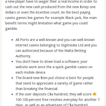
a new player have to wager their a real income in order to
cash out the new cash produced from the new $step one
dollars or even the incentive count. As the best paying
casino games live games for example Black-jack, the main
benefit terms might limitation what game you could
gamble.
All Ports are a well-known and you can well-known
internet casino belonging to Digimedia Ltd and you
can authorized because of the Malta Betting
Authority.
You don’t have to down load a software; your
website work since the a quick-gamble casino on
each mobile device.
The brand new $ten put choice is best for people
that need to appreciate a variety of game rather
than breaking the financial.
If the user deposits C$a hundred, they will score
100 100 percent free revolves everyday for another 7
days, as well as an advantage of C$a hundred.