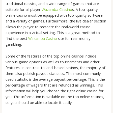
traditional classics, and a wide range of games that are
suitable for all player
Wazamba Cassino
s. A top-quality
online casino must be equipped with top-quality software
and a variety of games. Furthermore, the live dealer section
allows the player to recreate the real-world casino
experience in a virtual setting. This is a great method to
find the best
Wazamba Casino
site for real-money
gambling.
Some of the features of the top online casinos include
various game options as well as tournaments and other
features. In contrast to land-based casinos, the majority of
them also publish payout statistics. The most commonly
used statistic is the average payout percentage. This is the
percentage of wagers that are refunded as winnings. This
information will help you choose the right online casino for
you. This information is available on the top online casinos,
so you should be able to locate it easily.