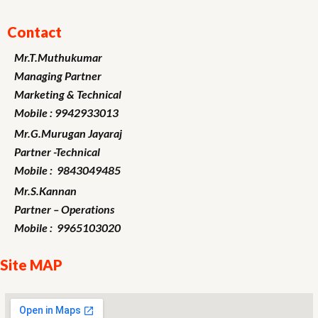
Contact
Mr.T.Muthukumar
Managing Partner
Marketing
& Technical
Mobile : 9942933013
Mr.G.Murugan
Jayaraj
Partner -Technical
Mobile : 9843049485
Mr.S.Kannan
Partner – Operations
Mobile : 9965103020
Site MAP