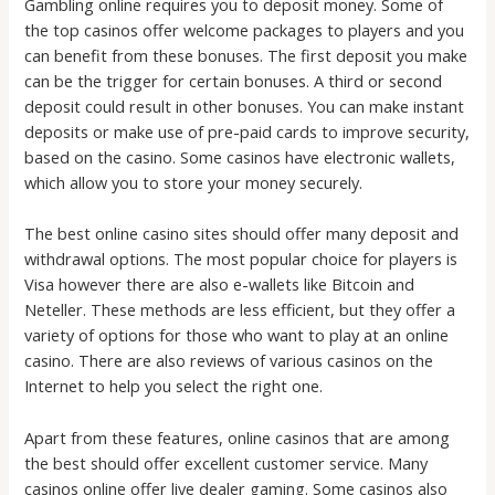
Gambling online requires you to deposit money. Some of
the top casinos offer welcome packages to players and you
can benefit from these bonuses. The first deposit you make
can be the trigger for certain bonuses. A third or second
deposit could result in other bonuses. You can make instant
deposits or make use of pre-paid cards to improve security,
based on the casino. Some casinos have electronic wallets,
which allow you to store your money securely.
The best online casino sites should offer many deposit and
withdrawal options. The most popular choice for players is
Visa however there are also e-wallets like Bitcoin and
Neteller. These methods are less efficient, but they offer a
variety of options for those who want to play at an online
casino. There are also reviews of various casinos on the
Internet to help you select the right one.
Apart from these features, online casinos that are among
the best should offer excellent customer service. Many
casinos online offer live dealer gaming. Some casinos also