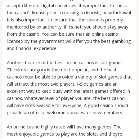
accept different digital currencies. It is important to check
the casino’s license prior to making a deposit, or withdrawal.
It is also important to ensure that the casino is properly
monitored by an authority. If it’s not, you should stay away
from the casino. You can be sure that an online casino
licensed by the government will offer you the best gambling
and financial experience.
Another feature of the best online casinos is slot games.
The slots category is the most popular, and the best
casinos must be able to provide a variety of slot games that
will attract the most avid players. I-Slot games are an
excellent way to keep busy with the latest games offered in
casinos. Whatever level of player you are, the best casino
will have slots available for everyone. A good casino should
provide an offer of welcome bonuses for new members.
An online casino highly rated will have many games. The
most enjoyable games to play are the slots, and they’re