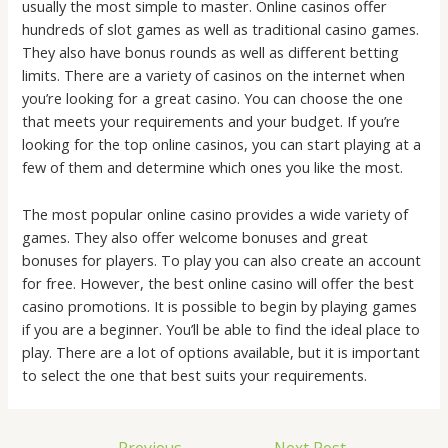
usually the most simple to master. Online casinos offer
hundreds of slot games as well as traditional casino games.
They also have bonus rounds as well as different betting
limits. There are a variety of casinos on the internet when
you’re looking for a great casino. You can choose the one
that meets your requirements and your budget. If you’re
looking for the top online casinos, you can start playing at a
few of them and determine which ones you like the most.
The most popular online casino provides a wide variety of
games. They also offer welcome bonuses and great
bonuses for players. To play you can also create an account
for free. However, the best online casino will offer the best
casino promotions. It is possible to begin by playing games
if you are a beginner. You’ll be able to find the ideal place to
play. There are a lot of options available, but it is important
to select the one that best suits your requirements.