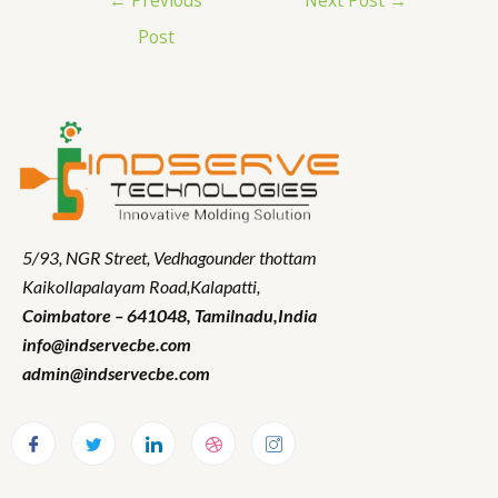
←
Previous
Next Post
→
Post
5/93, NGR Street,
Vedhagounder thottam
Kaikollapalayam Road,Kalapatti,
Coimbatore – 641048,
Tamilnadu
,India
info@indservecbe.com
admin@indservecbe.com