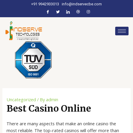
+91 9942933013
info@indservecbe.com
Uncategorized
/ By
admin
Best Casino Online
There are many aspects that make an online casino the
most reliable. The top-rated casinos will offer more than