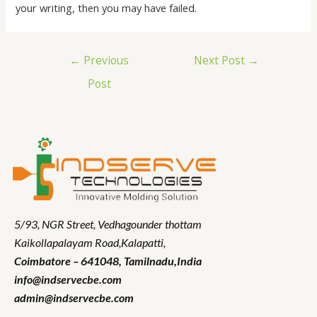
your writing, then you may have failed.
←
Previous
Next Post
→
Post
5/93, NGR Street,
Vedhagounder thottam
Kaikollapalayam Road,Kalapatti,
Coimbatore – 641048,
Tamilnadu
,India
info@indservecbe.com
admin@indservecbe.com