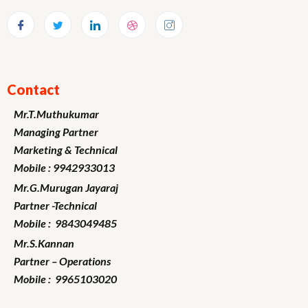
Contact
Mr.T.Muthukumar
Managing Partner
Marketing
& Technical
Mobile : 9942933013
Mr.G.Murugan
Jayaraj
Partner -Technical
Mobile : 9843049485
Mr.S.Kannan
Partner – Operations
Mobile : 9965103020