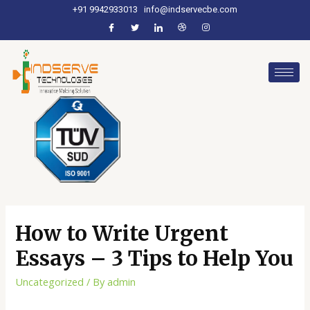
+91 9942933013
info@indservecbe.com
How to Write Urgent
Essays – 3 Tips to Help You
Uncategorized
/ By
admin