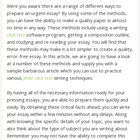
Were you aware there are a range of different ways to
prepare an urgent essay? By using some of the methods,
you can have the ability to make a quality paper in almost
no time in any way. These methods include using a writing
click test
software program, getting a composition outline,
and studying and re-reading
your essay. You will find that
these methods may make it a lot simpler to create a quality,
error-free essay. In this article, we are going to have a look
at a number of these methods and supply you with a
sample barbarous article which you can use to practice
various
jitter click test
writing techniques.
By having all of the necessary information ready for your
pressing essays, you are able to prepare them quickly and
easily. By obtaining these critical facts ahead, you can write
your essay within a few minutes without any delays. Along
with knowing the specific details of your topic, you want to
also think about the type of subject you are writing about.
Remember you may not have the ability to complete this