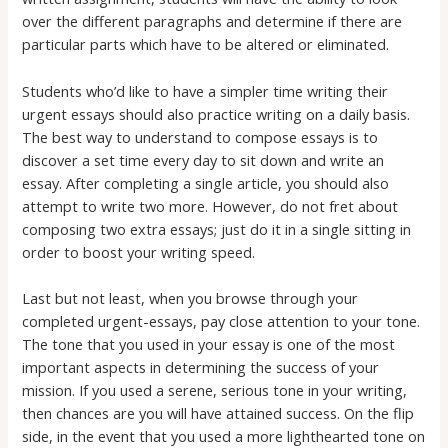
over the different paragraphs and determine if there are
particular parts which have to be altered or eliminated.
Students who’d like to have a simpler time writing their
urgent essays should also practice writing on a daily basis.
The best way to understand to compose essays is to
discover a set time every day to sit down and write an
essay. After completing a single article, you should also
attempt to write two more. However, do not fret about
composing two extra essays; just do it in a single sitting in
order to boost your writing speed.
Last but not least, when you browse through your
completed urgent-essays, pay close attention to your tone.
The tone that you used in your essay is one of the most
important aspects in determining the success of your
mission. If you used a serene, serious tone in your writing,
then chances are you will have attained success. On the flip
side, in the event that you used a more lighthearted tone on