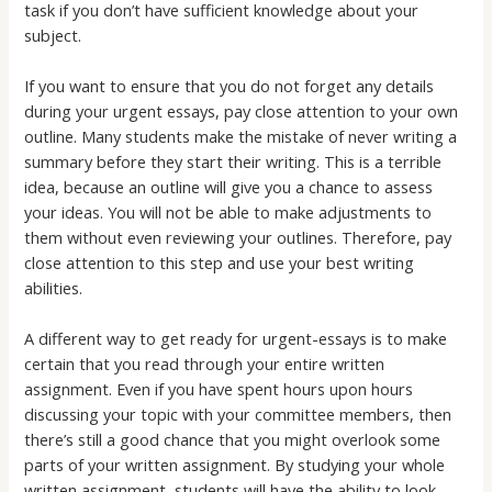
task if you don’t have sufficient knowledge about your
subject.
If you want to ensure that you do not forget any details
during your urgent essays, pay close attention to your own
outline. Many students make the mistake of never writing a
summary before they start their writing. This is a terrible
idea, because an outline will give you a chance to assess
your ideas. You will not be able to make adjustments to
them without even reviewing your outlines. Therefore, pay
close attention to this step and use your best writing
abilities.
A different way to get ready for urgent-essays is to make
certain that you read through your entire written
assignment. Even if you have spent hours upon hours
discussing your topic with your committee members, then
there’s still a good chance that you might overlook some
parts of your written assignment. By studying your whole
written assignment, students will have the ability to look