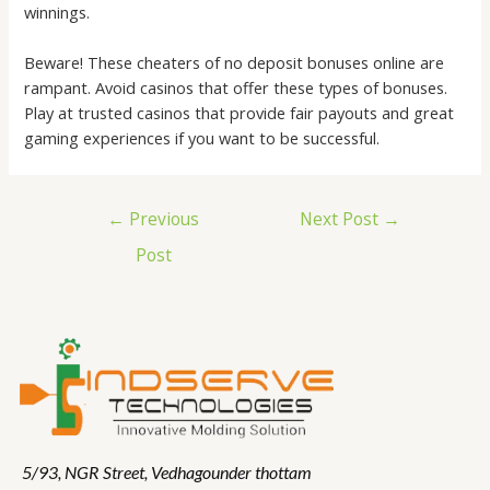
winnings.
Beware! These cheaters of no deposit bonuses online are
rampant. Avoid casinos that offer these types of bonuses.
Play at trusted casinos that provide fair payouts and great
gaming experiences if you want to be successful.
←
Previous
Next Post
→
Post
5/93, NGR Street,
Vedhagounder thottam