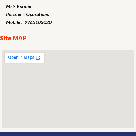
Mr.S.Kannan
Partner – Operations
Mobile : 9965103020
Site MAP