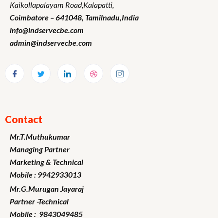
Kaikollapalayam Road,Kalapatti,
Coimbatore – 641048,
Tamilnadu
,India
info@indservecbe.com
admin@indservecbe.com
Contact
Mr.T.Muthukumar
Managing Partner
Marketing
& Technical
Mobile : 9942933013
Mr.G.Murugan
Jayaraj
Partner -Technical
Mobile : 9843049485