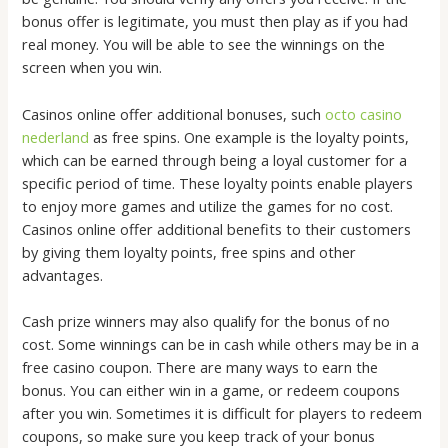
bonus offer is legitimate, you must then play as if you had
real money. You will be able to see the winnings on the
screen when you win.
Casinos online offer additional bonuses, such
octo casino
nederland
as free spins. One example is the loyalty points,
which can be earned through being a loyal customer for a
specific period of time. These loyalty points enable players
to enjoy more games and utilize the games for no cost.
Casinos online offer additional benefits to their customers
by giving them loyalty points, free spins and other
advantages.
Cash prize winners may also qualify for the bonus of no
cost. Some winnings can be in cash while others may be in a
free casino coupon. There are many ways to earn the
bonus. You can either win in a game, or redeem coupons
after you win. Sometimes it is difficult for players to redeem
coupons, so make sure you keep track of your bonus