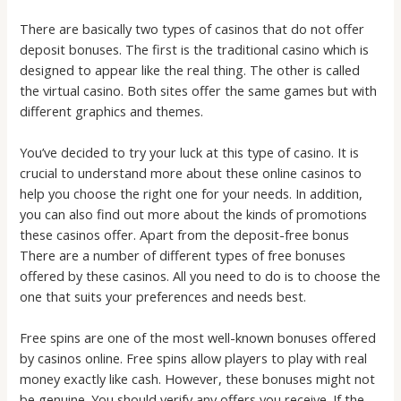
There are basically two types of casinos that do not offer
deposit bonuses. The first is the traditional casino which is
designed to appear like the real thing. The other is called
the virtual casino. Both sites offer the same games but with
different graphics and themes.
You’ve decided to try your luck at this type of casino. It is
crucial to understand more about these online casinos to
help you choose the right one for your needs. In addition,
you can also find out more about the kinds of promotions
these casinos offer. Apart from the deposit-free bonus
There are a number of different types of free bonuses
offered by these casinos. All you need to do is to choose the
one that suits your preferences and needs best.
Free spins are one of the most well-known bonuses offered
by casinos online. Free spins allow players to play with real
money exactly like cash. However, these bonuses might not
be genuine. You should verify any offers you receive. If the