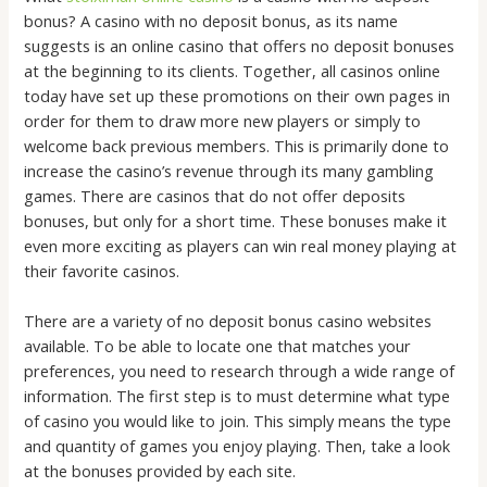
bonus? A casino with no deposit bonus, as its name
suggests is an online casino that offers no deposit bonuses
at the beginning to its clients. Together, all casinos online
today have set up these promotions on their own pages in
order for them to draw
more new players or simply to
welcome back previous members. This is primarily done to
increase the casino’s revenue through its many gambling
games. There are casinos that do not offer deposits
bonuses, but only for a short time. These bonuses make it
even more exciting as players can win real money playing at
their favorite casinos.
There are a variety of no deposit bonus casino websites
available. To be able to locate one that matches your
preferences, you need to research through a wide range of
information. The first step is to must determine what type
of casino you would like to join. This simply means the type
and quantity of games you enjoy playing. Then, take a look
at the bonuses provided by each site.