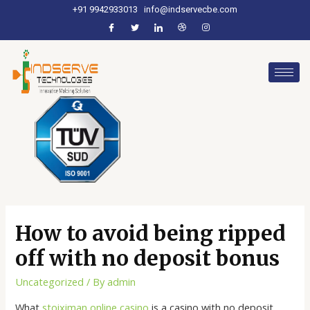
+91 9942933013
info@indservecbe.com
How to avoid being ripped
off with no deposit bonus
Uncategorized
/ By
admin
What
stoiximan online casino
is a casino with no deposit