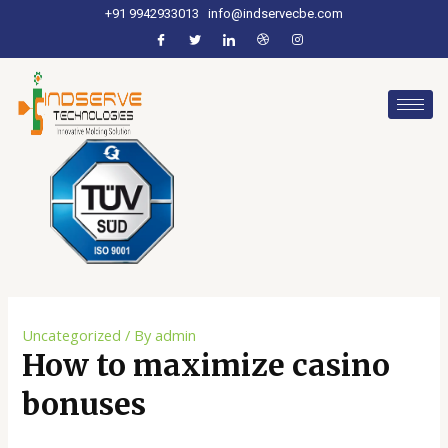
+91 9942933013
info@indservecbe.com
Uncategorized
/ By
admin
How to maximize casino
bonuses