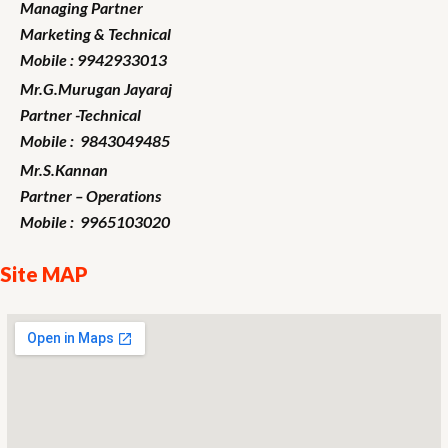
Managing Partner
Marketing
& Technical
Mobile : 9942933013
Mr.G.Murugan
Jayaraj
Partner -Technical
Mobile : 9843049485
Mr.S.Kannan
Partner – Operations
Mobile : 9965103020
Site MAP