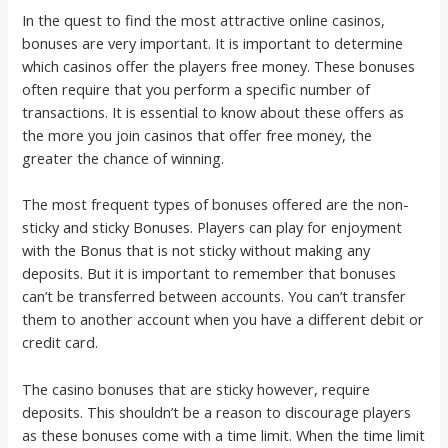
In the quest to find the most attractive online casinos,
bonuses are very important. It is important to determine
which casinos offer the players free money. These bonuses
often require that you perform a specific number of
transactions. It is essential to know about these offers as
the more you join casinos that offer free money, the
greater the chance of winning.
The most frequent types of bonuses offered are the non-
sticky and sticky Bonuses. Players can play for enjoyment
with the Bonus that is not sticky without making any
deposits. But it is important to remember that bonuses
can’t be transferred between accounts. You can’t transfer
them to another account when you have a different debit or
credit card.
The casino bonuses that are sticky however, require
deposits. This shouldn’t be a reason to discourage players
as these bonuses come with a time limit. When the time limit