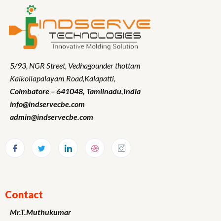
5/93, NGR Street,
Vedhagounder thottam
Kaikollapalayam Road,Kalapatti,
Coimbatore – 641048,
Tamilnadu
,India
info@indservecbe.com
admin@indservecbe.com
Contact
Mr.T.Muthukumar