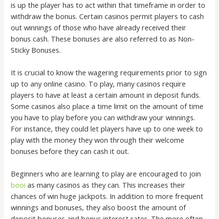
is up the player has to act within that timeframe in order to
withdraw the bonus. Certain casinos permit players to cash
out winnings of those who have already received their
bonus cash. These bonuses are also referred to as Non-
Sticky Bonuses.
It is crucial to know the wagering requirements prior to sign
up to any online casino. To play, many casinos require
players to have at least a certain amount in deposit funds.
Some casinos also place a time limit on the amount of time
you have to play before you can withdraw your winnings.
For instance, they could let players have up to one week to
play with the money they won through their welcome
bonuses before they can cash it out.
Beginners who are learning to play are encouraged to join
booi
as many casinos as they can. This increases their
chances of win huge jackpots. In addition to more frequent
winnings and bonuses, they also boost the amount of
deposit bonuses and bonus interest rates. The more often