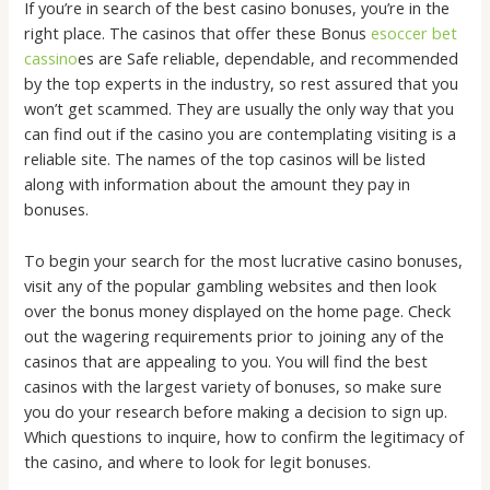
If you’re in search of the best casino bonuses, you’re in the
right place. The casinos that offer these Bonus
esoccer bet
cassino
es are Safe reliable, dependable, and recommended
by the top experts in the industry, so rest assured that you
won’t get scammed. They are usually the only way that you
can find out if the casino you are contemplating visiting is a
reliable site. The names of the top casinos will be listed
along with information about the amount they pay in
bonuses.
To begin your search for the most lucrative casino bonuses,
visit any of the popular gambling websites and then look
over the bonus money displayed on the home page. Check
out the wagering requirements prior to joining any of the
casinos that are appealing to you. You will find the best
casinos with the largest variety of bonuses, so make sure
you do your research before making a decision to sign up.
Which questions to inquire, how to confirm the legitimacy of
the casino, and where to look for legit bonuses.