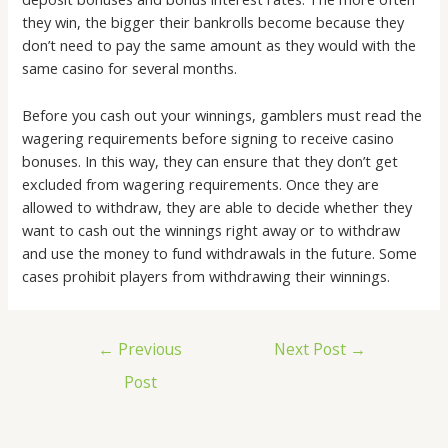
they win, the bigger their bankrolls become because they
don’t need to pay the same amount as they would with the
same casino for several months.
Before you cash out your winnings, gamblers must read the
wagering requirements before signing to receive casino
bonuses. In this way, they can ensure that they don’t get
excluded from wagering requirements. Once they are
allowed to withdraw, they are able to decide whether they
want to cash out the winnings right away or to withdraw
and use the money to fund withdrawals in the future. Some
cases prohibit players from withdrawing their winnings.
←
Previous
Next Post
→
Post